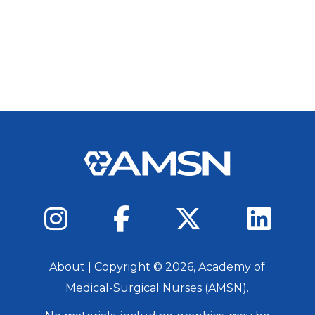
About
| Copyright ©
2026
, Academy of
Medical-Surgical Nurses (AMSN).