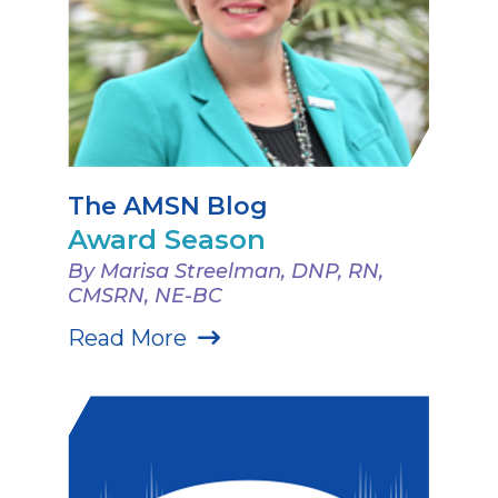
The AMSN Blog
Award Season
By Marisa Streelman, DNP, RN,
CMSRN, NE-BC
Read More