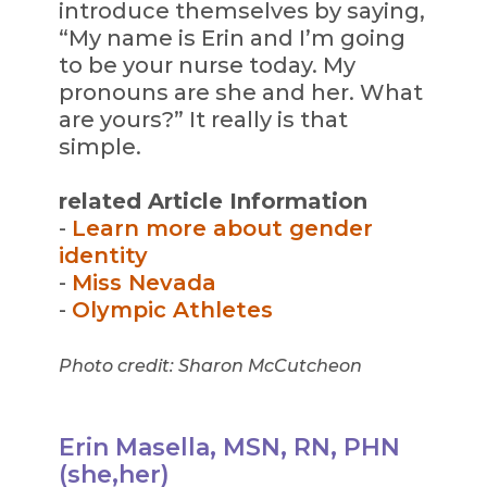
introduce themselves by saying,
“My name is Erin and I’m going
to be your nurse today. My
pronouns are she and her. What
are yours?” It really is that
simple.
related Article Information
-
Learn more about gender
identity
-
Miss Nevada
-
Olympic Athletes
Photo credit: Sharon McCutcheon
Erin Masella, MSN, RN, PHN
(she,her)