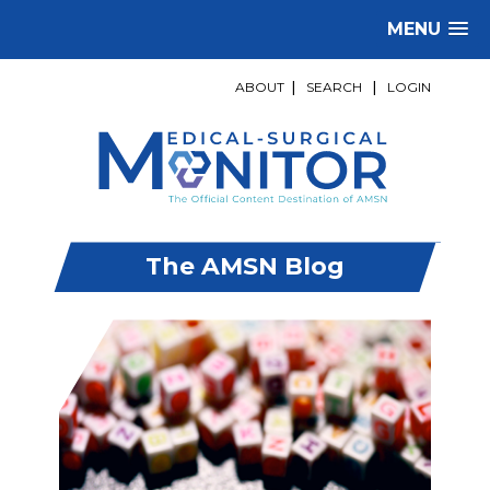
MENU
ABOUT
|
SEARCH
|
LOGIN
The AMSN Blog