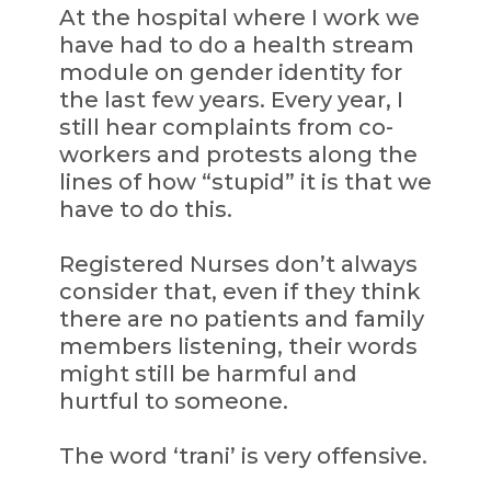
At the hospital where I work we
have had to do a health stream
module on gender identity for
the last few years. Every year, I
still hear complaints from co-
workers and protests along the
lines of how “stupid” it is that we
have to do this.
Registered Nurses don’t always
consider that, even if they think
there are no patients and family
members listening, their words
might still be harmful and
hurtful to someone.
The word ‘trani’ is very offensive.