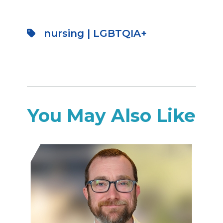
nursing
|
LGBTQIA+
You May Also Like