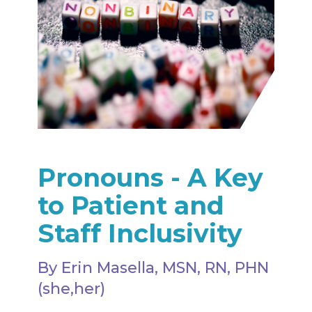
Pronouns - A Key
to Patient and
Staff Inclusivity
By Erin Masella, MSN, RN, PHN
(she,her)