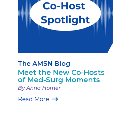
The AMSN Blog
Meet the New Co-Hosts
of Med-Surg Moments
By Anna Horner
Read More