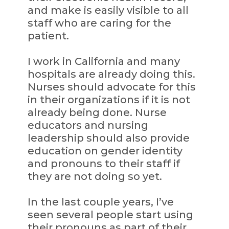
and make is easily visible to all
staff who are caring for the
patient.
I work in California and many
hospitals are already doing this.
Nurses should advocate for this
in their organizations if it is not
already being done. Nurse
educators and nursing
leadership should also provide
education on gender identity
and pronouns to their staff if
they are not doing so yet.
In the last couple years, I’ve
seen several people start using
their pronouns as part of their