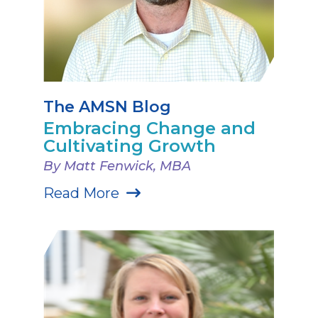
The AMSN Blog
Embracing Change and
Cultivating Growth
By Matt Fenwick, MBA
Read More