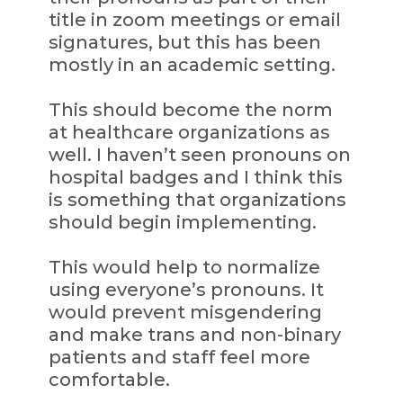
title in zoom meetings or email
signatures, but this has been
mostly in an academic setting.
This should become the norm
at healthcare organizations as
well. I haven’t seen pronouns on
hospital badges and I think this
is something that organizations
should begin implementing.
This would help to normalize
using everyone’s pronouns. It
would prevent misgendering
and make trans and non-binary
patients and staff feel more
comfortable.