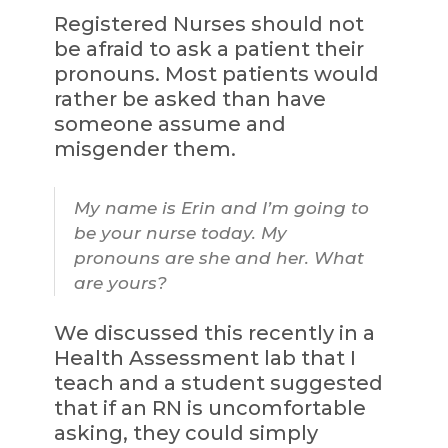
Registered Nurses should not
be afraid to ask a patient their
pronouns. Most patients would
rather be asked than have
someone assume and
misgender them.
My name is Erin and I’m going to
be your nurse today. My
pronouns are she and her. What
are yours?
We discussed this recently in a
Health Assessment lab that I
teach and a student suggested
that if an RN is uncomfortable
asking, they could simply