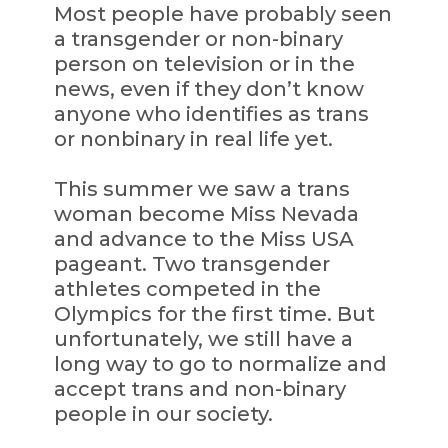
Most people have probably seen
a transgender or non-binary
person on television or in the
news, even if they don’t know
anyone who identifies as trans
or nonbinary in real life yet.
This summer we saw a trans
woman become Miss Nevada
and advance to the Miss USA
pageant. Two transgender
athletes competed in the
Olympics for the first time. But
unfortunately, we still have a
long way to go to normalize and
accept trans and non-binary
people in our society.