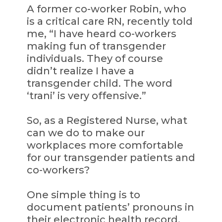
A former co-worker Robin, who
is a critical care RN, recently told
me, “I have heard co-workers
making fun of transgender
individuals. They of course
didn’t realize I have a
transgender child. The word
‘trani’ is very offensive.”
So, as a Registered Nurse, what
can we do to make our
workplaces more comfortable
for our transgender patients and
co-workers?
One simple thing is to
document patients’ pronouns in
their electronic health record,