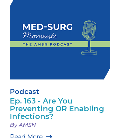
Podcast
Ep. 163 - Are You
Preventing OR Enabling
Infections?
By AMSN
Read More