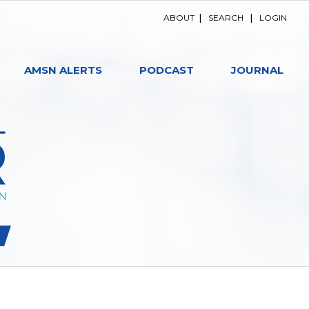
ABOUT
|
SEARCH
|
LOGIN
AMSN ALERTS
PODCAST
JOURNAL