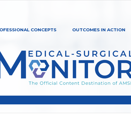
OFESSIONAL CONCEPTS
OUTCOMES IN ACTION