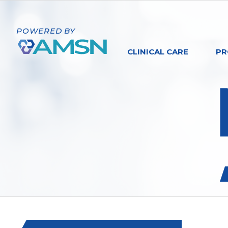
POWERED BY
CLINICAL CARE
PR