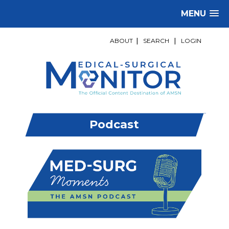
MENU
ABOUT
|
SEARCH
|
LOGIN
Podcast