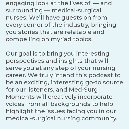
engaging look at the lives of — and
surrounding — medical-surgical
nurses. We’ll have guests on from
every corner of the industry, bringing
you stories that are relatable and
compelling on myriad topics.
Our goal is to bring you interesting
perspectives and insights that will
serve you at any step of your nursing
career. We truly intend this podcast to
be an exciting, interesting go-to source
for our listeners, and Med-Surg
Moments will creatively incorporate
voices from all backgrounds to help
highlight the issues facing you in our
medical-surgical nursing community.