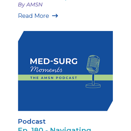
By AMSN
Read More
Podcast
Ep. 180 - Navigating