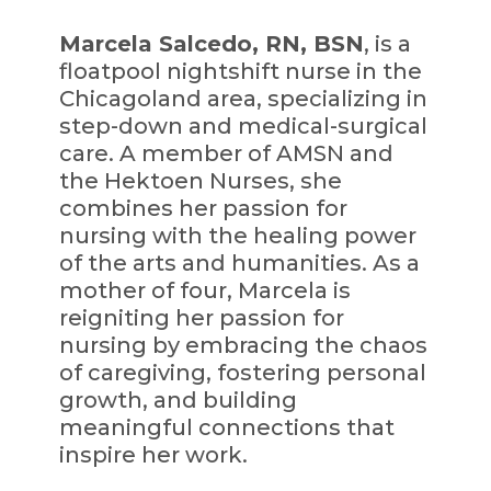
Marcela Salcedo, RN, BSN
, is a
floatpool nightshift nurse in the
Chicagoland area, specializing in
step-down and medical-surgical
care. A member of AMSN and
the Hektoen Nurses, she
combines her passion for
nursing with the healing power
of the arts and humanities. As a
mother of four, Marcela is
reigniting her passion for
nursing by embracing the chaos
of caregiving, fostering personal
growth, and building
meaningful connections that
inspire her work.