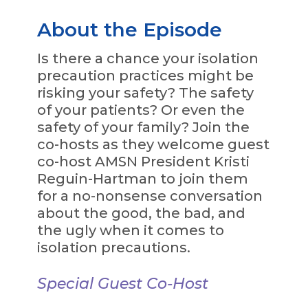
About the Episode
Is there a chance your isolation
precaution practices might be
risking your safety? The safety
of your patients? Or even the
safety of your family? Join the
co-hosts as they welcome guest
co-host AMSN President Kristi
Reguin-Hartman to join them
for a no-nonsense conversation
about the good, the bad, and
the ugly when it comes to
isolation precautions.
Special Guest Co-Host