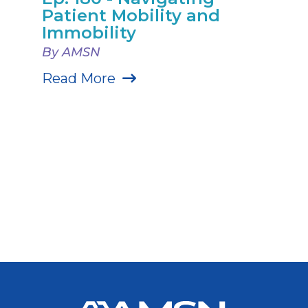
Patient Mobility and
Immobility
By AMSN
Read More