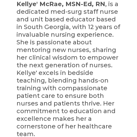
Kellye' McRae, MSN-Ed, RN
, is a
dedicated med-surg staff nurse
and unit based educator based
in South Georgia, with 12 years of
invaluable nursing experience.
She is passionate about
mentoring new nurses, sharing
her clinical wisdom to empower
the next generation of nurses.
Kellye' excels in bedside
teaching, blending hands-on
training with compassionate
patient care to ensure both
nurses and patients thrive. Her
commitment to education and
excellence makes her a
cornerstone of her healthcare
team.