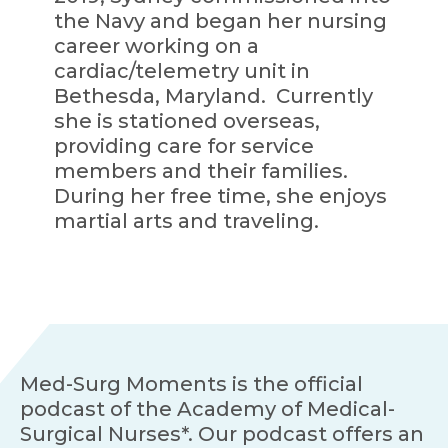
the Navy and began her nursing
career working on a
cardiac/telemetry unit in
Bethesda, Maryland. Currently
she is stationed overseas,
providing care for service
members and their families.
During her free time, she enjoys
martial arts and traveling.
Med-Surg Moments is the official
podcast of the Academy of Medical-
Surgical Nurses*. Our podcast offers an