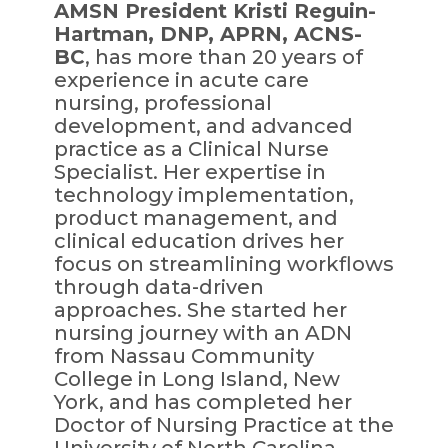
AMSN President Kristi Reguin-
Hartman, DNP, APRN, ACNS-
BC
, has more than 20 years of
experience in acute care
nursing, professional
development, and advanced
practice as a Clinical Nurse
Specialist. Her expertise in
technology implementation,
product management, and
clinical education drives her
focus on streamlining workflows
through data-driven
approaches. She started her
nursing journey with an ADN
from Nassau Community
College in Long Island, New
York, and has completed her
Doctor of Nursing Practice at the
University of North Carolina –