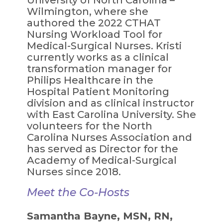
Wilmington, where she
authored the 2022 CTHAT
Nursing Workload Tool for
Medical-Surgical Nurses. Kristi
currently works as a clinical
transformation manager for
Philips Healthcare in the
Hospital Patient Monitoring
division and as clinical instructor
with East Carolina University. She
volunteers for the North
Carolina Nurses Association and
has served as Director for the
Academy of Medical-Surgical
Nurses since 2018.
Meet the Co-Hosts
Samantha Bayne, MSN, RN,