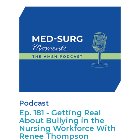
Podcast
Ep. 181 - Getting Real
About Bullying in the
Nursing Workforce With
Renee Thompson