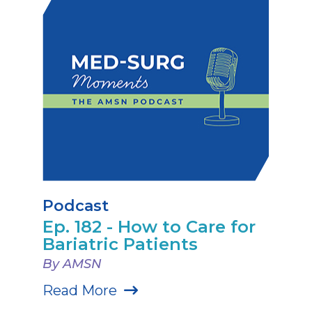
Podcast
Ep. 182 - How to Care for
Bariatric Patients
By AMSN
Read More