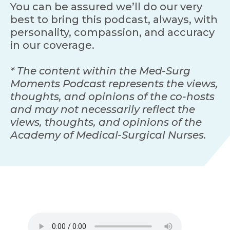
You can be assured we’ll do our very
best to bring this podcast, always, with
personality, compassion, and accuracy
in our coverage.
* The content within the Med-Surg
Moments Podcast represents the views,
thoughts, and opinions of the co-hosts
and may not necessarily reflect the
views, thoughts, and opinions of the
Academy of Medical-Surgical Nurses.