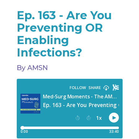
Ep. 163 - Are You
Preventing OR
Enabling
Infections?
By AMSN