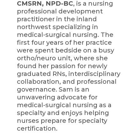
CMSRN, NPD-BC
, is a nursing
professional development
practitioner in the inland
northwest specializing in
medical-surgical nursing. The
first four years of her practice
were spent bedside on a busy
ortho/neuro unit, where she
found her passion for newly
graduated RNs, interdisciplinary
collaboration, and professional
governance. Sam is an
unwavering advocate for
medical-surgical nursing as a
specialty and enjoys helping
nurses prepare for specialty
certification.