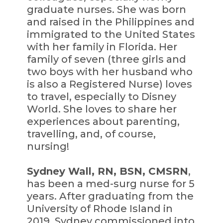
graduate nurses. She was born
and raised in the Philippines and
immigrated to the United States
with her family in Florida. Her
family of seven (three girls and
two boys with her husband who
is also a Registered Nurse) loves
to travel, especially to Disney
World. She loves to share her
experiences about parenting,
travelling, and, of course,
nursing!
Sydney Wall, RN, BSN, CMSRN
,
has been a med-surg nurse for 5
years. After graduating from the
University of Rhode Island in
2019, Sydney commissioned into