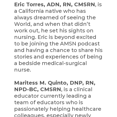
Eric Torres, ADN, RN, CMSRN
, is
a California native who has
always dreamed of seeing the
World, and when that didn’t
work out, he set his sights on
nursing. Eric is beyond excited
to be joining the AMSN podcast
and having a chance to share his
stories and experiences of being
a bedside medical-surgical
nurse.
Maritess M. Quinto, DNP, RN,
NPD-BC, CMSRN
, is a clinical
educator currently leading a
team of educators who is
passionately helping healthcare
colleagues, especially newly