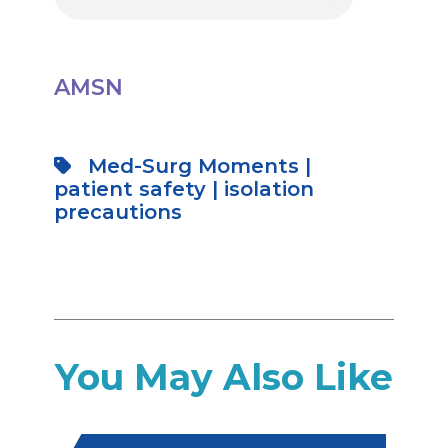
AMSN
Med-Surg Moments
|
patient safety
|
isolation
precautions
You May Also Like