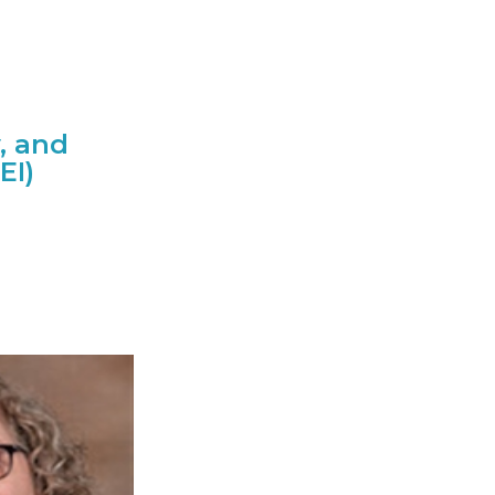
y, and
EI)