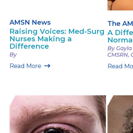
AMSN News
The AM
Raising Voices: Med-Surg
A Diff
Nurses Making a
Norma
Difference
By Gayla
By
CMSRN, 
Read More
Read Mo