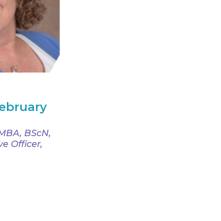
February
, MBA, BScN,
e Officer,