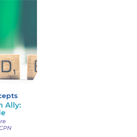
cepts
 Ally:
de
re
 CPN