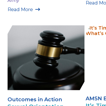
Army
Read Mo
Read More
AMSN 
Outcomes in Action
It’s Ti