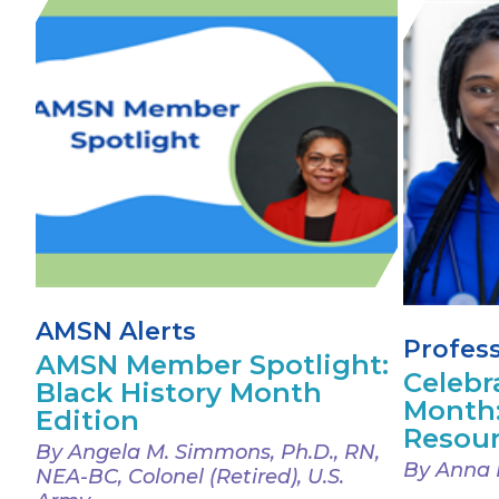
AMSN Alerts
Profes
AMSN Member Spotlight:
Celebr
Black History Month
Month
Edition
Resou
By Angela M. Simmons, Ph.D., RN,
By Anna 
NEA-BC, Colonel (Retired), U.S.