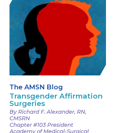
The AMSN Blog
Transgender Affirmation
Surgeries
By Richard F. Alexander, RN,
CMSRN
Chapter #103 President
Academy of Medical-Surgical