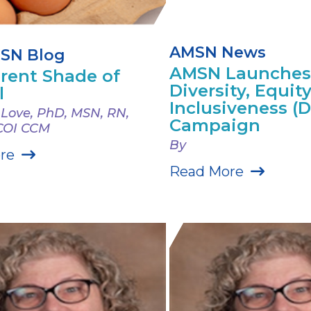
AMSN News
SN Blog
AMSN Launches
erent Shade of
Diversity, Equit
l
Inclusiveness (D
 Love, PhD, MSN, RN,
Campaign
COI CCM
By
re
Read More