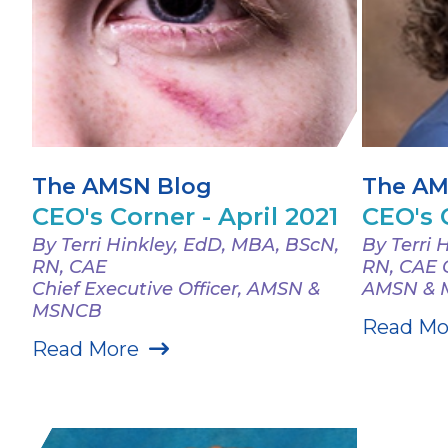
The AMSN Blog
The AM
CEO's Corner - April 2021
CEO's 
By Terri Hinkley, EdD, MBA, BScN,
By Terri 
RN, CAE
RN, CAE C
Chief Executive Officer, AMSN &
AMSN &
MSNCB
Read Mo
Read More