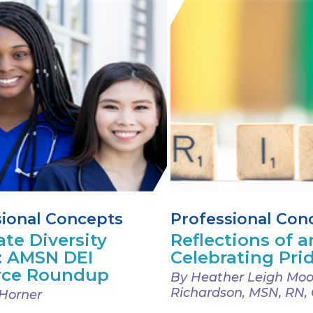
sional Concepts
Professional Con
ate Diversity
Reflections of an
: AMSN DEI
Celebrating Pri
rce Roundup
By Heather Leigh Moo
Richardson, MSN, RN,
Horner