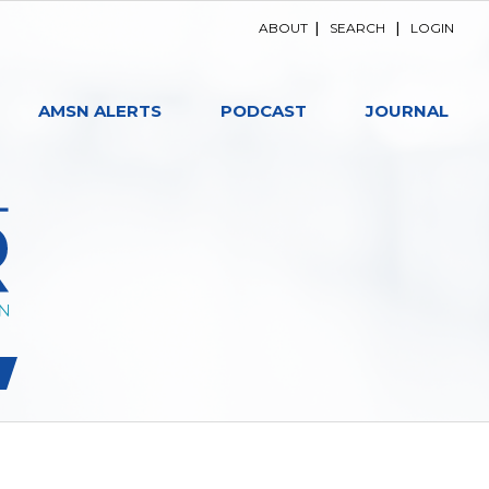
ABOUT
|
SEARCH
|
LOGIN
AMSN ALERTS
PODCAST
JOURNAL