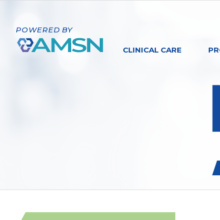
POWERED BY
CLINICAL CARE
PR