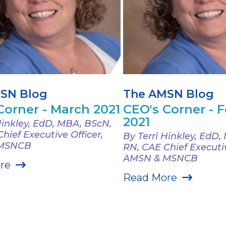
SN Blog
The AMSN Blog
Corner - March 2021
CEO's Corner - 
2021
Hinkley, EdD, MBA, BScN,
hief Executive Officer,
By Terri Hinkley, EdD
 MSNCB
RN, CAE Chief Executiv
AMSN & MSNCB
re
Read More