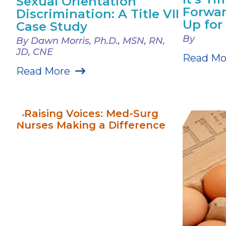
Sexual Orientation
Forwar
Discrimination: A Title VII
Up fo
Case Study
By
By Dawn Morris, Ph.D., MSN, RN,
JD, CNE
Read Mo
Read More