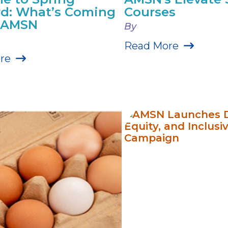
d: What’s Coming
Courses
r AMSN
By
Read More
re