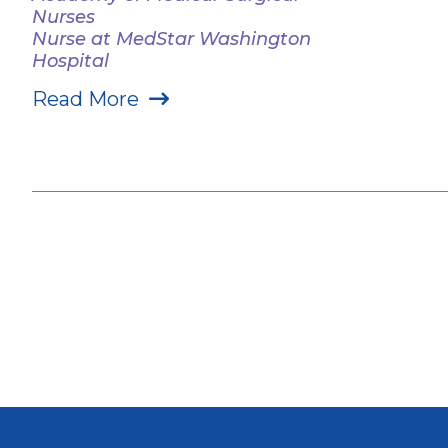
Nurses
Nurse at MedStar Washington
Hospital
Read More