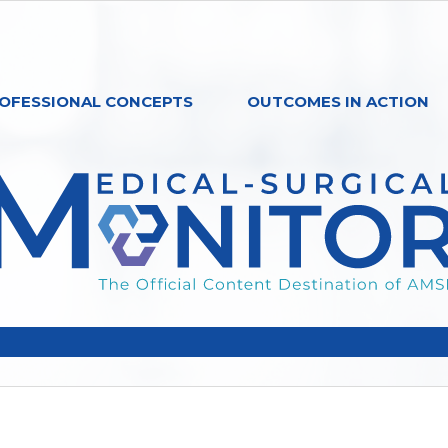
OFESSIONAL CONCEPTS
OUTCOMES IN ACTION