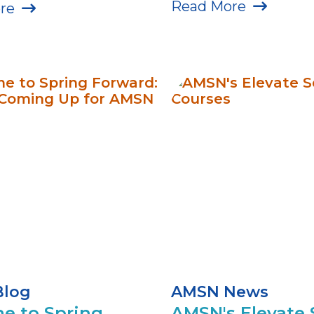
Read More
re
Blog
AMSN News
me to Spring
AMSN's Elevate 