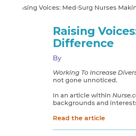
Raising Voice
Difference
By
Working To Increase Divers
not gone unnoticed.
In an article within
Nurse.
backgrounds and interests
Read the article