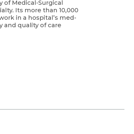
y of Medical-Surgical
alty. Its more than 10,000
ork in a hospital’s med-
y and quality of care