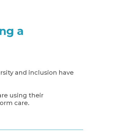
ng a
rsity and inclusion have
e using their
orm care.