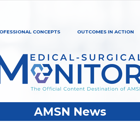
OFESSIONAL CONCEPTS
OUTCOMES IN ACTION
AMSN News