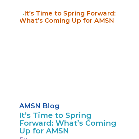
AMSN Blog
It’s Time to Spring
Forward: What’s Coming
Up for AMSN