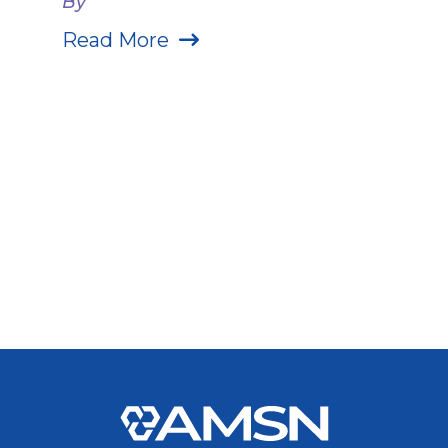
By
Read More