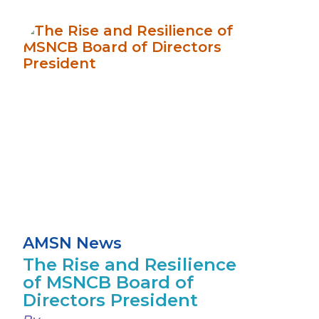
AMSN News
The Rise and Resilience
of MSNCB Board of
Directors President