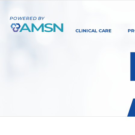
POWERED BY
CLINICAL CARE
PR