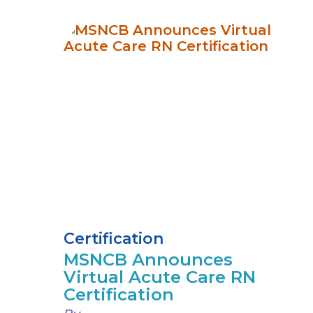
Certification
MSNCB Announces
Virtual Acute Care RN
Certification