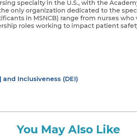
rsing specialty in the U.S., with the Academ
he only organization dedicated to the speci
ficants in MSNCB) range from nurses who w
ership roles working to impact patient safet
|
and Inclusiveness (DEI)
You May Also Like