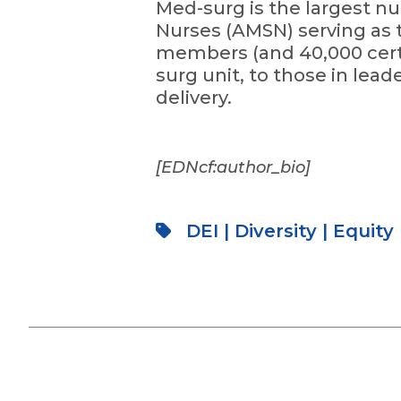
Med-surg is the largest nu
Nurses (AMSN) serving as t
members (and 40,000 certi
surg unit, to those in lead
delivery.
[EDNcf:author_bio]
DEI
|
Diversity
|
Equity