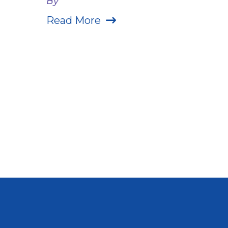
By
Read More