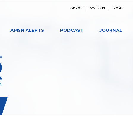
ABOUT
|
SEARCH
|
LOGIN
AMSN ALERTS
PODCAST
JOURNAL