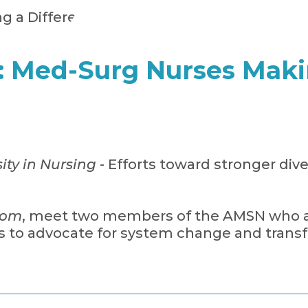
s: Med-Surg Nurses Maki
ity in Nursing
- Efforts toward stronger dive
com
, meet two members of the AMSN who ar
 to advocate for system change and transf