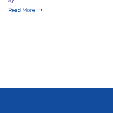
By
Read More