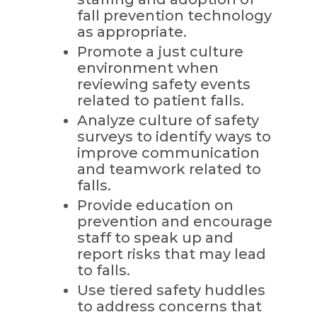
fall prevention technology
as appropriate.
Promote a just culture
environment when
reviewing safety events
related to patient falls.
Analyze culture of safety
surveys to identify ways to
improve communication
and teamwork related to
falls.
Provide education on
prevention and encourage
staff to speak up and
report risks that may lead
to falls.
Use tiered safety huddles
to address concerns that