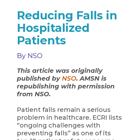
Reducing Falls in
Hospitalized
Patients
By NSO
This article was originally
published by
NSO
. AMSN is
republishing with permission
from NSO.
Patient falls remain a serious
problem in healthcare. ECRI lists
“ongoing challenges with
preventing falls” as one of its