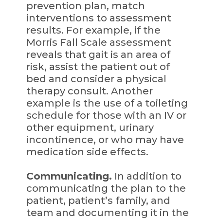
prevention plan, match
interventions to assessment
results. For example, if the
Morris Fall Scale assessment
reveals that gait is an area of
risk, assist the patient out of
bed and consider a physical
therapy consult. Another
example is the use of a toileting
schedule for those with an IV or
other equipment, urinary
incontinence, or who may have
medication side effects.
Communicating.
In addition to
communicating the plan to the
patient, patient’s family, and
team and documenting it in the