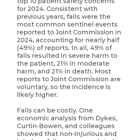
top 10 patient safety concerns
for 2024. Consistent with
previous years, falls were the
most common sentinel events
reported to Joint Commission in
2024, accounting for nearly half
(49%) of reports. In all, 49% of
falls resulted in severe harm to
the patient, 21% in moderate
harm, and 21% in death. Most
reports to Joint Commission are
voluntary, so the incidence is
likely higher.
Falls can be costly. One
economic analysis from Dykes,
Curtin-Bowen, and colleagues
showed that non-injurious and