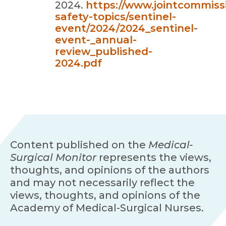
2024.
https://www.jointcommissi
safety-topics/sentinel-
event/2024/2024_sentinel-
event-_annual-
review_published-
2024.pdf
Content published on the
Medical-
Surgical Monitor
represents the views,
thoughts, and opinions of the authors
and may not necessarily reflect the
views, thoughts, and opinions of the
Academy of Medical-Surgical Nurses.