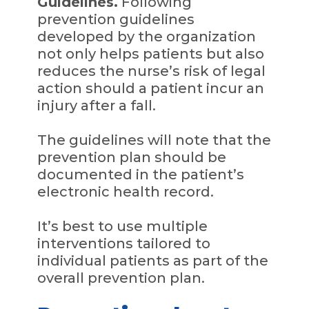
Guidelines.
Following
prevention guidelines
developed by the organization
not only helps patients but also
reduces the nurse’s risk of legal
action should a patient incur an
injury after a fall.
The guidelines will note that the
prevention plan should be
documented in the patient’s
electronic health record.
It’s best to use multiple
interventions tailored to
individual patients as part of the
overall prevention plan.