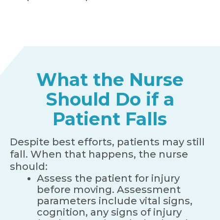
What the Nurse
Should Do if a
Patient Falls
Despite best efforts, patients may still
fall. When that happens, the nurse
should:
Assess the patient for injury
before moving. Assessment
parameters include vital signs,
cognition, any signs of injury