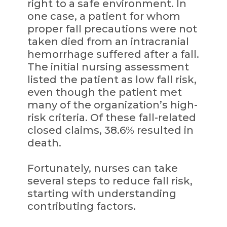
right to a safe environment. In
one case, a patient for whom
proper fall precautions were not
taken died from an intracranial
hemorrhage suffered after a fall.
The initial nursing assessment
listed the patient as low fall risk,
even though the patient met
many of the organization’s high-
risk criteria. Of these fall-related
closed claims, 38.6% resulted in
death.
Fortunately, nurses can take
several steps to reduce fall risk,
starting with understanding
contributing factors.