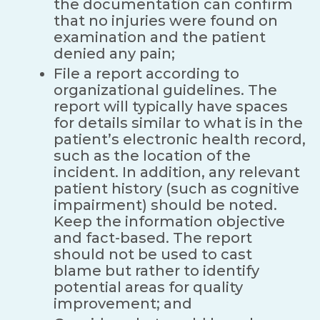
the documentation can confirm
that no injuries were found on
examination and the patient
denied any pain;
File a report according to
organizational guidelines. The
report will typically have spaces
for details similar to what is in the
patient’s electronic health record,
such as the location of the
incident. In addition, any relevant
patient history (such as cognitive
impairment) should be noted.
Keep the information objective
and fact-based. The report
should not be used to cast
blame but rather to identify
potential areas for quality
improvement; and