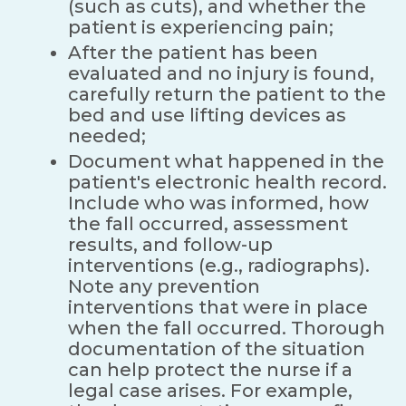
(such as cuts), and whether the
patient is experiencing pain;
After the patient has been
evaluated and no injury is found,
carefully return the patient to the
bed and use lifting devices as
needed;
Document what happened in the
patient's electronic health record.
Include who was informed, how
the fall occurred, assessment
results, and follow-up
interventions (e.g., radiographs).
Note any prevention
interventions that were in place
when the fall occurred. Thorough
documentation of the situation
can help protect the nurse if a
legal case arises. For example,