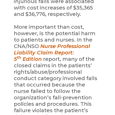
injurious falls were associated
with cost increases of $35,365
and $36,776, respectively.
More important than cost,
however, is the potential harm
to patients and nurses. In the
CNA/NSO
Nurse Professional
Liability Claim Report:
th
5
Edition
report, many of the
closed claims in the patients’
rights/abuse/professional
conduct category involved falls
that occurred because the
nurse failed to follow the
organization’s fall-prevention
policies and procedures. This
failure violates the patient’s