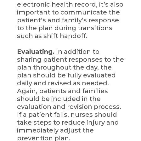
electronic health record, it’s also
important to communicate the
patient’s and family’s response
to the plan during transitions
such as shift handoff.
Evaluating.
In addition to
sharing patient responses to the
plan throughout the day, the
plan should be fully evaluated
daily and revised as needed.
Again, patients and families
should be included in the
evaluation and revision process.
If a patient falls, nurses should
take steps to reduce injury and
immediately adjust the
prevention plan.