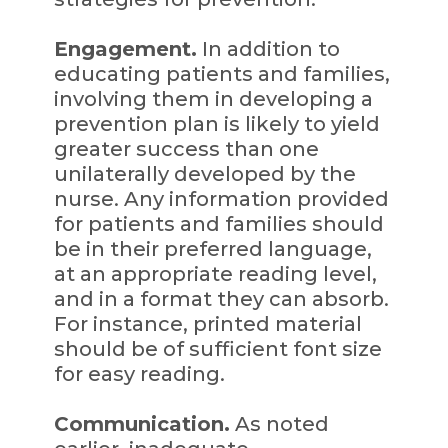
Engagement.
In addition to
educating patients and families,
involving them in developing a
prevention plan is likely to yield
greater success than one
unilaterally developed by the
nurse. Any information provided
for patients and families should
be in their preferred language,
at an appropriate reading level,
and in a format they can absorb.
For instance, printed material
should be of sufficient font size
for easy reading.
Communication.
As noted