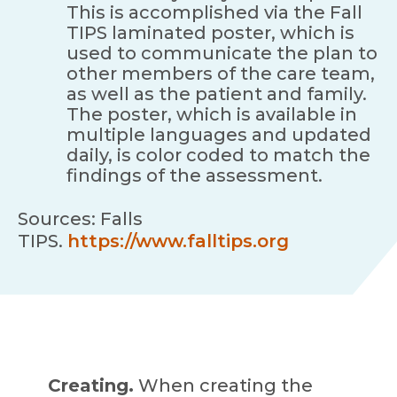
This is accomplished via the Fall
TIPS laminated poster, which is
used to communicate the plan to
other members of the care team,
as well as the patient and family.
The poster, which is available in
multiple languages and updated
daily, is color coded to match the
findings of the assessment.
Sources: Falls
TIPS.
https://www.falltips.org
Creating.
When creating the