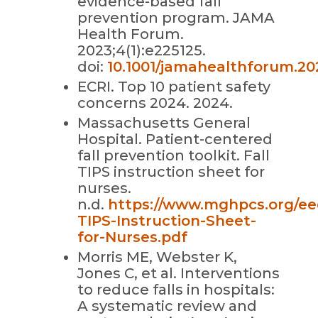
evidence-based fall
prevention program. JAMA
Health Forum.
2023;4(1):e225125.
doi:
10.1001/jamahealthforum.20
ECRI. Top 10 patient safety
concerns 2024. 2024.
Massachusetts General
Hospital. Patient-centered
fall prevention toolkit. Fall
TIPS instruction sheet for
nurses.
n.d.
https://www.mghpcs.org/eed
TIPS-Instruction-Sheet-
for-Nurses.pdf
Morris ME, Webster K,
Jones C, et al. Interventions
to reduce falls in hospitals:
A systematic review and