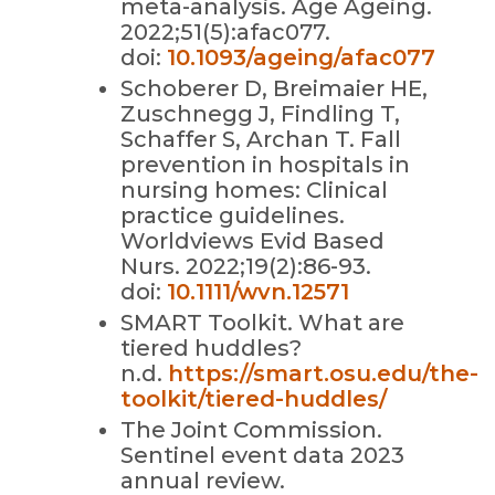
meta-analysis. Age Ageing.
2022;51(5):afac077.
doi:
10.1093/ageing/afac077
Schoberer D, Breimaier HE,
Zuschnegg J, Findling T,
Schaffer S, Archan T. Fall
prevention in hospitals in
nursing homes: Clinical
practice guidelines.
Worldviews Evid Based
Nurs. 2022;19(2):86-93.
doi:
10.1111/wvn.12571
SMART Toolkit. What are
tiered huddles?
n.d.
https://smart.osu.edu/the-
toolkit/tiered-huddles/
The Joint Commission.
Sentinel event data 2023
annual review.