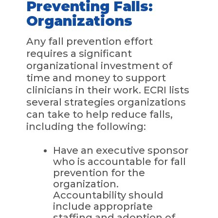
Preventing Falls:
Organizations
Any fall prevention effort
requires a significant
organizational investment of
time and money to support
clinicians in their work. ECRI lists
several strategies organizations
can take to help reduce falls,
including the following:
Have an executive sponsor
who is accountable for fall
prevention for the
organization.
Accountability should
include appropriate
staffing and adoption of