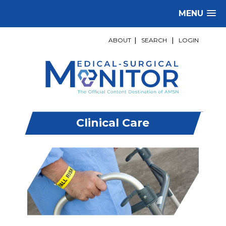
MENU
ABOUT
|
SEARCH
|
LOGIN
Clinical Care