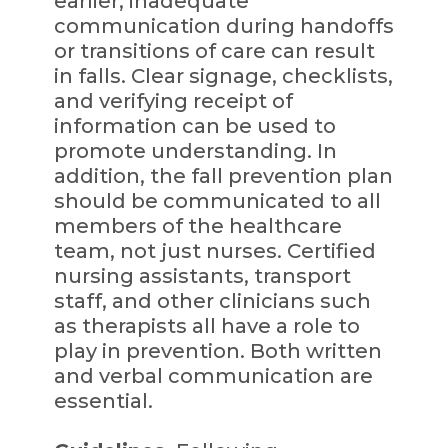
earlier, inadequate
communication during handoffs
or transitions of care can result
in falls. Clear signage, checklists,
and verifying receipt of
information can be used to
promote understanding. In
addition, the fall prevention plan
should be communicated to all
members of the healthcare
team, not just nurses. Certified
nursing assistants, transport
staff, and other clinicians such
as therapists all have a role to
play in prevention. Both written
and verbal communication are
essential.