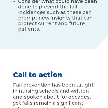
Consider what could have been
done to prevent the fall.
Incidences such as these can
prompt new insights that can
protect current and future
patients.
Call to action
Fall prevention has been taught
in nursing schools and written
and spoken about for decades,
yet falls remain a significant