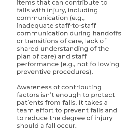
items that can contribute to
falls with injury, including
communication (e.g.,
inadequate staff-to-staff
communication during handoffs
or transitions of care, lack of
shared understanding of the
plan of care) and staff
performance (e.g., not following
preventive procedures).
Awareness of contributing
factors isn’t enough to protect
patients from falls. It takes a
team effort to prevent falls and
to reduce the degree of injury
should a fall occur.