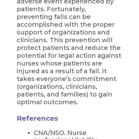
adverse event experienced by
patients. Fortunately,
preventing falls can be
accomplished with the proper
support of organizations and
clinicians. This prevention will
protect patients and reduce the
potential for legal action against
nurses whose patients are
injured as a result of a fall. It
takes everyone’s commitment
(organizations, clinicians,
patients, and families) to gain
optimal outcomes.
References
CNA/NSO. Nurse