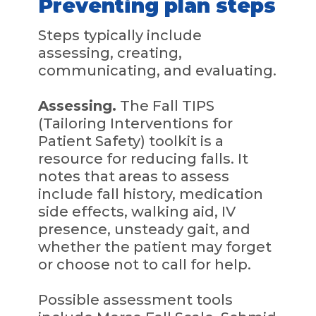
Preventing plan steps
Steps typically include
assessing, creating,
communicating, and evaluating.
Assessing.
The Fall TIPS
(Tailoring Interventions for
Patient Safety) toolkit is a
resource for reducing falls. It
notes that areas to assess
include fall history, medication
side effects, walking aid, IV
presence, unsteady gait, and
whether the patient may forget
or choose not to call for help.
Possible assessment tools