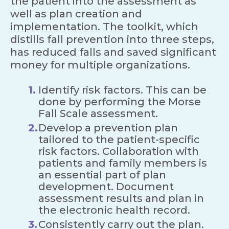
the patient into the assessment as
well as plan creation and
implementation. The toolkit, which
distills fall prevention into three steps,
has reduced falls and saved significant
money for multiple organizations.
Identify risk factors. This can be
done by performing the Morse
Fall Scale assessment.
Develop a prevention plan
tailored to the patient-specific
risk factors. Collaboration with
patients and family members is
an essential part of plan
development. Document
assessment results and plan in
the electronic health record.
Consistently carry out the plan.