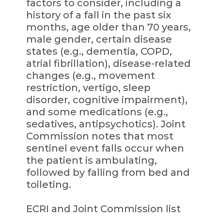
factors to consider, including a
history of a fall in the past six
months, age older than 70 years,
male gender, certain disease
states (e.g., dementia, COPD,
atrial fibrillation), disease-related
changes (e.g., movement
restriction, vertigo, sleep
disorder, cognitive impairment),
and some medications (e.g.,
sedatives, antipsychotics). Joint
Commission notes that most
sentinel event falls occur when
the patient is ambulating,
followed by falling from bed and
toileting.
ECRI and Joint Commission list