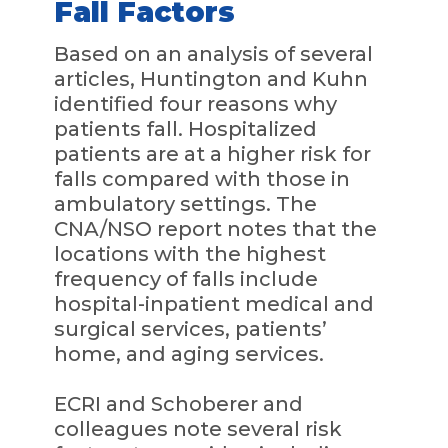
Fall Factors
Based on an analysis of several
articles, Huntington and Kuhn
identified four reasons why
patients fall. Hospitalized
patients are at a higher risk for
falls compared with those in
ambulatory settings. The
CNA/NSO report notes that the
locations with the highest
frequency of falls include
hospital-inpatient medical and
surgical services, patients’
home, and aging services.
ECRI and Schoberer and
colleagues note several risk