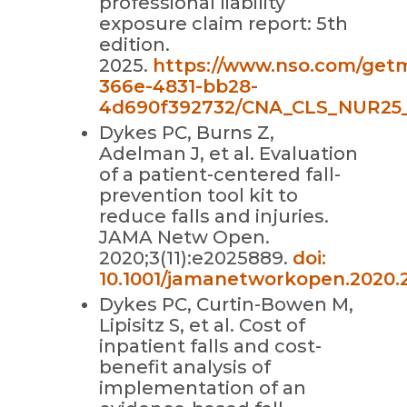
professional liability
exposure claim report: 5th
edition.
2025.
https://www.nso.com/get
366e-4831-bb28-
4d690f392732/CNA_CLS_NUR25_
Dykes PC, Burns Z,
Adelman J, et al. Evaluation
of a patient-centered fall-
prevention tool kit to
reduce falls and injuries.
JAMA Netw Open.
2020;3(11):e2025889.
doi:
10.1001/jamanetworkopen.2020.
Dykes PC, Curtin-Bowen M,
Lipisitz S, et al. Cost of
inpatient falls and cost-
benefit analysis of
implementation of an