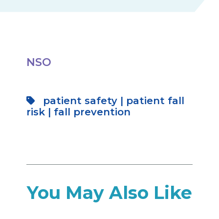
NSO
patient safety
|
patient fall
risk
|
fall prevention
You May Also Like