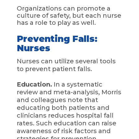
Organizations can promote a
culture of safety, but each nurse
has a role to play as well.
Preventing Falls:
Nurses
Nurses can utilize several tools
to prevent patient falls.
Education.
In a systematic
review and meta-analysis, Morris
and colleagues note that
educating both patients and
clinicians reduces hospital fall
rates. Such education can raise
awareness of risk factors and
strategies for prevention.