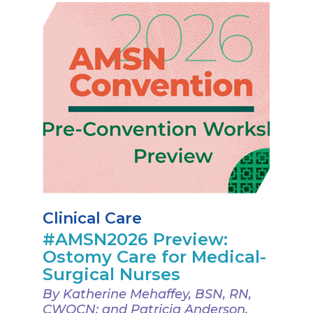
Clinical Care
#AMSN2026 Preview:
Ostomy Care for Medical-
Surgical Nurses
By Katherine Mehaffey, BSN, RN,
CWOCN; and Patricia Anderson,