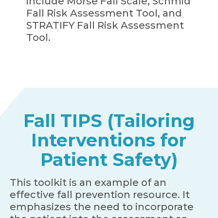
include Morse Fall Scale, Schmid
Fall Risk Assessment Tool, and
STRATIFY Fall Risk Assessment
Tool.
Fall TIPS (Tailoring
Interventions for
Patient Safety)
This toolkit is an example of an
effective fall prevention resource. It
emphasizes the need to incorporate