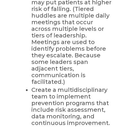
may put patients at higher
risk of falling. (Tiered
huddles are multiple daily
meetings that occur
across multiple levels or
tiers of leadership.
Meetings are used to
identify problems before
they escalate. Because
some leaders span
adjacent tiers,
communication is
facilitated.)
Create a multidisciplinary
team to implement
prevention programs that
include risk assessment,
data monitoring, and
continuous improvement.