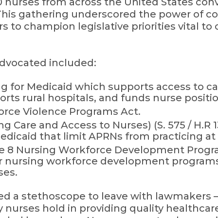
 nurses from across the United States con
 This gathering underscored the power of co
to champion legislative priorities vital to
advocated included:
g for Medicaid which supports access to ca
rts rural hospitals, and funds nurse positi
orce Violence Programs Act.
g Care and Access to Nurses) (S. 575 / H.R 
dicaid that limit APRNs from practicing at t
le 8 Nursing Workforce Development Program
r nursing workforce development programs,
ses.
ed a stethoscope to leave with lawmakers 
ty nurses hold in providing quality healthca