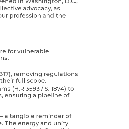
vened in Washington, D.C.,
llective advocacy, as
 our profession and the
re for vulnerable
ons.
1317), removing regulations
heir full scope.
s (H.R 3593 / S. 1874) to
 ensuring a pipeline of
— a tangible reminder of
re. The energy and unity