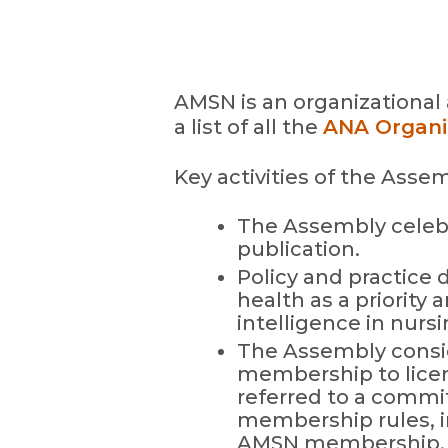
AMSN is an organizational 
a list of all the
ANA Organiz
Key activities of the Asse
The Assembly celebr
publication.
Policy and practice 
health as a priority 
intelligence in nursi
The Assembly consi
membership to licen
referred to a commit
membership rules, i
AMSN membership.