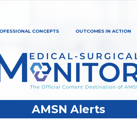
OFESSIONAL CONCEPTS
OUTCOMES IN ACTION
AMSN Alerts