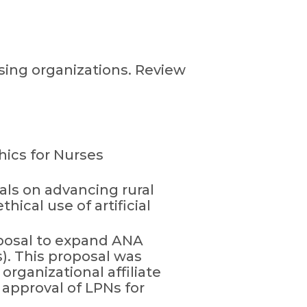
rsing organizations. Review
hics for Nurses
als on advancing rural
hical use of artificial
posal to expand ANA
). This proposal was
organizational affiliate
approval of LPNs for