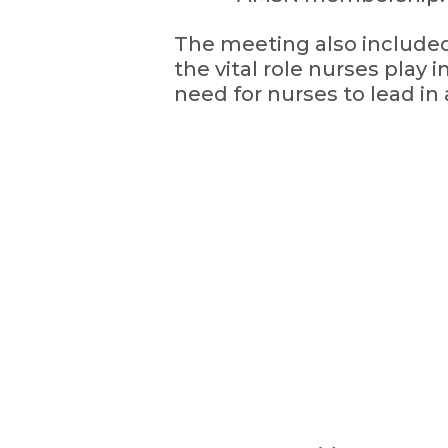
The meeting also included
the vital role nurses play 
need for nurses to lead in