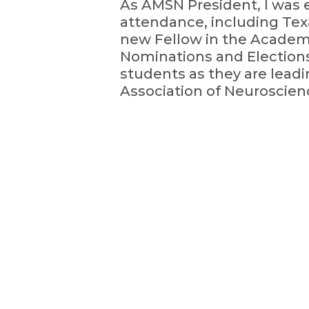
As AMSN President, I was 
attendance, including Tex
new Fellow in the Academ
Nominations and Elections
students as they are lea
Association of Neuroscien