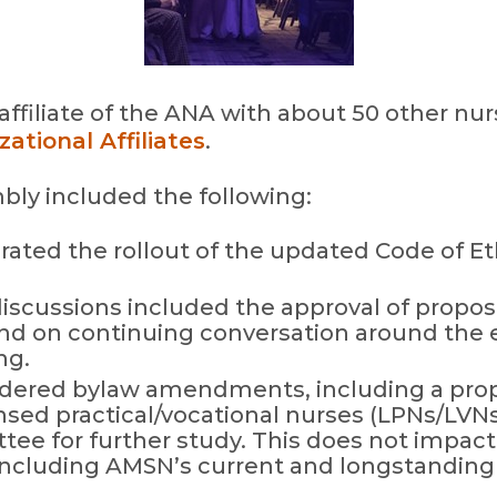
affiliate of the ANA with about 50 other nu
ational Affiliates
.
mbly included the following:
ated the rollout of the updated Code of Et
discussions included the approval of propos
and on continuing conversation around the et
ng.
dered bylaw amendments, including a pro
sed practical/vocational nurses (LPNs/LVNs
tee for further study. This does not impact 
ncluding AMSN’s current and longstanding 