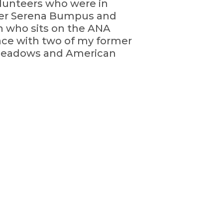
olunteers who were in
icer Serena Bumpus and
n who sits on the ANA
ace with two of my former
 Meadows and American