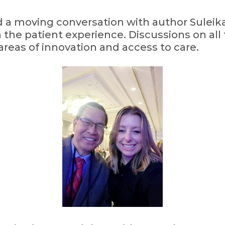
 a moving conversation with author Suleik
in the patient experience. Discussions on all
 areas of innovation and access to care.