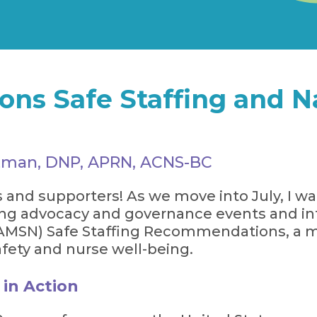
s Safe Staffing and Na
artman, DNP, APRN, ACNS-BC
d supporters! As we move into July, I wan
sing advocacy and governance events and i
(AMSN) Safe Staffing Recommendations, a m
ety and nurse well-being.
 in Action