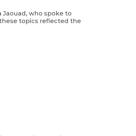
a Jaouad, who spoke to
 these topics reflected the