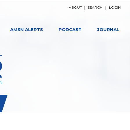
ABOUT
|
SEARCH
|
LOGIN
AMSN ALERTS
PODCAST
JOURNAL