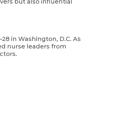
ers but also influential
28 in Washington, D.C. As
ed nurse leaders from
ctors.