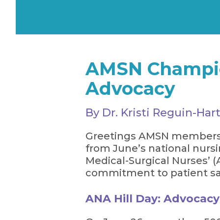
AMSN Champion
Advocacy
By Dr. Kristi Reguin-H
Greetings AMSN members an
from June’s national nur
Medical-Surgical Nurses’ 
commitment to patient saf
ANA Hill Day: Advocacy