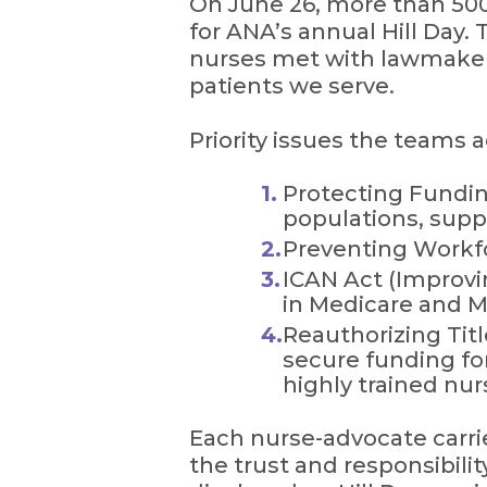
On June 26, more than 500
for ANA’s annual Hill Day.
nurses met with lawmakers 
patients we serve.
Priority issues the teams 
Protecting Fundin
populations, suppo
Preventing Workf
ICAN Act (Improvin
in Medicare and Me
Reauthorizing Tit
secure funding fo
highly trained nur
Each nurse-advocate carri
the trust and responsibili