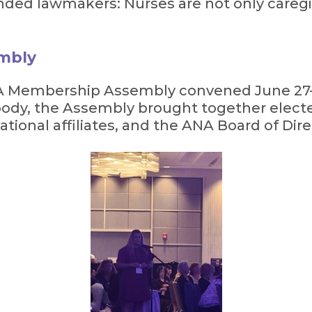
nded lawmakers: Nurses are not only caregiv
mbly
ANA Membership Assembly convened June 27–
body, the Assembly brought together elect
ational affiliates, and the ANA Board of Dire