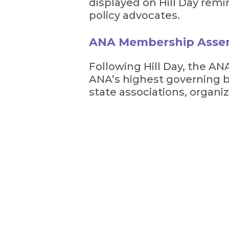
displayed on Hill Day remi
policy advocates.
ANA Membership Asse
Following Hill Day, the 
ANA’s highest governing 
state associations, organiz