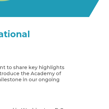
tional
t to share key highlights
ntroduce the Academy of
ilestone in our ongoing