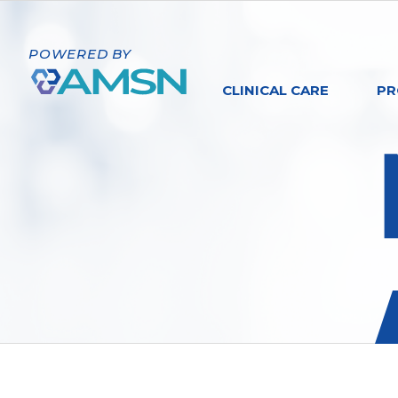
POWERED BY
CLINICAL CARE
PR