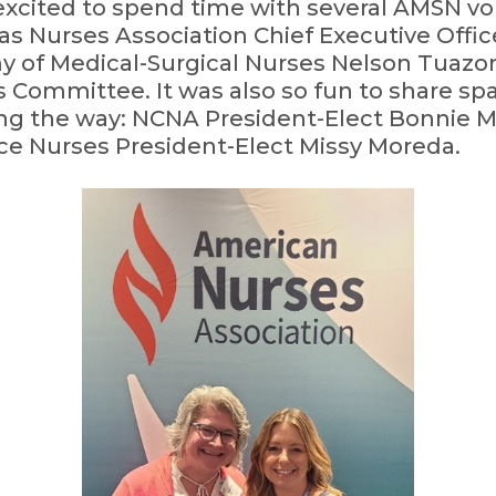
excited to spend time with several AMSN v
as Nurses Association Chief Executive Off
y of Medical-Surgical Nurses Nelson Tuazo
 Committee. It was also so fun to share sp
ding the way: NCNA President-Elect Bonnie
ce Nurses President-Elect Missy Moreda.