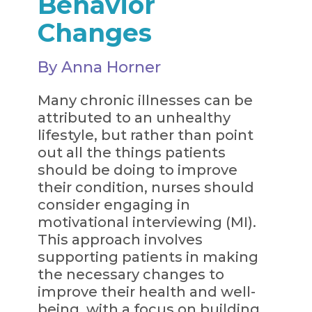
Behavior
Changes
By Anna Horner
Many chronic illnesses can be
attributed to an unhealthy
lifestyle, but rather than point
out all the things patients
should be doing to improve
their condition, nurses should
consider engaging in
motivational interviewing (MI).
This approach involves
supporting patients in making
the necessary changes to
improve their health and well-
being, with a focus on building