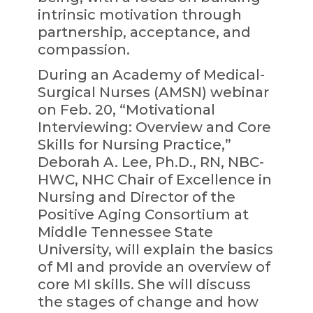
intrinsic motivation through
partnership, acceptance, and
compassion.
During an Academy of Medical-
Surgical Nurses (AMSN) webinar
on Feb. 20, “Motivational
Interviewing: Overview and Core
Skills for Nursing Practice,”
Deborah A. Lee, Ph.D., RN, NBC-
HWC, NHC Chair of Excellence in
Nursing and Director of the
Positive Aging Consortium at
Middle Tennessee State
University, will explain the basics
of MI and provide an overview of
core MI skills. She will discuss
the stages of change and how