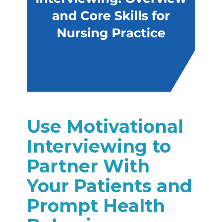
Use Motivational
Interviewing to
Partner With
Your Patients and
Prompt Health