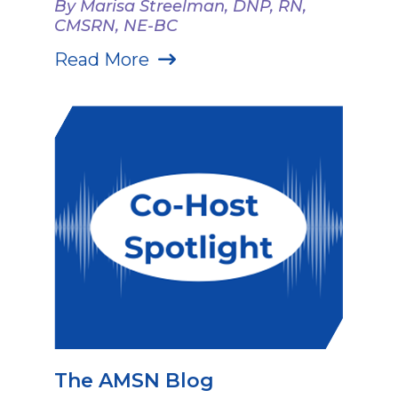
By Marisa Streelman, DNP, RN,
CMSRN, NE-BC
Read More
The AMSN Blog