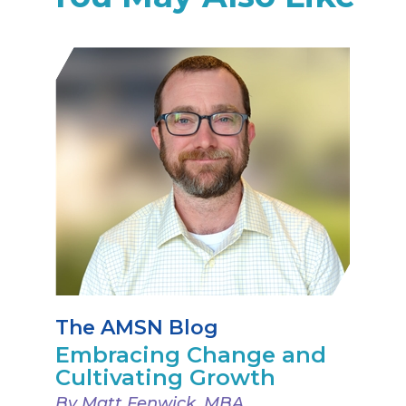
The AMSN Blog
Embracing Change and
Cultivating Growth
By Matt Fenwick, MBA