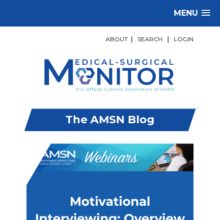
MENU
ABOUT
|
SEARCH
|
LOGIN
The AMSN Blog