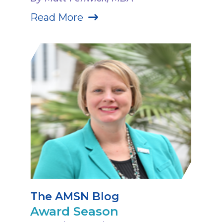
Read More
The AMSN Blog
Award Season