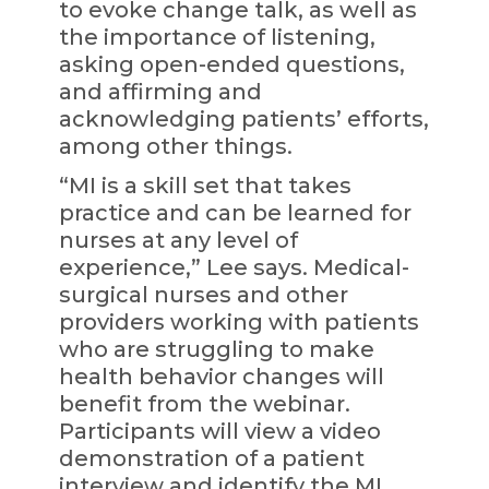
to evoke change talk, as well as
the importance of listening,
asking open-ended questions,
and affirming and
acknowledging patients’ efforts,
among other things.
“MI is a skill set that takes
practice and can be learned for
nurses at any level of
experience,” Lee says. Medical-
surgical nurses and other
providers working with patients
who are struggling to make
health behavior changes will
benefit from the webinar.
Participants will view a video
demonstration of a patient
interview and identify the MI