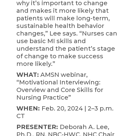
why it’s important to change
and makes it more likely that
patients will make long-term,
sustainable health behavior
changes,” Lee says. “Nurses can
use basic MI skills and
understand the patient’s stage
of change to make success
more likely.”
WHAT:
AMSN webinar,
“Motivational Interviewing:
Overview and Core Skills for
Nursing Practice”
WHEN:
Feb. 20, 2024 | 2–3 p.m.
CT
PRESENTER:
Deborah A. Lee,
Ph.D., RN, NBC-HWC, NHC Chair