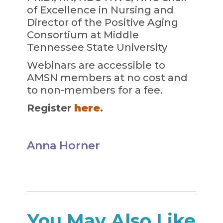
of Excellence in Nursing and
Director of the Positive Aging
Consortium at Middle
Tennessee State University
Webinars are accessible to
AMSN members at no cost and
to non-members for a fee.
Register
here
.
Anna Horner
You May Also Like