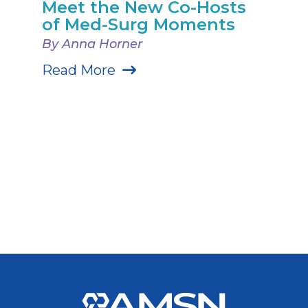
Meet the New Co-Hosts
of Med-Surg Moments
By Anna Horner
Read More