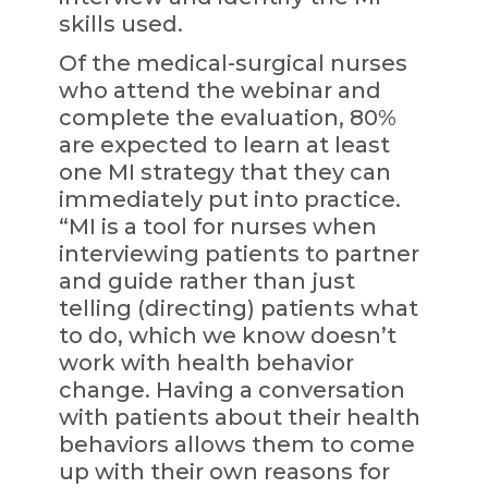
skills used.
Of the medical-surgical nurses
who attend the webinar and
complete the evaluation, 80%
are expected to learn at least
one MI strategy that they can
immediately put into practice.
“MI is a tool for nurses when
interviewing patients to partner
and guide rather than just
telling (directing) patients what
to do, which we know doesn’t
work with health behavior
change. Having a conversation
with patients about their health
behaviors allows them to come
up with their own reasons for