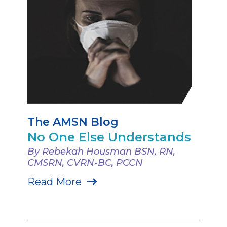
The AMSN Blog
No One Else Understands
By Rebekah Housman BSN, RN,
CMSRN, CVRN-BC, PCCN
Read More