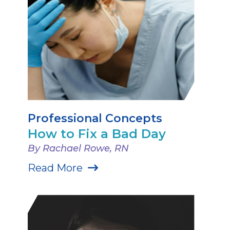
Professional Concepts
How to Fix a Bad Day
By Rachael Rowe, RN
Read More