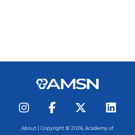
About
| Copyright ©
2026
, Academy of