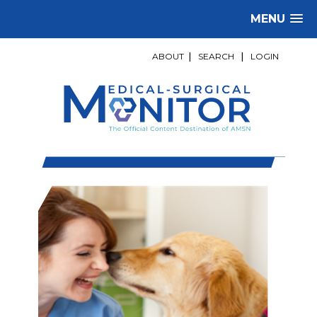
MENU
ABOUT
|
SEARCH
|
LOGIN