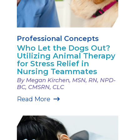
Professional Concepts
Who Let the Dogs Out?
Utilizing Animal Therapy
for Stress Relief in
Nursing Teammates
By Megan Kirchen, MSN, RN, NPD-
BC, CMSRN, CLC
Read More