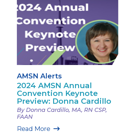
AMSN Alerts
2024 AMSN Annual
Convention Keynote
Preview: Donna Cardillo
By Donna Cardillo, MA, RN CSP,
FAAN
Read More