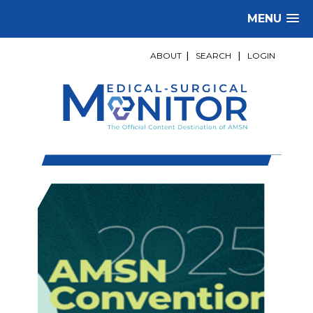
MENU
ABOUT
|
SEARCH
|
LOGIN