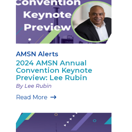
AMSN Alerts
2024 AMSN Annual
Convention Keynote
Preview: Lee Rubin
By Lee Rubin
Read More