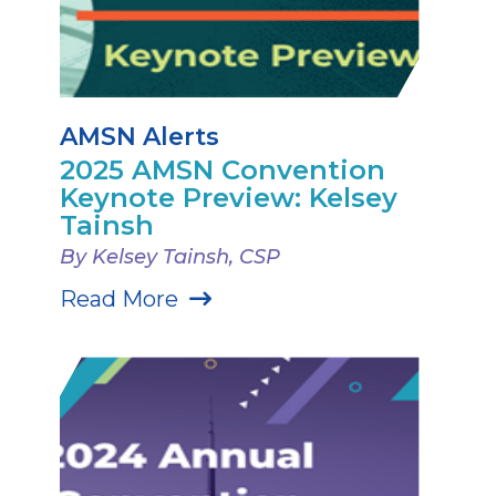
AMSN Alerts
2025 AMSN Convention
Keynote Preview: Kelsey
Tainsh
By Kelsey Tainsh, CSP
Read More