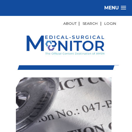
MENU
ABOUT
|
SEARCH
|
LOGIN