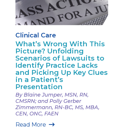
Clinical Care
What’s Wrong With This
Picture? Unfolding
Scenarios of Lawsuits to
Identify Practice Lacks
and Picking Up Key Clues
in a Patient’s
Presentation
By Blaine Jumper, MSN, RN,
CMSRN; and Polly Gerber
Zimmermann, RN-BC, MS, MBA,
CEN, ONC, FAEN
Read More