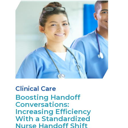
Clinical Care
Boosting Handoff
Conversations:
Increasing Efficiency
With a Standardized
Nurse Handoff Shift