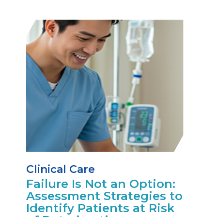
Clinical Care
Failure Is Not an Option:
Assessment Strategies to
Identify Patients at Risk