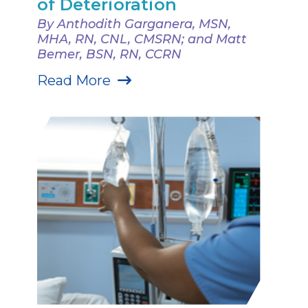
of Deterioration
By Anthodith Garganera, MSN,
MHA, RN, CNL, CMSRN; and Matt
Bemer, BSN, RN, CCRN
Read More