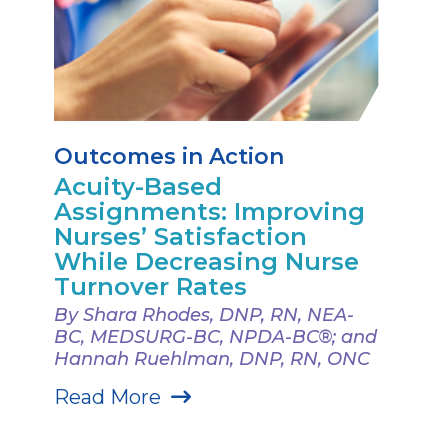
Outcomes in Action
Acuity-Based
Assignments: Improving
Nurses’ Satisfaction
While Decreasing Nurse
Turnover Rates
By Shara Rhodes, DNP, RN, NEA-
BC, MEDSURG-BC, NPDA-BC®; and
Hannah Ruehlman, DNP, RN, ONC
Read More