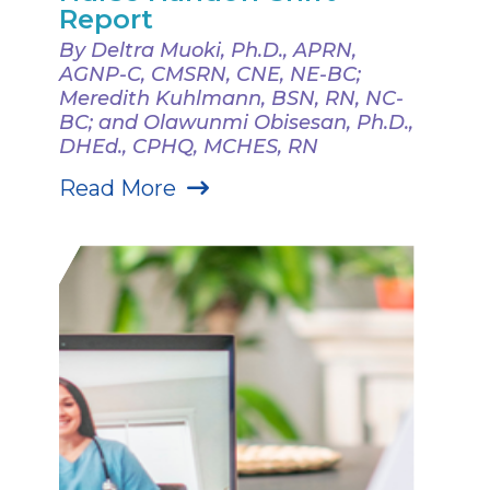
Report
By Deltra Muoki, Ph.D., APRN,
AGNP-C, CMSRN, CNE, NE-BC;
Meredith Kuhlmann, BSN, RN, NC-
BC; and Olawunmi Obisesan, Ph.D.,
DHEd., CPHQ, MCHES, RN
Read More