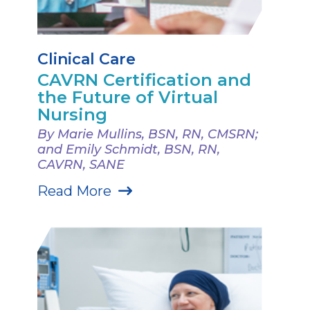
Clinical Care
CAVRN Certification and
the Future of Virtual
Nursing
By Marie Mullins, BSN, RN, CMSRN;
and Emily Schmidt, BSN, RN,
CAVRN, SANE
Read More