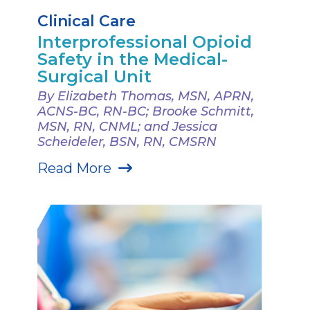
Clinical Care
Interprofessional Opioid
Safety in the Medical-
Surgical Unit
By Elizabeth Thomas, MSN, APRN,
ACNS-BC, RN-BC; Brooke Schmitt,
MSN, RN, CNML; and Jessica
Scheideler, BSN, RN, CMSRN
Read More