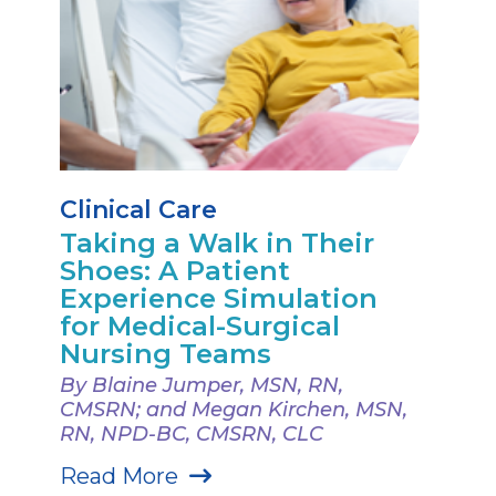
Clinical Care
Taking a Walk in Their
Shoes: A Patient
Experience Simulation
for Medical-Surgical
Nursing Teams
By Blaine Jumper, MSN, RN,
CMSRN; and Megan Kirchen, MSN,
RN, NPD-BC, CMSRN, CLC
Read More