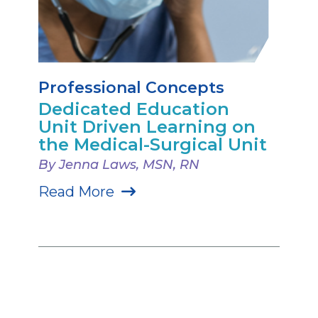
Professional Concepts
Dedicated Education
Unit Driven Learning on
the Medical-Surgical Unit
By Jenna Laws, MSN, RN
Read More