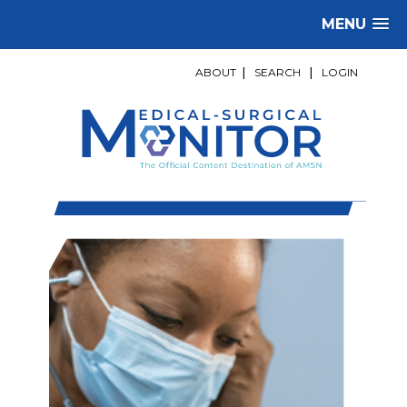
MENU
ABOUT
|
SEARCH
|
LOGIN