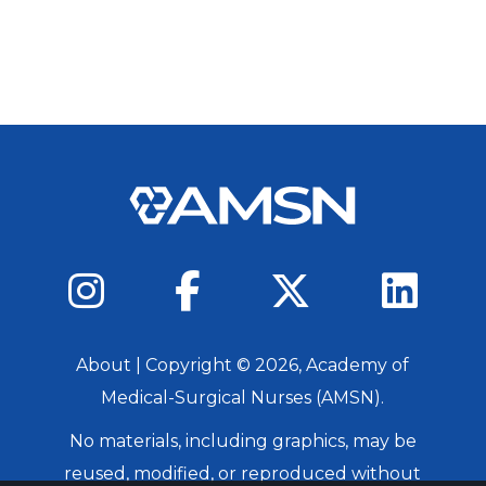
About
| Copyright ©
2026
, Academy of
Medical-Surgical Nurses (AMSN).
No materials, including graphics, may be
reused, modified, or reproduced without