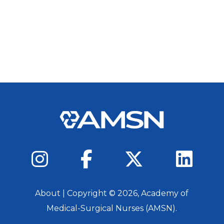
About
| Copyright ©
2026
, Academy of
Medical-Surgical Nurses (AMSN).