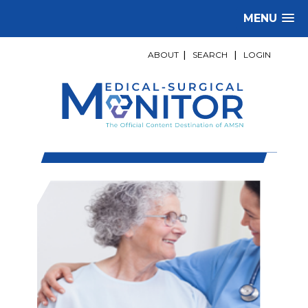
MENU
ABOUT
|
SEARCH
|
LOGIN