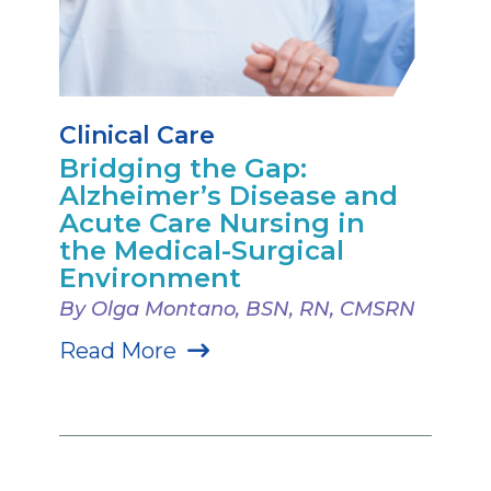
Clinical Care
Bridging the Gap:
Alzheimer’s Disease and
Acute Care Nursing in
the Medical-Surgical
Environment
By Olga Montano, BSN, RN, CMSRN
Read More