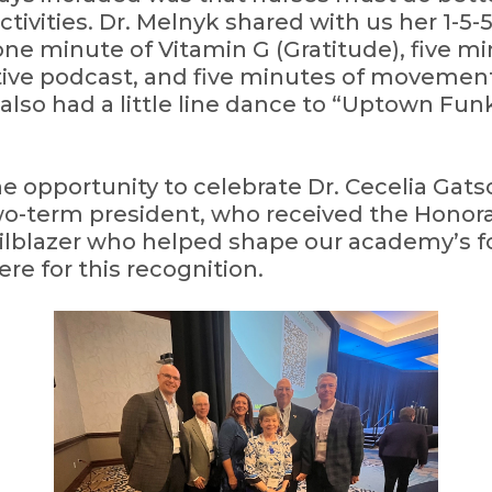
ivities. Dr. Melnyk shared with us her 1-5-
one minute of Vitamin G (Gratitude), five mi
itive podcast, and five minutes of movement
 also had a little line dance to “Uptown Fun
e opportunity to celebrate Dr. Cecelia Gats
 two-term president, who received the Honor
railblazer who helped shape our academy’s fo
re for this recognition.