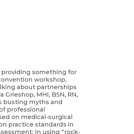
, providing something for
e-convention workshop,
Talking about partnerships
a Grieshop, MHI, BSN, RN,
rts busting myths and
of professional
used on medical-surgical
 on practice standards in
ssessment: In using “rock-