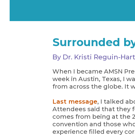
Surrounded by
By Dr. Kristi Reguin-H
When I became AMSN Presid
week in Austin, Texas, I
from across the globe. It w
Last message
, I talked a
Attendees said that they 
comes from being at the 2
convention and those wh
experience filled every co