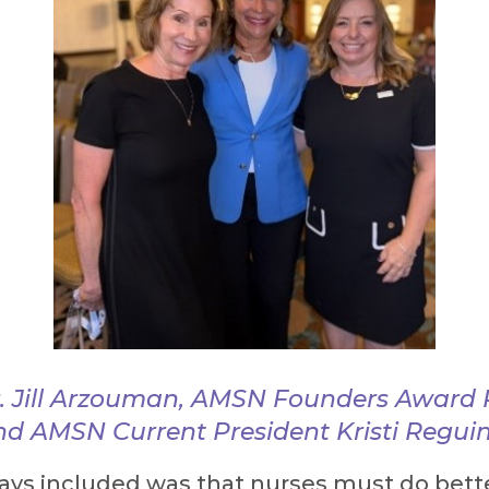
. Jill Arzouman, AMSN Founders Award R
nd AMSN Current President Kristi Regu
ays included was that nurses must do bette