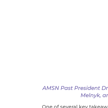
AMSN Past President Dr
Melnyk, a
One of several key takeaw