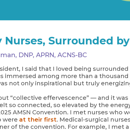
 Nurses, Surrounded by 
artman, DNP, APRN, ACNS-BC
ent, I said that I loved being surrounded 
 was immersed among more than a thousand 
as not only inspirational but truly energizin
bout “collective effervescence” — and it was
felt so connected, so elevated by the ener
025 AMSN Convention. I met nurses who wer
o were
at their first
. Medical-surgical nurses
rner of the convention. For example, I met 