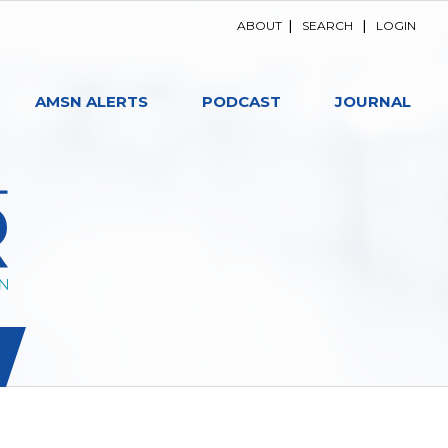
ABOUT
|
SEARCH
|
LOGIN
AMSN ALERTS
PODCAST
JOURNAL