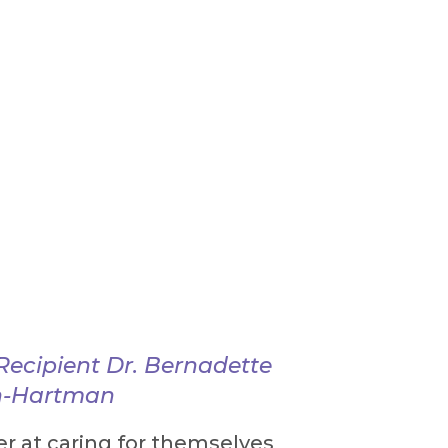
ecipient Dr. Bernadette
in-Hartman
r at caring for themselves