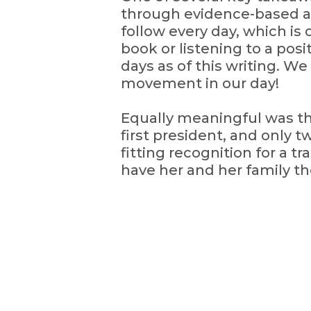
through evidence-based act
follow every day, which is 
book or listening to a pos
days as of this writing. We
movement in our day!
Equally meaningful was th
first president, and only
fitting recognition for a t
have her and her family the