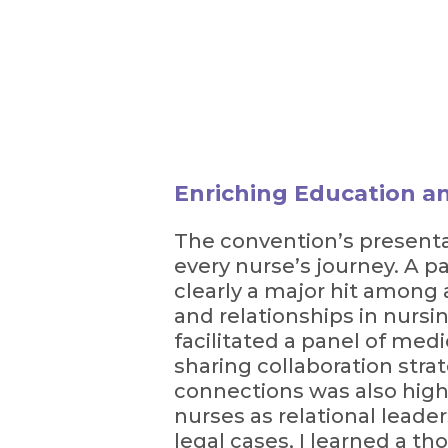
Enriching Education a
The convention’s presentat
every nurse’s journey. A p
clearly a major hit among 
and relationships in nursi
facilitated a panel of med
sharing collaboration stra
connections was also highl
nurses as relational leader
legal cases, I learned a t