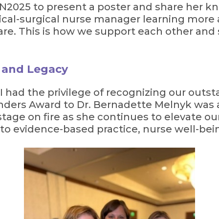
2025 to present a poster and share her kn
cal-surgical nurse manager learning more a
 care. This is how we support each other and 
e and Legacy
 I had the privilege of recognizing our outs
ders Award to Dr. Bernadette Melnyk was 
tage on fire as she continues to elevate ou
 evidence-based practice, nurse well-bein