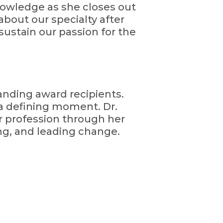
owledge as she closes out
bout our specialty after
sustain our passion for the
tanding award recipients.
a defining moment. Dr.
r profession through her
g, and leading change.