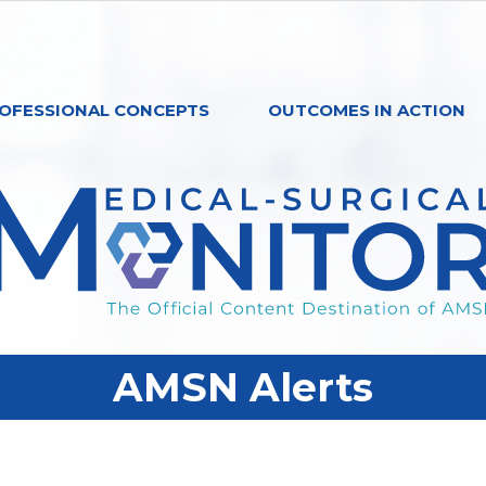
OFESSIONAL CONCEPTS
OUTCOMES IN ACTION
AMSN Alerts