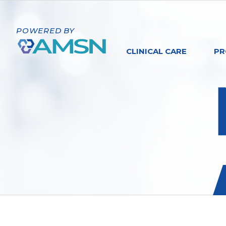
POWERED BY
CLINICAL CARE
PR