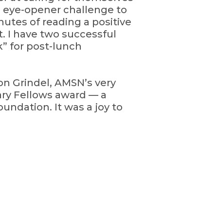
5 eye-opener challenge to
nutes of reading a positive
. I have two successful
k” for post-lunch
on Grindel, AMSN’s very
ary Fellows award — a
undation. It was a joy to