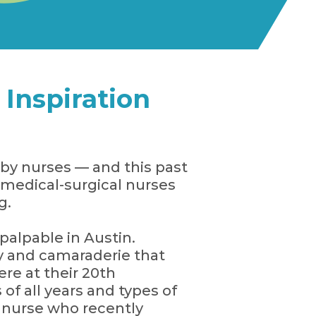
Inspiration
by nurses — and this past
medical-surgical nurses
g.
 palpable in Austin.
gy and camaraderie that
e at their 20th
 of all years and types of
a nurse who recently