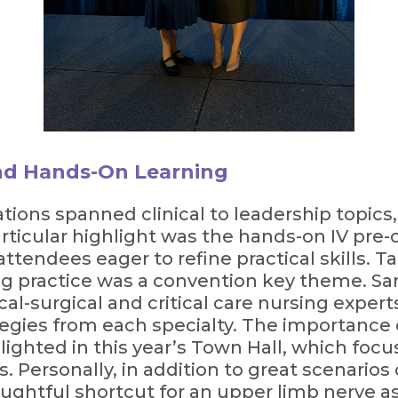
nd Hands-On Learning
ions spanned clinical to leadership topics
articular highlight was the hands-on IV pr
attendees eager to refine practical skills. 
ng practice was a convention key theme. Sar
ical-surgical and critical care nursing expe
tegies from each specialty. The importance 
ighted in this year’s Town Hall, which foc
s. Personally, in addition to great scenarios
houghtful shortcut for an upper limb nerve a