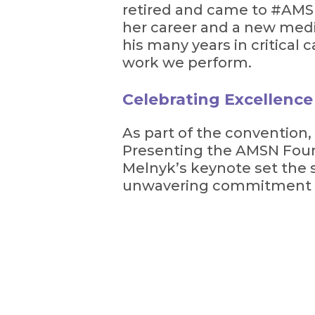
retired and came to #AMSN
her career and a new medi
his many years in critical
work we perform.
Celebrating Excellenc
As part of the convention,
Presenting the AMSN Foun
Melnyk’s keynote set the s
unwavering commitment to