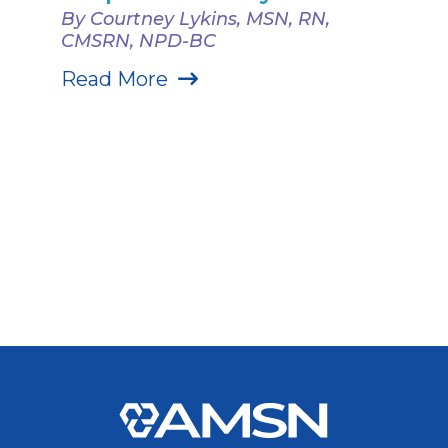
By Courtney Lykins, MSN, RN,
CMSRN, NPD-BC
Read More