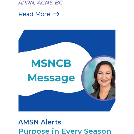
APRN, ACNS-BC
Read More
AMSN Alerts
Purpose in Every Season