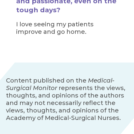
and passionate, even on the
tough days?
I love seeing my patients
improve and go home.
Content published on the
Medical-
Surgical Monitor
represents the views,
thoughts, and opinions of the authors
and may not necessarily reflect the
views, thoughts, and opinions of the
Academy of Medical-Surgical Nurses.