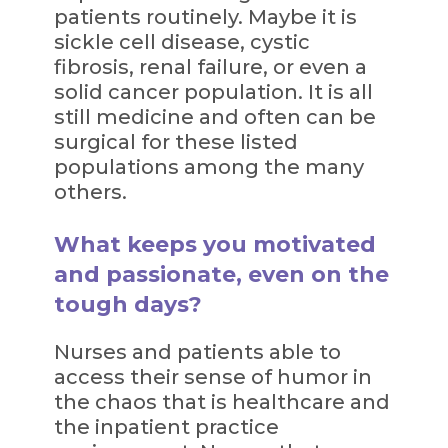
patients routinely. Maybe it is
sickle cell disease, cystic
fibrosis, renal failure, or even a
solid cancer population. It is all
still medicine and often can be
surgical for these listed
populations among the many
others.
What keeps you motivated
and passionate, even on the
tough days?
Nurses and patients able to
access their sense of humor in
the chaos that is healthcare and
the inpatient practice