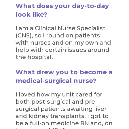
What does your day-to-day
look like?
I am a Clinical Nurse Specialist
(CNS), so I round on patients
with nurses and on my own and
help with certain issues around
the hospital.
What drew you to become a
medical-surgical nurse?
I loved how my unit cared for
both post-surgical and pre-
surgical patients awaiting liver
and kidney transplants. I got to
be a full-on medicine RN and, on