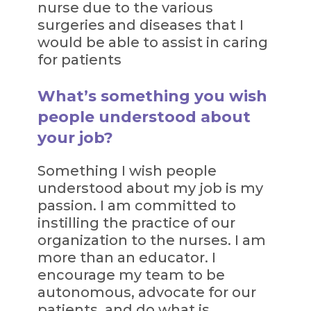
nurse due to the various
surgeries and diseases that I
would be able to assist in caring
for patients
What’s something you wish
people understood about
your job?
Something I wish people
understood about my job is my
passion. I am committed to
instilling the practice of our
organization to the nurses. I am
more than an educator. I
encourage my team to be
autonomous, advocate for our
patients, and do what is