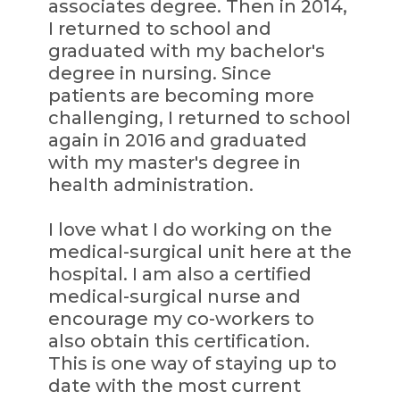
associates degree. Then in 2014,
I returned to school and
graduated with my bachelor's
degree in nursing. Since
patients are becoming more
challenging, I returned to school
again in 2016 and graduated
with my master's degree in
health administration.
I love what I do working on the
medical-surgical unit here at the
hospital. I am also a certified
medical-surgical nurse and
encourage my co-workers to
also obtain this certification.
This is one way of staying up to
date with the most current