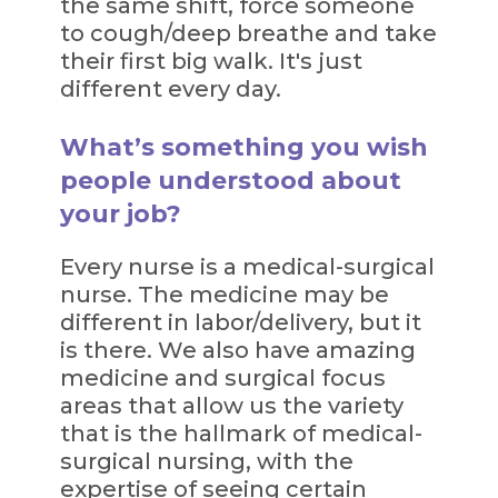
the same shift, force someone
to cough/deep breathe and take
their first big walk. It's just
different every day.
What’s something you wish
people understood about
your job?
Every nurse is a medical-surgical
nurse. The medicine may be
different in labor/delivery, but it
is there. We also have amazing
medicine and surgical focus
areas that allow us the variety
that is the hallmark of medical-
surgical nursing, with the
expertise of seeing certain