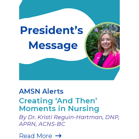
AMSN Alerts
Creating ‘And Then’
Moments in Nursing
By Dr. Kristi Reguin-Hartman, DNP,
APRN, ACNS-BC
Read More