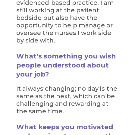
evidenced-based practice. I am
still working at the patient
bedside but also have the
opportunity to help manage or
oversee the nurses I work side
by side with.
What’s something you wish
people understood about
your job?
It always changing; no day is the
same as the next, which can be
challenging and rewarding at
the same time.
What keeps you motivated