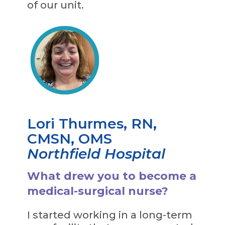
of our unit.
Lori Thurmes, RN,
CMSN, OMS
Northfield Hospital
What drew you to become a
medical-surgical nurse?
I started working in a long-term