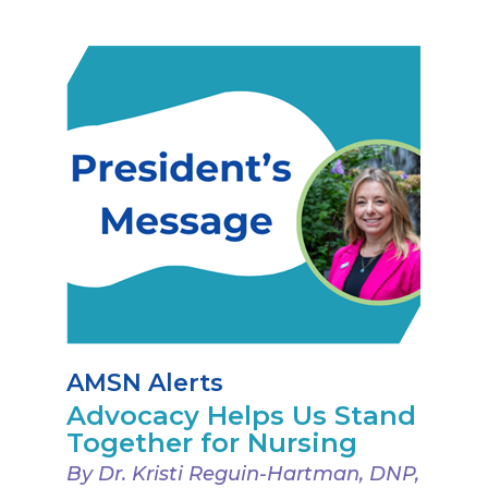
AMSN Alerts
Advocacy Helps Us Stand
Together for Nursing
By Dr. Kristi Reguin-Hartman, DNP,