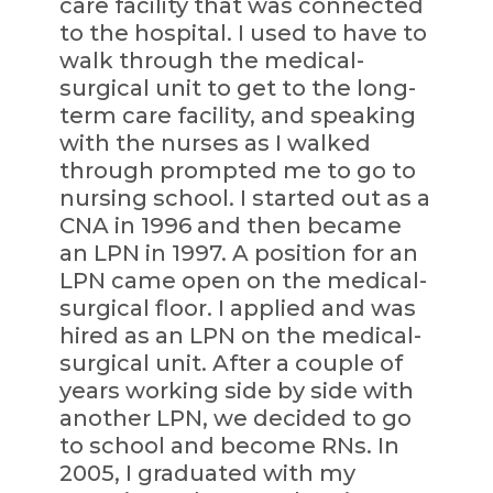
care facility that was connected
to the hospital. I used to have to
walk through the medical-
surgical unit to get to the long-
term care facility, and speaking
with the nurses as I walked
through prompted me to go to
nursing school. I started out as a
CNA in 1996 and then became
an LPN in 1997. A position for an
LPN came open on the medical-
surgical floor. I applied and was
hired as an LPN on the medical-
surgical unit. After a couple of
years working side by side with
another LPN, we decided to go
to school and become RNs. In
2005, I graduated with my