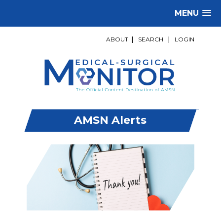
MENU
ABOUT
|
SEARCH
|
LOGIN
AMSN Alerts