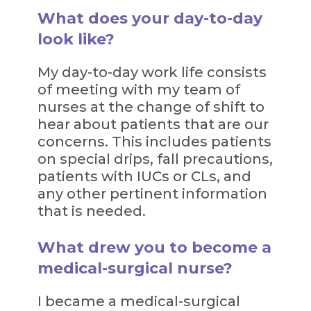
What does your day-to-day
look like?
My day-to-day work life consists
of meeting with my team of
nurses at the change of shift to
hear about patients that are our
concerns. This includes patients
on special drips, fall precautions,
patients with IUCs or CLs, and
any other pertinent information
that is needed.
What drew you to become a
medical-surgical nurse?
I became a medical-surgical