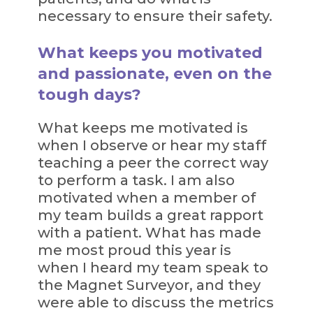
necessary to ensure their safety.
What keeps you motivated
and passionate, even on the
tough days?
What keeps me motivated is
when I observe or hear my staff
teaching a peer the correct way
to perform a task. I am also
motivated when a member of
my team builds a great rapport
with a patient. What has made
me most proud this year is
when I heard my team speak to
the Magnet Surveyor, and they
were able to discuss the metrics