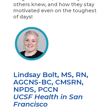
others knew, and how they stay
motivated even on the toughest
of days!
Lindsay Bolt, MS, RN,
AGCNS-BC, CMSRN,
NPDS, PCCN
UCSF Health in San
Francisco