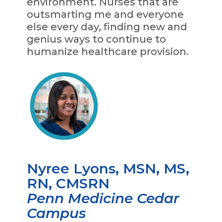
environment. Nurses that are
outsmarting me and everyone
else every day, finding new and
genius ways to continue to
humanize healthcare provision.
Nyree Lyons, MSN, MS,
RN, CMSRN
Penn Medicine Cedar
Campus