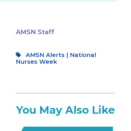
AMSN Staff
AMSN Alerts
|
National
Nurses Week
You May Also Like