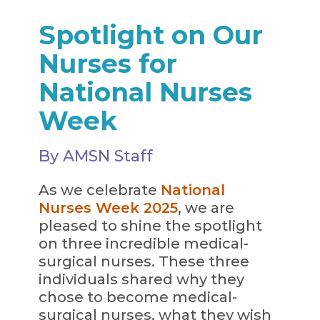
Spotlight on Our
Nurses for
National Nurses
Week
By AMSN Staff
As we celebrate
National
Nurses Week 2025
, we are
pleased to shine the spotlight
on three incredible medical-
surgical nurses. These three
individuals shared why they
chose to become medical-
surgical nurses, what they wish