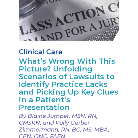
Clinical Care
What’s Wrong With This
Picture? Unfolding
Scenarios of Lawsuits to
Identify Practice Lacks
and Picking Up Key Clues
in a Patient’s
Presentation
By Blaine Jumper, MSN, RN,
CMSRN; and Polly Gerber
Zimmermann, RN-BC, MS, MBA,
CEN, ONC, FAEN