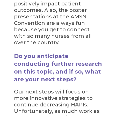
positively impact patient
outcomes. Also, the poster
presentations at the AMSN
Convention are always fun
because you get to connect
with so many nurses from all
over the country.
Do you anticipate
conducting further research
on this topic, and if so, what
are your next steps?
Our next steps will focus on
more innovative strategies to
continue decreasing HAPIs.
Unfortunately, as much work as