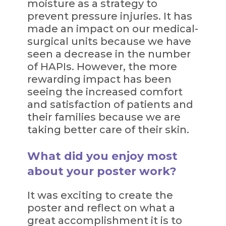
moisture as a strategy to
prevent pressure injuries. It has
made an impact on our medical-
surgical units because we have
seen a decrease in the number
of HAPIs. However, the more
rewarding impact has been
seeing the increased comfort
and satisfaction of patients and
their families because we are
taking better care of their skin.
What did you enjoy most
about your poster work?
It was exciting to create the
poster and reflect on what a
great accomplishment it is to