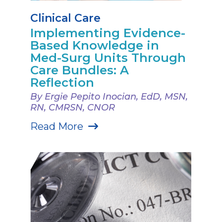
Clinical Care
Implementing Evidence-
Based Knowledge in
Med-Surg Units Through
Care Bundles: A
Reflection
By Ergie Pepito Inocian, EdD, MSN,
RN, CMRSN, CNOR
Read More