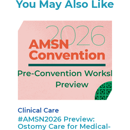
You May Also Like
Clinical Care
#AMSN2026 Preview:
Ostomy Care for Medical-