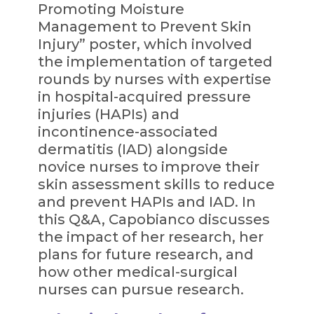
Promoting Moisture
Management to Prevent Skin
Injury” poster, which involved
the implementation of targeted
rounds by nurses with expertise
in hospital-acquired pressure
injuries (HAPIs) and
incontinence-associated
dermatitis (IAD) alongside
novice nurses to improve their
skin assessment skills to reduce
and prevent HAPIs and IAD. In
this Q&A, Capobianco discusses
the impact of her research, her
plans for future research, and
how other medical-surgical
nurses can pursue research.