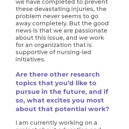
we have completed to prevent
these devastating injuries, the
problem never seems to go
away completely. But the good
news is that we are passionate
about this issue, and we work
for an organization that is
supportive of nursing-led
initiatives.
Are there other research
topics that you’d like to
pursue in the future, and if
so, what excites you most
about that potential work?
I am currently working on a