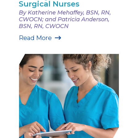
Surgical Nurses
By Katherine Mehaffey, BSN, RN,
CWOCN; and Patricia Anderson,
BSN, RN, CWOCN
Read More