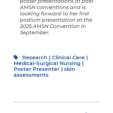
poster presentations at past
AMSN conventions and is
looking forward to her first
podium presentation at the
2025 AMSN Convention in
September.
Research
|
Clinical Care
|
Medical-Surgical Nursing
|
Poster Presenter
|
skin
assessments