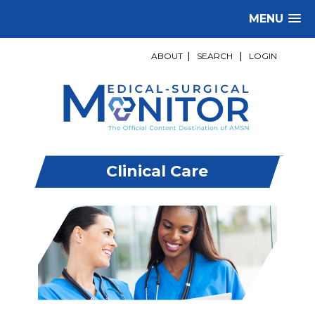
MENU
ABOUT
|
SEARCH
|
LOGIN
Clinical Care