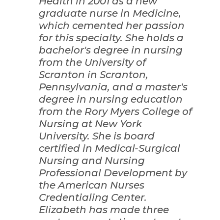
Health in 2001 as a new
graduate nurse in Medicine,
which cemented her passion
for this specialty. She holds a
bachelor's degree in nursing
from the University of
Scranton in Scranton,
Pennsylvania, and a master's
degree in nursing education
from the Rory Myers College of
Nursing at New York
University. She is board
certified in Medical-Surgical
Nursing and Nursing
Professional Development by
the American Nurses
Credentialing Center.
Elizabeth has made three