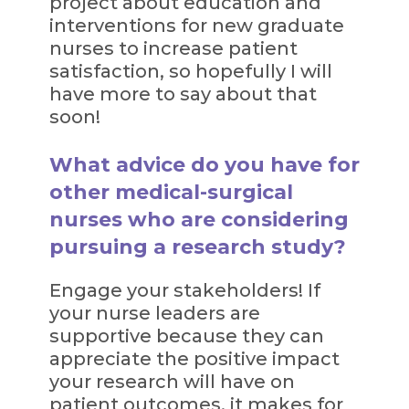
project about education and
interventions for new graduate
nurses to increase patient
satisfaction, so hopefully I will
have more to say about that
soon!
What advice do you have for
other medical-surgical
nurses who are considering
pursuing a research study?
Engage your stakeholders! If
your nurse leaders are
supportive because they can
appreciate the positive impact
your research will have on
patient outcomes, it makes for