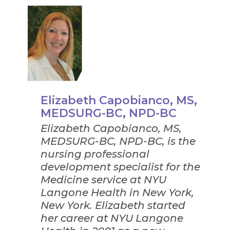
Elizabeth Capobianco, MS,
MEDSURG-BC, NPD-BC
Elizabeth Capobianco, MS,
MEDSURG-BC, NPD-BC, is the
nursing professional
development specialist for the
Medicine service at NYU
Langone Health in New York,
New York. Elizabeth started
her career at NYU Langone