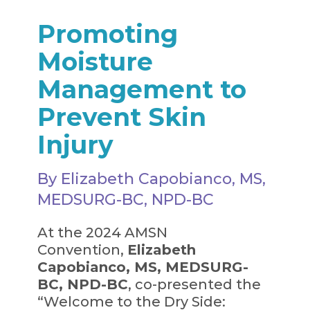
Promoting
Moisture
Management to
Prevent Skin
Injury
By Elizabeth Capobianco, MS,
MEDSURG-BC, NPD-BC
At the 2024 AMSN
Convention,
Elizabeth
Capobianco, MS, MEDSURG-
BC, NPD-BC
, co-presented the
“Welcome to the Dry Side: