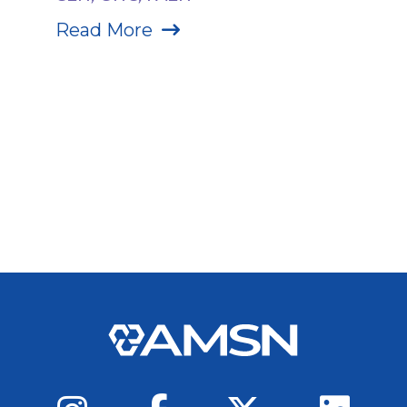
Read More