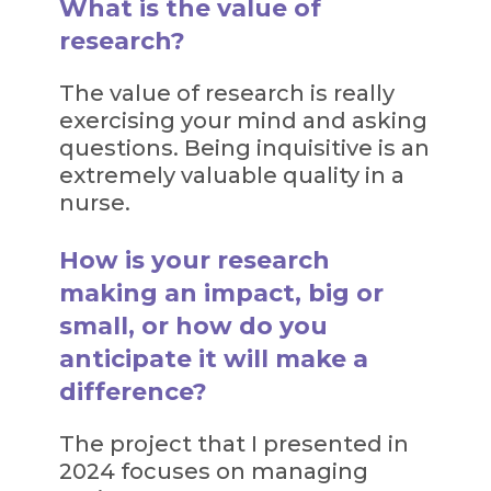
What is the value of
research?
The value of research is really
exercising your mind and asking
questions. Being inquisitive is an
extremely valuable quality in a
nurse.
How is your research
making an impact, big or
small, or how do you
anticipate it will make a
difference?
The project that I presented in
2024 focuses on managing