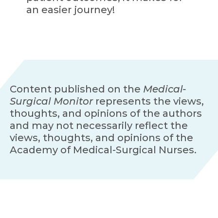
an easier journey!
Content published on the
Medical-
Surgical Monitor
represents the views,
thoughts, and opinions of the authors
and may not necessarily reflect the
views, thoughts, and opinions of the
Academy of Medical-Surgical Nurses.