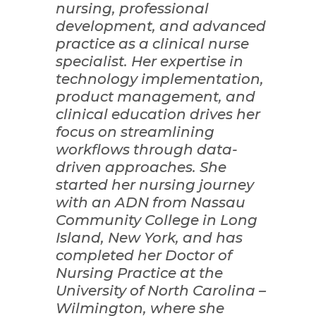
nursing, professional
development, and advanced
practice as a clinical nurse
specialist. Her expertise in
technology implementation,
product management, and
clinical education drives her
focus on streamlining
workflows through data-
driven approaches. She
started her nursing journey
with an ADN from Nassau
Community College in Long
Island, New York, and has
completed her Doctor of
Nursing Practice at the
University of North Carolina –
Wilmington, where she