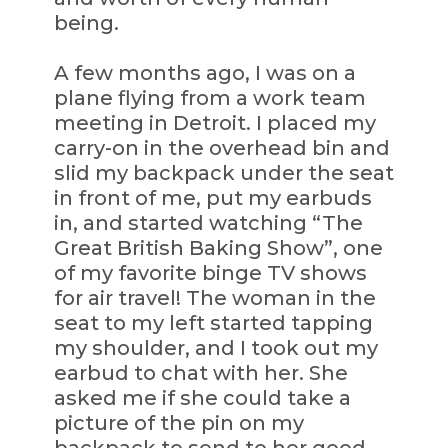
being.
A few months ago, I was on a
plane flying from a work team
meeting in Detroit. I placed my
carry-on in the overhead bin and
slid my backpack under the seat
in front of me, put my earbuds
in, and started watching “The
Great British Baking Show”, one
of my favorite binge TV shows
for air travel! The woman in the
seat to my left started tapping
my shoulder, and I took out my
earbud to chat with her. She
asked me if she could take a
picture of the pin on my
backpack to send to her good