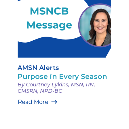
AMSN Alerts
Purpose in Every Season
By Courtney Lykins, MSN, RN,
CMSRN, NPD-BC
Read More