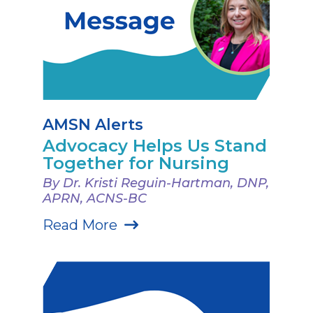
AMSN Alerts
Advocacy Helps Us Stand
Together for Nursing
By Dr. Kristi Reguin-Hartman, DNP,
APRN, ACNS-BC
Read More