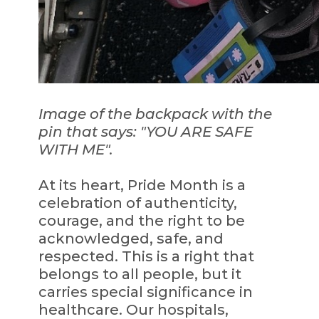
Image of the backpack with the
pin that says: "YOU ARE SAFE
WITH ME".
At its heart, Pride Month is a
celebration of authenticity,
courage, and the right to be
acknowledged, safe, and
respected. This is a right that
belongs to all people, but it
carries special significance in
healthcare. Our hospitals,