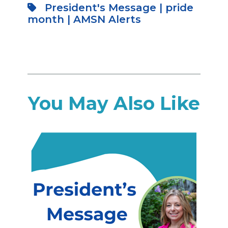
President's Message
|
pride
month
|
AMSN Alerts
You May Also Like