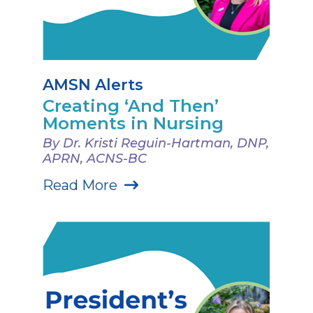
AMSN Alerts
Creating ‘And Then’
Moments in Nursing
By Dr. Kristi Reguin-Hartman, DNP,
APRN, ACNS-BC
Read More