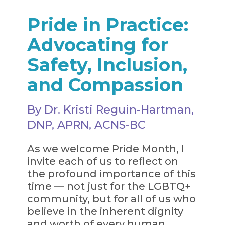
Pride in Practice:
Advocating for
Safety, Inclusion,
and Compassion
By Dr. Kristi Reguin-Hartman,
DNP, APRN, ACNS-BC
As we welcome Pride Month, I
invite each of us to reflect on
the profound importance of this
time — not just for the LGBTQ+
community, but for all of us who
believe in the inherent dignity
and worth of every human