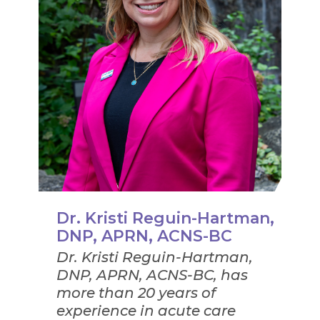
Dr. Kristi Reguin-Hartman,
DNP, APRN, ACNS-BC
Dr. Kristi Reguin-Hartman,
DNP, APRN, ACNS-BC, has
more than 20 years of
experience in acute care