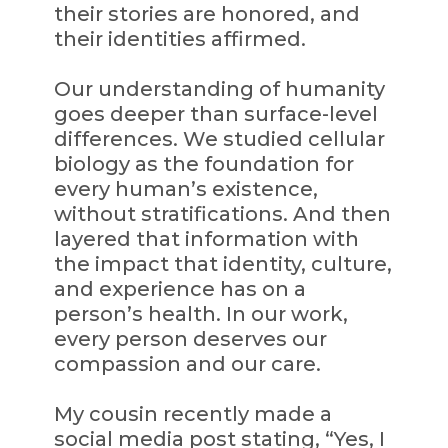
their stories are honored, and
their identities affirmed.
Our understanding of humanity
goes deeper than surface-level
differences. We studied cellular
biology as the foundation for
every human’s existence,
without stratifications. And then
layered that information with
the impact that identity, culture,
and experience has on a
person’s health. In our work,
every person deserves our
compassion and our care.
My cousin recently made a
social media post stating, “Yes, I