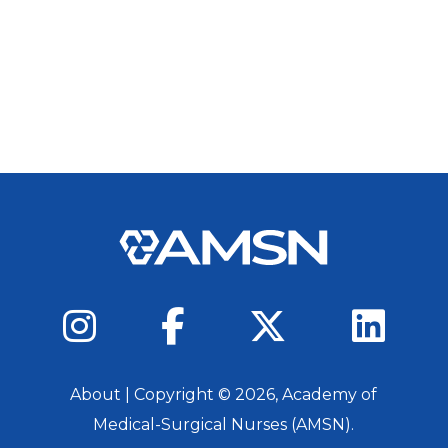
About
| Copyright ©
2026
, Academy of
Medical-Surgical Nurses (AMSN).