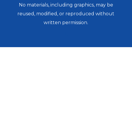
No materials, including graphics, may be
reused, modified, or reproduced without
written permission.
Login