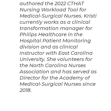
authored the 2022 CTHAT
Nursing Workload Tool for
Medical-Surgical Nurses. Kristi
currently works as a clinical
transformation manager for
Philips Healthcare in the
Hospital Patient Monitoring
division and as clinical
instructor with East Carolina
University. She volunteers for
the North Carolina Nurses
Association and has served as
Director for the Academy of
Medical-Surgical Nurses since
2018.