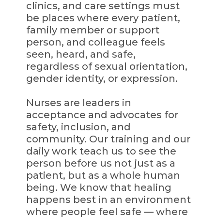
clinics, and care settings must
be places where every patient,
family member or support
person, and colleague feels
seen, heard, and safe,
regardless of sexual orientation,
gender identity, or expression.
Nurses are leaders in
acceptance and advocates for
safety, inclusion, and
community. Our training and our
daily work teach us to see the
person before us not just as a
patient, but as a whole human
being. We know that healing
happens best in an environment
where people feel safe — where