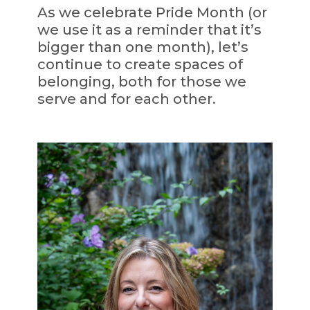
As we celebrate Pride Month (or
we use it as a reminder that it’s
bigger than one month), let’s
continue to create spaces of
belonging, both for those we
serve and for each other.