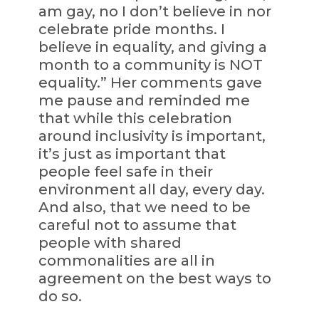
am gay, no I don’t believe in nor
celebrate pride months. I
believe in equality, and giving a
month to a community is NOT
equality.” Her comments gave
me pause and reminded me
that while this celebration
around inclusivity is important,
it’s just as important that
people feel safe in their
environment all day, every day.
And also, that we need to be
careful not to assume that
people with shared
commonalities are all in
agreement on the best ways to
do so.