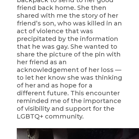
friend back home. She then
shared with me the story of her
friend’s son, who was killed in an
act of violence that was
precipitated by the information
that he was gay. She wanted to
share the picture of the pin with
her friend as an
acknowledgement of her loss —
to let her know she was thinking
of her and as hope for a
different future. This encounter
reminded me of the importance
of visibility and support for the
LGBTQ+ community.