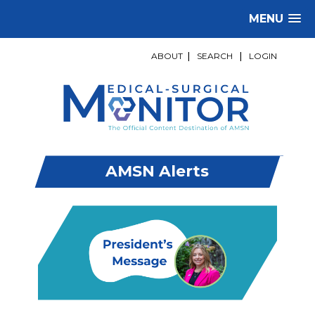
MENU
ABOUT
|
SEARCH
|
LOGIN
AMSN Alerts