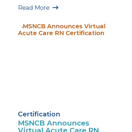
Read More
Certification
MSNCB Announces
Virtual Acute Care RN