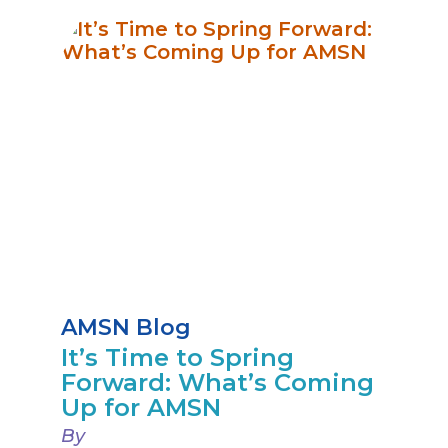
AMSN Blog
It’s Time to Spring
Forward: What’s Coming
Up for AMSN
By