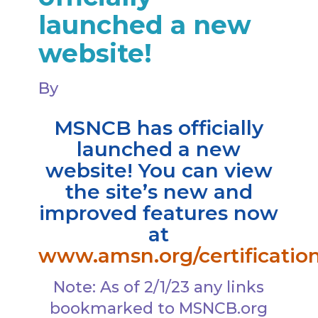
launched a new
website!
By
MSNCB has officially
launched a new
website! You can view
the site’s new and
improved features now
at
www.amsn.org/certificatio
Note: As of 2/1/23 any links
bookmarked to MSNCB.org