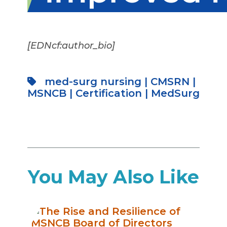
[EDNcf:author_bio]
med-surg nursing
|
CMSRN
|
MSNCB
|
Certification
|
MedSurg
You May Also Like