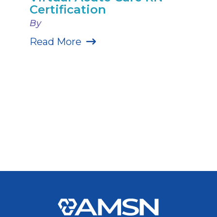
Certification
By
Read More