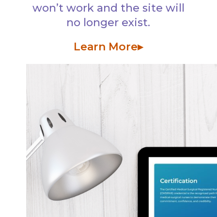
won’t work and the site will
no longer exist.
Learn More▸