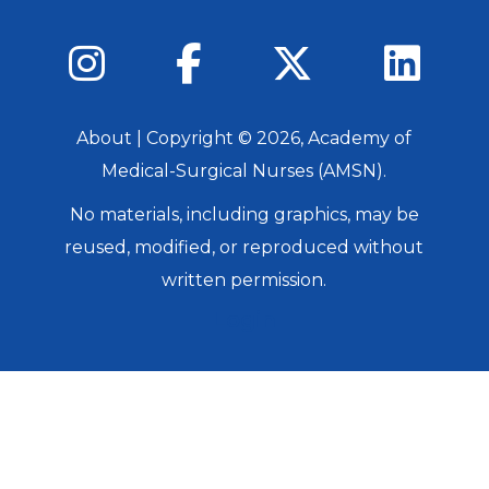
About
| Copyright ©
2026
, Academy of
Medical-Surgical Nurses (AMSN).
No materials, including graphics, may be
reused, modified, or reproduced without
written permission.
Login