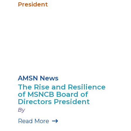
AMSN News
The Rise and Resilience
of MSNCB Board of
Directors President
By
Read More