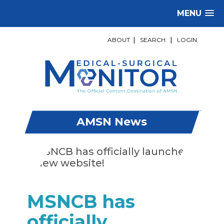
MENU
ABOUT
|
SEARCH
|
LOGIN
AMSN News
MSNCB has
officially