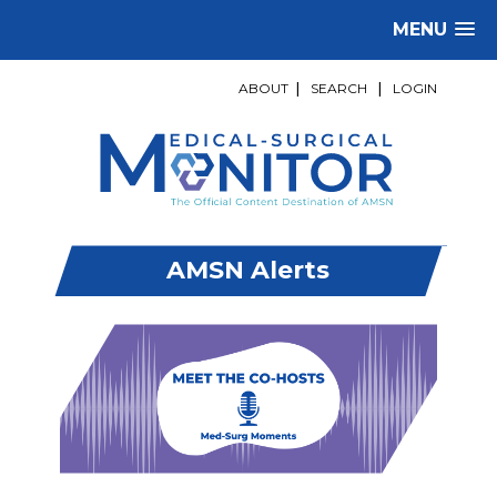
MENU
ABOUT
|
SEARCH
|
LOGIN
AMSN Alerts