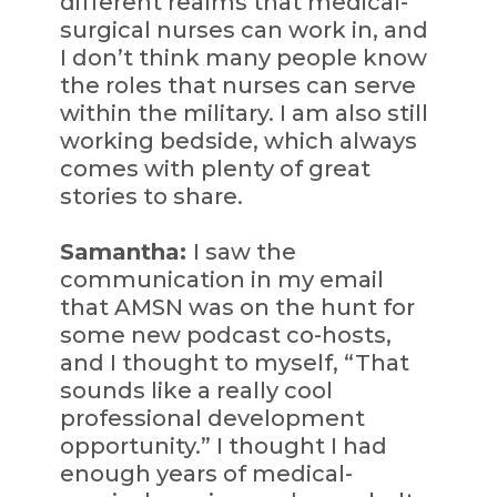
different realms that medical-
surgical nurses can work in, and
I don’t think many people know
the roles that nurses can serve
within the military. I am also still
working bedside, which always
comes with plenty of great
stories to share.
Samantha:
I saw the
communication in my email
that AMSN was on the hunt for
some new podcast co-hosts,
and I thought to myself, “That
sounds like a really cool
professional development
opportunity.” I thought I had
enough years of medical-