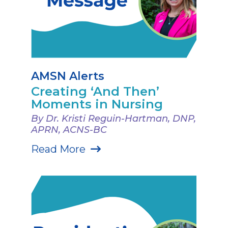
AMSN Alerts
Creating ‘And Then’
Moments in Nursing
By Dr. Kristi Reguin-Hartman, DNP,
APRN, ACNS-BC
Read More