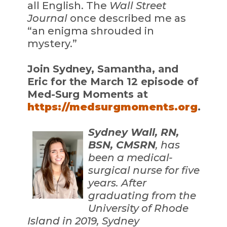
all English. The
Wall Street
Journal
once described me as
“an enigma shrouded in
mystery.”
Join Sydney, Samantha, and
Eric for the March 12 episode of
Med-Surg Moments at
https://medsurgmoments.org
.
Sydney Wall, RN,
BSN, CMSRN
, has
been a medical-
surgical nurse for five
years. After
graduating from the
University of Rhode
Island in 2019, Sydney