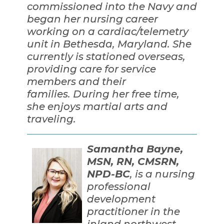
commissioned into the Navy and
began her nursing career
working on a cardiac/telemetry
unit in Bethesda, Maryland. She
currently is stationed overseas,
providing care for service
members and their
families. During her free time,
she enjoys martial arts and
traveling.
Samantha Bayne,
MSN, RN, CMSRN,
NPD-BC
, is a nursing
professional
development
practitioner in the
inland northwest