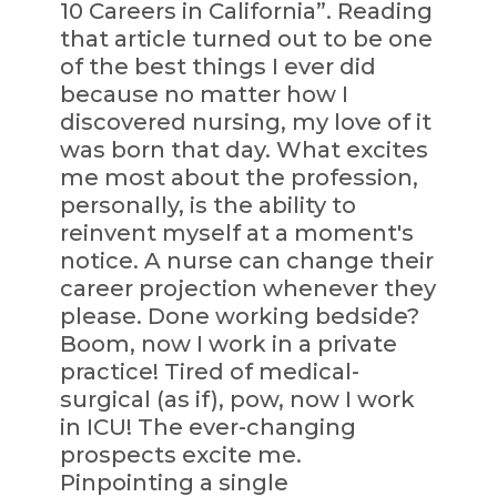
10 Careers in California”. Reading
that article turned out to be one
of the best things I ever did
because no matter how I
discovered nursing, my love of it
was born that day. What excites
me most about the profession,
personally, is the ability to
reinvent myself at a moment's
notice. A nurse can change their
career projection whenever they
please. Done working bedside?
Boom, now I work in a private
practice! Tired of medical-
surgical (as if), pow, now I work
in ICU! The ever-changing
prospects excite me.
Pinpointing a single