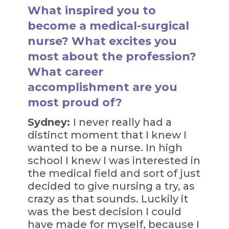
What inspired you to
become a medical-surgical
nurse? What excites you
most about the profession?
What career
accomplishment are you
most proud of?
Sydney:
I never really had a
distinct moment that I knew I
wanted to be a nurse. In high
school I knew I was interested in
the medical field and sort of just
decided to give nursing a try, as
crazy as that sounds. Luckily it
was the best decision I could
have made for myself, because I