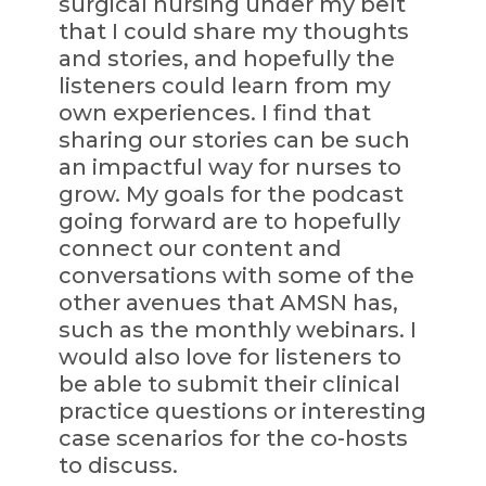
surgical nursing under my belt
that I could share my thoughts
and stories, and hopefully the
listeners could learn from my
own experiences. I find that
sharing our stories can be such
an impactful way for nurses to
grow. My goals for the podcast
going forward are to hopefully
connect our content and
conversations with some of the
other avenues that AMSN has,
such as the monthly webinars. I
would also love for listeners to
be able to submit their clinical
practice questions or interesting
case scenarios for the co-hosts
to discuss.