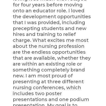
for four years before moving
onto an educator role. I loved
the development opportunities
that I was provided, including
precepting students and new
hires and training to relief
charge. What excites me most
about the nursing profession
are the endless opportunities
that are available, whether they
are within an existing role or
something completely brand
new. I am most proud of
presenting at three different
nursing conferences, which
includes two poster
presentations and one podium
presentation. My goal is to