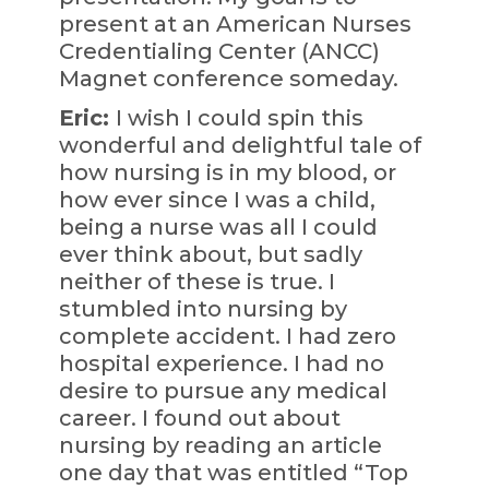
present at an American Nurses
Credentialing Center (ANCC)
Magnet conference someday.
Eric:
I wish I could spin this
wonderful and delightful tale of
how nursing is in my blood, or
how ever since I was a child,
being a nurse was all I could
ever think about, but sadly
neither of these is true. I
stumbled into nursing by
complete accident. I had zero
hospital experience. I had no
desire to pursue any medical
career. I found out about
nursing by reading an article
one day that was entitled “Top