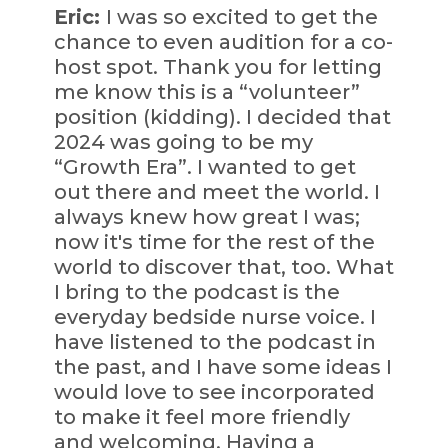
Eric:
I was so excited to get the
chance to even audition for a co-
host spot. Thank you for letting
me know this is a “volunteer”
position (kidding). I decided that
2024 was going to be my
“Growth Era”. I wanted to get
out there and meet the world. I
always knew how great I was;
now it's time for the rest of the
world to discover that, too. What
I bring to the podcast is the
everyday bedside nurse voice. I
have listened to the podcast in
the past, and I have some ideas I
would love to see incorporated
to make it feel more friendly
and welcoming. Having a