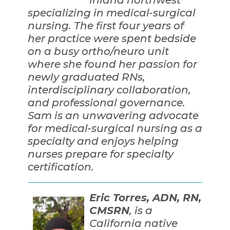
specializing in medical-surgical
nursing. The first four years of
her practice were spent bedside
on a busy ortho/neuro unit
where she found her passion for
newly graduated RNs,
interdisciplinary collaboration,
and professional governance.
Sam is an unwavering advocate
for medical-surgical nursing as a
specialty and enjoys helping
nurses prepare for specialty
certification.
Eric Torres, ADN, RN,
CMSRN
, is a
California native