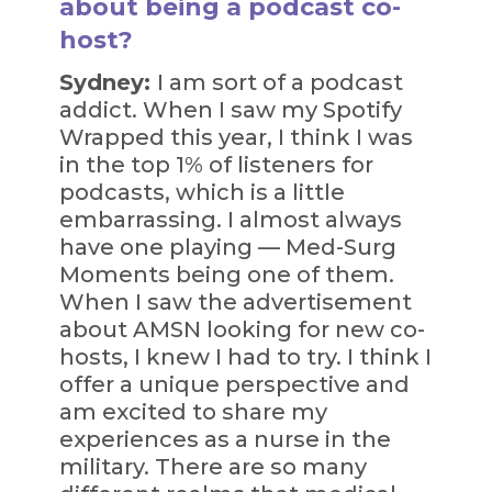
about being a podcast co-
host?
Sydney:
I am sort of a podcast
addict. When I saw my Spotify
Wrapped this year, I think I was
in the top 1% of listeners for
podcasts, which is a little
embarrassing. I almost always
have one playing — Med-Surg
Moments being one of them.
When I saw the advertisement
about AMSN looking for new co-
hosts, I knew I had to try. I think I
offer a unique perspective and
am excited to share my
experiences as a nurse in the
military. There are so many