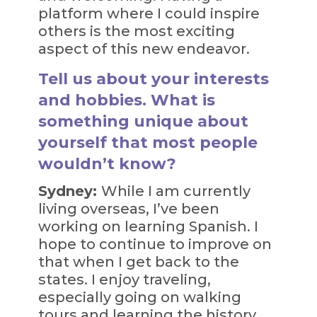
platform where I could inspire
others is the most exciting
aspect of this new endeavor.
Tell us about your interests
and hobbies. What is
something unique about
yourself that most people
wouldn’t know?
Sydney:
While I am currently
living overseas, I’ve been
working on learning Spanish. I
hope to continue to improve on
that when I get back to the
states. I enjoy traveling,
especially going on walking
tours and learning the history