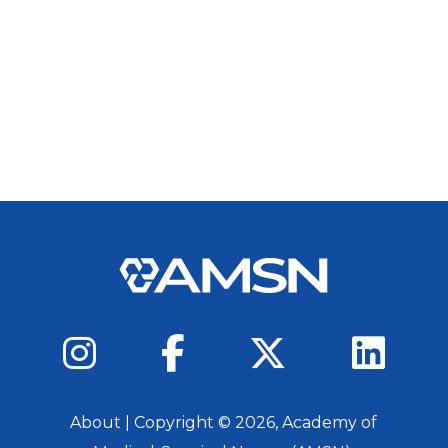
About
| Copyright ©
2026
, Academy of