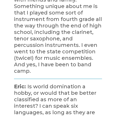
Something unique about me is
that I played some sort of
instrument from fourth grade all
the way through the end of high
school, including the clarinet,
tenor saxophone, and
percussion instruments. I even
went to the state competition
(twice!) for music ensembles.
And yes, I have been to band
camp.
Eric:
Is world domination a
hobby, or would that be better
classified as more of an
interest? I can speak six
languages, as long as they are