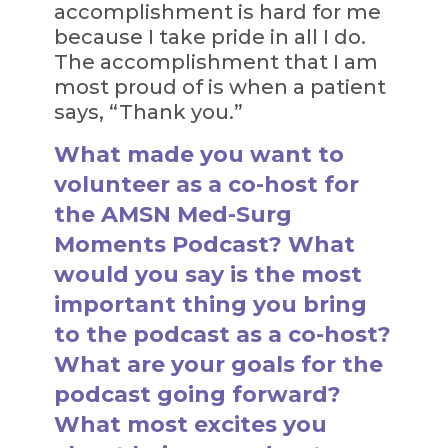
accomplishment is hard for me
because I take pride in all I do.
The accomplishment that I am
most proud of is when a patient
says, “Thank you.”
What made you want to
volunteer as a co-host for
the AMSN Med-Surg
Moments Podcast? What
would you say is the most
important thing you bring
to the podcast as a co-host?
What are your goals for the
podcast going forward?
What most excites you