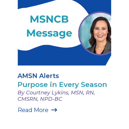
AMSN Alerts
Purpose in Every Season
By Courtney Lykins, MSN, RN,
CMSRN, NPD-BC
Read More