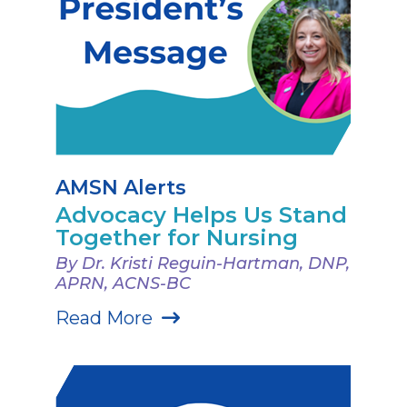
AMSN Alerts
Advocacy Helps Us Stand
Together for Nursing
By Dr. Kristi Reguin-Hartman, DNP,
APRN, ACNS-BC
Read More