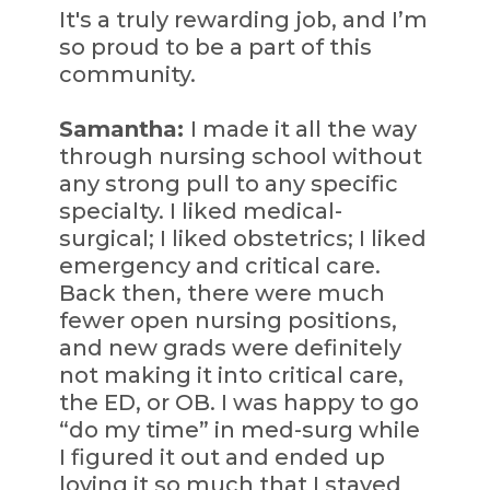
It's a truly rewarding job, and I’m
so proud to be a part of this
community.
Samantha:
I made it all the way
through nursing school without
any strong pull to any specific
specialty. I liked medical-
surgical; I liked obstetrics; I liked
emergency and critical care.
Back then, there were much
fewer open nursing positions,
and new grads were definitely
not making it into critical care,
the ED, or OB. I was happy to go
“do my time” in med-surg while
I figured it out and ended up
loving it so much that I stayed