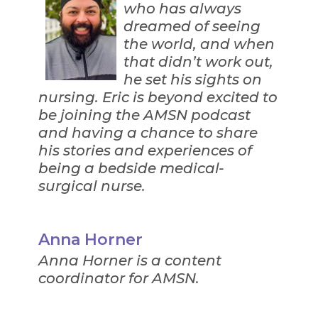
who has always
dreamed of seeing
the world, and when
that didn’t work out,
he set his sights on
nursing. Eric is beyond excited to
be joining the AMSN podcast
and having a chance to share
his stories and experiences of
being a bedside medical-
surgical nurse.
Anna Horner
Anna Horner is a content
coordinator for AMSN.