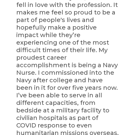
fell in love with the profession. It
makes me feel so proud to be a
part of people's lives and
hopefully make a positive
impact while they’re
experiencing one of the most
difficult times of their life. My
proudest career
accomplishment is being a Navy
Nurse. I commissioned into the
Navy after college and have
been in it for over five years now.
I’ve been able to serve in all
different capacities, from
bedside at a military facility to
civilian hospitals as part of
COVID response to even
humanitarian missions overseas.