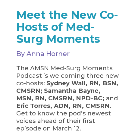
Meet the New Co-
Hosts of Med-
Surg Moments
By Anna Horner
The AMSN Med-Surg Moments
Podcast is welcoming three new
co-hosts:
Sydney Wall, RN, BSN,
CMSRN;
Samantha Bayne,
MSN, RN, CMSRN, NPD-BC;
and
Eric Torres, ADN, RN, CMSRN
.
Get to know the pod’s newest
voices ahead of their first
episode on March 12.