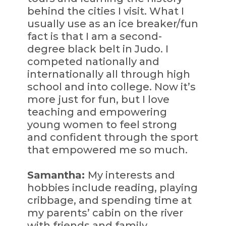
behind the cities I visit. What I
usually use as an ice breaker/fun
fact is that I am a second-
degree black belt in Judo. I
competed nationally and
internationally all through high
school and into college. Now it’s
more just for fun, but I love
teaching and empowering
young women to feel strong
and confident through the sport
that empowered me so much.
Samantha:
My interests and
hobbies include reading, playing
cribbage, and spending time at
my parents’ cabin on the river
with friends and family.