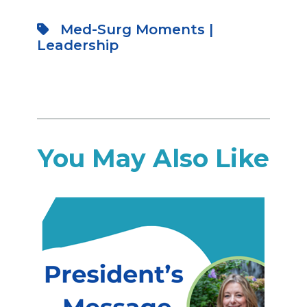
Med-Surg Moments
|
Leadership
You May Also Like