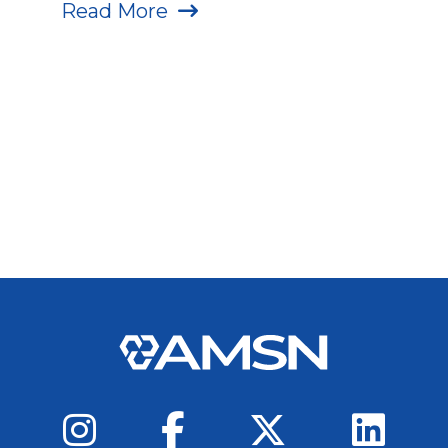
Read More