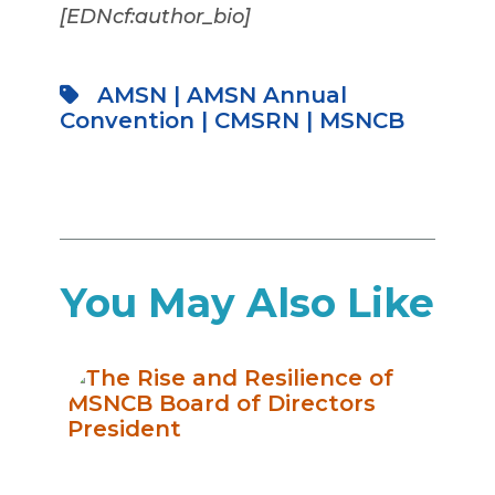
[EDNcf:author_bio]
AMSN
|
AMSN Annual
Convention
|
CMSRN
|
MSNCB
You May Also Like