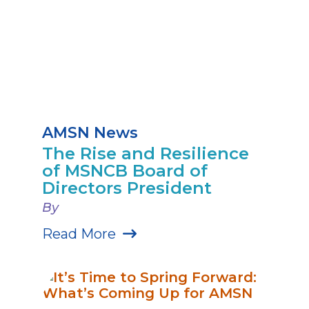
AMSN News
The Rise and Resilience
of MSNCB Board of
Directors President
By
Read More