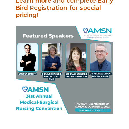
Learn more and complete Early
Bird Registration for special
pricing!