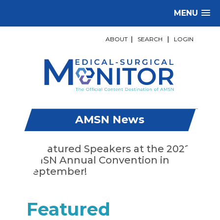
MENU
ABOUT
|
SEARCH
|
LOGIN
AMSN News
Featured