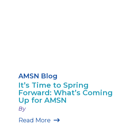
AMSN Blog
It’s Time to Spring
Forward: What’s Coming
Up for AMSN
By
Read More