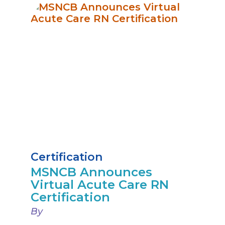
Certification
MSNCB Announces
Virtual Acute Care RN
Certification
By