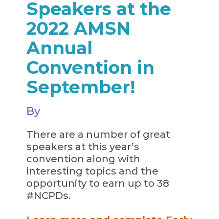
Speakers at the
2022 AMSN
Annual
Convention in
September!
By
There are a number of great
speakers at this year’s
convention along with
interesting topics and the
opportunity to earn up to 38
#NCPDs.