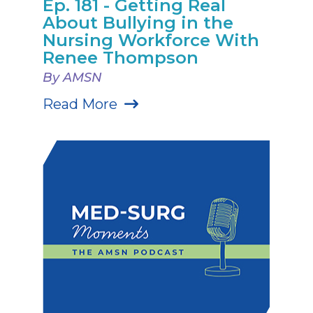
Ep. 181 - Getting Real
About Bullying in the
Nursing Workforce With
Renee Thompson
By AMSN
Read More