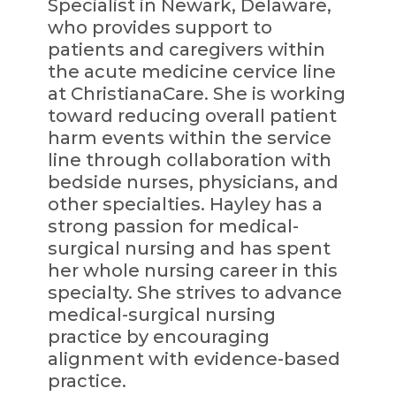
Specialist in Newark, Delaware,
who provides support to
patients and caregivers within
the acute medicine cervice line
at ChristianaCare. She is working
toward reducing overall patient
harm events within the service
line through collaboration with
bedside nurses, physicians, and
other specialties. Hayley has a
strong passion for medical-
surgical nursing and has spent
her whole nursing career in this
specialty. She strives to advance
medical-surgical nursing
practice by encouraging
alignment with evidence-based
practice.