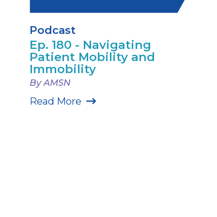
Podcast
Ep. 180 - Navigating
Patient Mobility and
Immobility
By AMSN
Read More