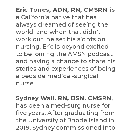
Eric Torres, ADN, RN, CMSRN
, is
a California native that has
always dreamed of seeing the
world, and when that didn't
work out, he set his sights on
nursing. Eric is beyond excited
to be joining the AMSN podcast
and having a chance to share his
stories and experiences of being
a bedside medical-surgical
nurse.
Sydney Wall, RN, BSN, CMSRN
,
has been a med-surg nurse for
five years. After graduating from
the University of Rhode Island in
2019, Sydney commissioned into