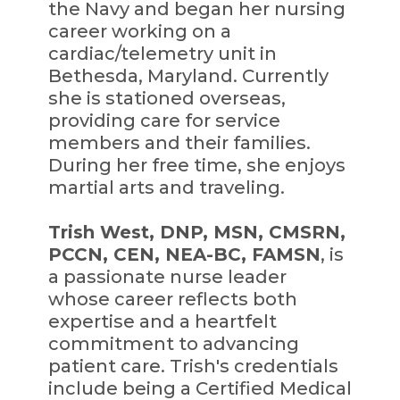
the Navy and began her nursing
career working on a
cardiac/telemetry unit in
Bethesda, Maryland. Currently
she is stationed overseas,
providing care for service
members and their families.
During her free time, she enjoys
martial arts and traveling.
Trish West, DNP, MSN, CMSRN,
PCCN, CEN, NEA-BC, FAMSN
, is
a passionate nurse leader
whose career reflects both
expertise and a heartfelt
commitment to advancing
patient care. Trish's credentials
include being a Certified Medical