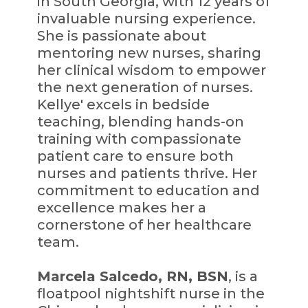
in South Georgia, with 12 years of
invaluable nursing experience.
She is passionate about
mentoring new nurses, sharing
her clinical wisdom to empower
the next generation of nurses.
Kellye' excels in bedside
teaching, blending hands-on
training with compassionate
patient care to ensure both
nurses and patients thrive. Her
commitment to education and
excellence makes her a
cornerstone of her healthcare
team.
Marcela Salcedo, RN, BSN
, is a
floatpool nightshift nurse in the