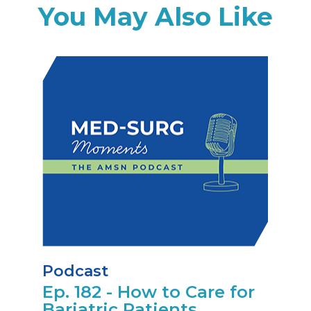
You May Also Like
Podcast
Ep. 182 - How to Care for
Bariatric Patients