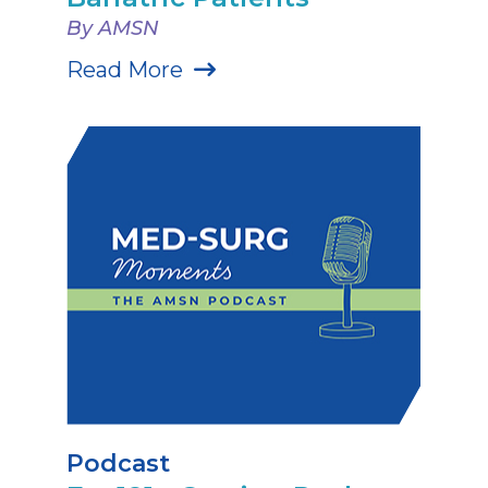
By AMSN
Read More
Podcast