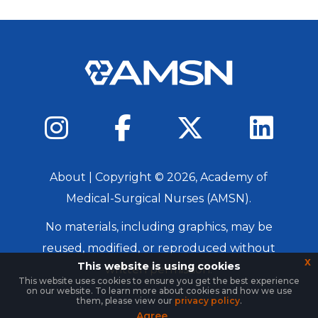
About
| Copyright ©
2026
, Academy of
Medical-Surgical Nurses (AMSN).
No materials, including graphics, may be
reused, modified, or reproduced without
x
This website is using cookies
written permission.
This website uses cookies to ensure you get the best experience
on our website. To learn more about cookies and how we use
Login
them, please view our
privacy policy
.
Agree