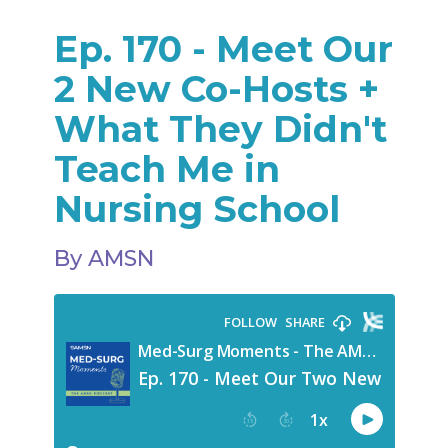
Ep. 170 - Meet Our
2 New Co-Hosts +
What They Didn't
Teach Me in
Nursing School
By AMSN