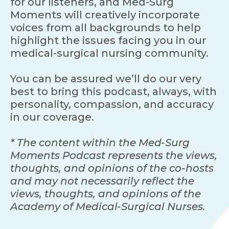
for our listeners, and Med-Surg
Moments will creatively incorporate
voices from all backgrounds to help
highlight the issues facing you in our
medical-surgical nursing community.
You can be assured we’ll do our very
best to bring this podcast, always, with
personality, compassion, and accuracy
in our coverage.
* The content within the Med-Surg
Moments Podcast represents the views,
thoughts, and opinions of the co-hosts
and may not necessarily reflect the
views, thoughts, and opinions of the
Academy of Medical-Surgical Nurses.