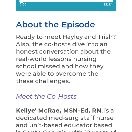
About the Episode
Ready to meet Hayley and Trish?
Also, the co-hosts dive into an
honest conversation about the
real-world lessons nursing
school missed and how they
were able to overcome the
these challenges.
Meet the Co-Hosts
Kellye' McRae, MSN-Ed, RN
, is a
dedicated med-surg staff nurse
and unit-based educator based