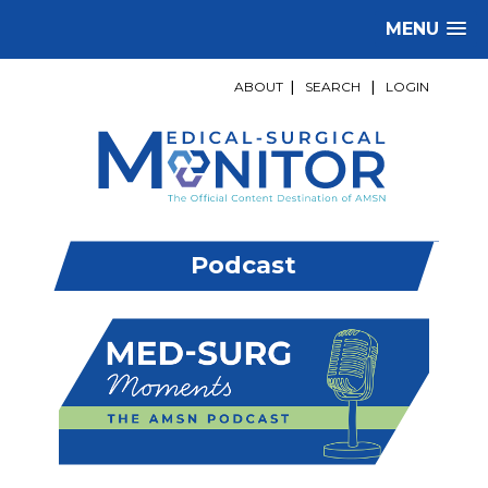
MENU
ABOUT
|
SEARCH
|
LOGIN
Podcast