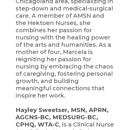
Chicagoland area, specializing in
step-down and medical-surgical
care. A member of AMSN and
the Hektoen Nurses, she
combines her passion for
nursing with the healing power
of the arts and humanities. As a
mother of four, Marcela is
reigniting her passion for
nursing by embracing the chaos
of caregiving, fostering personal
growth, and building
meaningful connections that
inspire her work.
Hayley Sweetser, MSN, APRN,
AGCNS-BC, MEDSURG-BC,
CPHQ, WTA-C
, is a Clinical Nurse