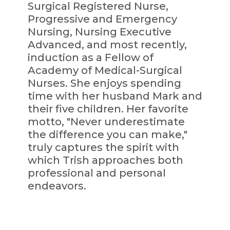
Surgical Registered Nurse,
Progressive and Emergency
Nursing, Nursing Executive
Advanced, and most recently,
induction as a Fellow of
Academy of Medical-Surgical
Nurses. She enjoys spending
time with her husband Mark and
their five children. Her favorite
motto, "Never underestimate
the difference you can make,"
truly captures the spirit with
which Trish approaches both
professional and personal
endeavors.