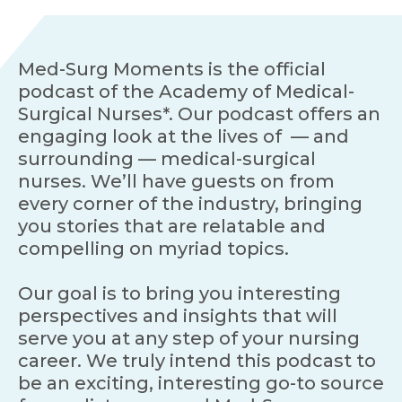
Med-Surg Moments is the official
podcast of the Academy of Medical-
Surgical Nurses*. Our podcast offers an
engaging look at the lives of — and
surrounding — medical-surgical
nurses. We’ll have guests on from
every corner of the industry, bringing
you stories that are relatable and
compelling on myriad topics.
Our goal is to bring you interesting
perspectives and insights that will
serve you at any step of your nursing
career. We truly intend this podcast to
be an exciting, interesting go-to source