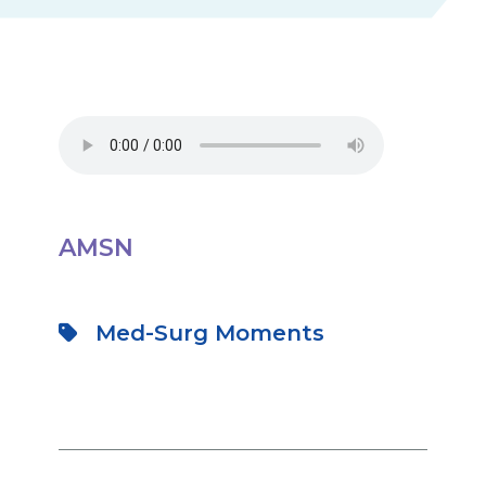
AMSN
Med-Surg Moments