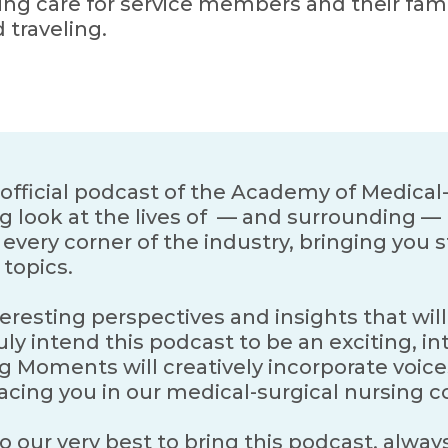
ing care for service members and their fami
d traveling.
fficial podcast of the Academy of Medical-
g look at the lives of — and surrounding — 
very corner of the industry, bringing you st
topics.
teresting perspectives and insights that will
ly intend this podcast to be an exciting, in
g Moments will creatively incorporate voic
facing you in our medical-surgical nursing
 our very best to bring this podcast, always