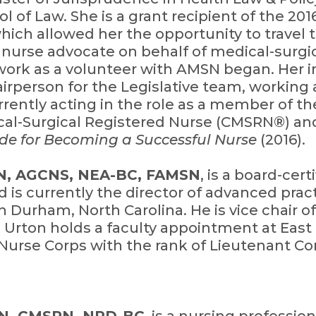
l of Law. She is a grant recipient of the 201
hich allowed her the opportunity to travel 
a nurse advocate on behalf of medical-surgic
work as a volunteer with AMSN began. Her 
rperson for the Legislative team, working
rrently acting in the role as a member of th
ical-Surgical Registered Nurse (CMSRN®) and
de for Becoming a Successful Nurse
(2016).
RN, AGCNS, NEA-BC, FAMSN
, is a board-cer
nd is currently the director of advanced pra
n Durham, North Carolina. He is vice chair
 Urton holds a faculty appointment at East 
y Nurse Corps with the rank of Lieutenant 