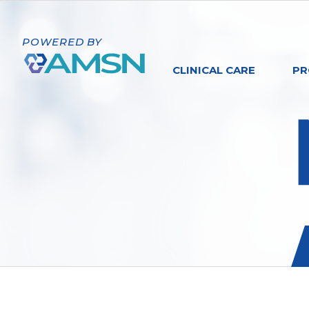
POWERED BY
CLINICAL CARE
PR