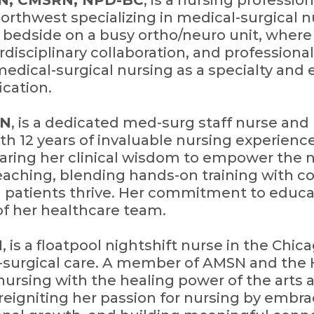
RN, CMSRN, NPD-BC
, is a nursing professi
northwest specializing in medical-surgical nu
 bedside on a busy ortho/neuro unit, where
disciplinary collaboration, and professiona
edical-surgical nursing as a specialty and 
fication.
RN
, is a dedicated med-surg staff nurse and
th 12 years of invaluable nursing experienc
ring her clinical wisdom to empower the n
teaching, blending hands-on training with 
 patients thrive. Her commitment to educa
f her healthcare team.
N
, is a floatpool nightshift nurse in the Chic
-surgical care. A member of AMSN and the 
nursing with the healing power of the arts 
 reigniting her passion for nursing by embr