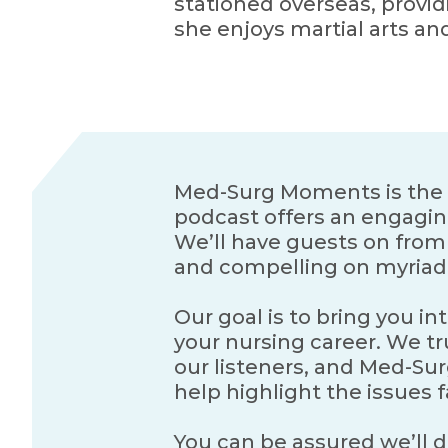
stationed overseas, provid
she enjoys martial arts an
Med-Surg Moments is the o
podcast offers an engagin
We’ll have guests on from e
and compelling on myriad 
Our goal is to bring you in
your nursing career. We tru
our listeners, and Med-Sur
help highlight the issues 
You can be assured we’ll do