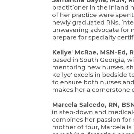
Samantha Bayne, MSN, 
practitioner in the inland 
of her practice were spent
newly graduated RNs, inter
unwavering advocate for m
prepare for specialty certi
Kellye' McRae, MSN-Ed, 
based in South Georgia, wi
mentoring new nurses, sha
Kellye' excels in bedside 
to ensure both nurses and
makes her a cornerstone o
Marcela Salcedo, RN, BS
in step-down and medical
combines her passion for 
mother of four, Marcela is