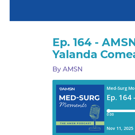
Ep. 164 - AMSN
Yalanda Comea
By AMSN