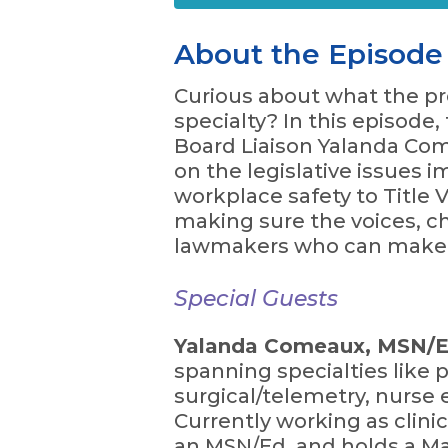
About the Episode
Curious about what the pre
specialty? In this episod
Board Liaison Yalanda Com
on the legislative issues 
workplace safety to Title 
making sure the voices, ch
lawmakers who can make a
Special Guests
Yalanda Comeaux, MSN/Ed
spanning specialties like p
surgical/telemetry, nurse 
Currently working as clini
an MSN/Ed. and holds a Mas