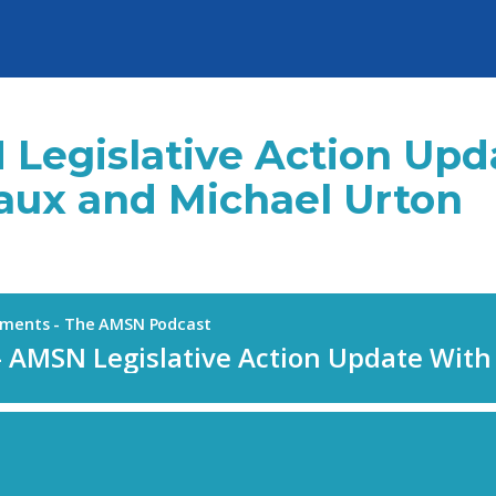
 Legislative Action Up
ux and Michael Urton