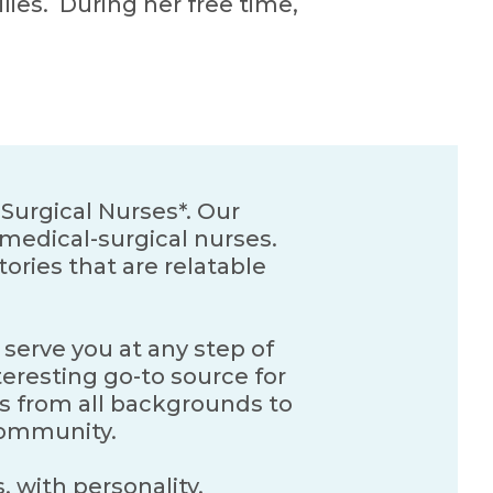
lies. During her free time,
Surgical Nurses*. Our
medical-surgical nurses.
ories that are relatable
 serve you at any step of
teresting go-to source for
es from all backgrounds to
 community.
, with personality,