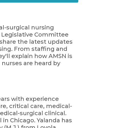
al-surgical nursing
 Legislative Committee
share the latest updates
sing. From staffing and
ey'll explain how AMSN is
l nurses are heard by
years with experience
e, critical care, medical-
ical-surgical clinical.
l in Chicago. Yalanda has
 (M.J.) from Loyola