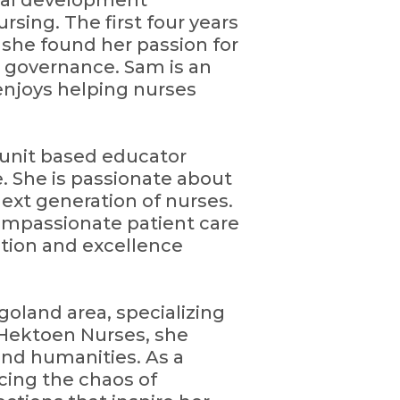
onal development
rsing. The first four years
 she found her passion for
l governance. Sam is an
enjoys helping nurses
 unit based educator
e. She is passionate about
ext generation of nurses.
compassionate patient care
tion and excellence
agoland area, specializing
Hektoen Nurses, she
and humanities. As a
acing the chaos of