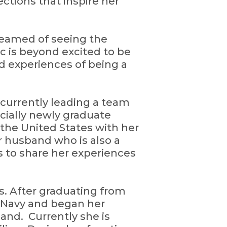
ctions that inspire her
dreamed of seeing the
ic is beyond excited to be
d experiences of being a
or currently leading a team
cially newly graduate
 the United States with her
er husband who is also a
es to share her experiences
s. After graduating from
e Navy and began her
and. Currently she is