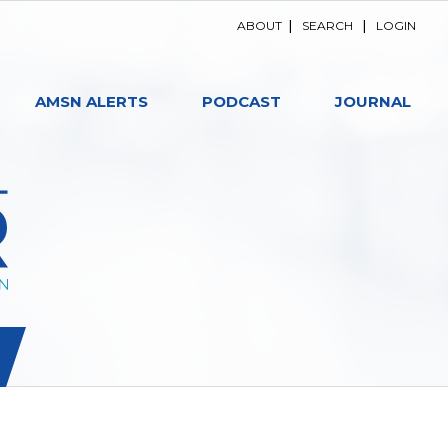
ABOUT
|
SEARCH
|
LOGIN
AMSN ALERTS
PODCAST
JOURNAL