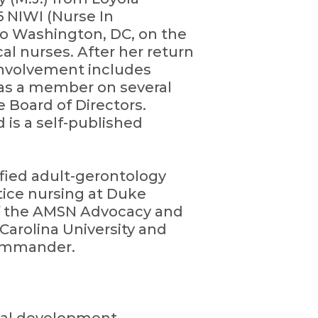
6 NIWI (Nurse In
to Washington, DC, on the
al nurses. After her return
involvement includes
 as a member on several
e Board of Directors.
 is a self-published
tified adult-gerontology
ctice nursing at Duke
 of the AMSN Advocacy and
Carolina University and
Commander.