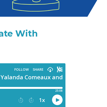
date With