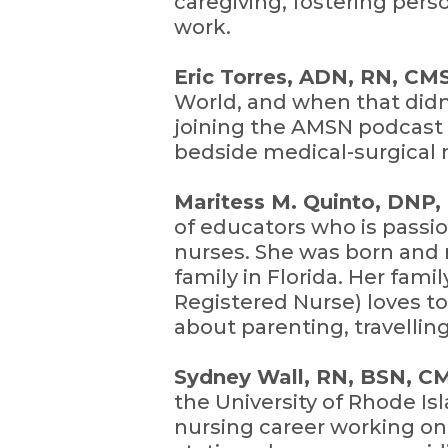
caregiving, fostering pers
work.
Eric Torres, ADN, RN, C
World, and when that didn’
joining the AMSN podcast 
bedside medical-surgical 
Maritess M. Quinto, DNP
of educators who is passi
nurses. She was born and r
family in Florida. Her fami
Registered Nurse) loves to
about parenting, travelling
Sydney Wall, RN, BSN, 
the University of Rhode I
nursing career working on 