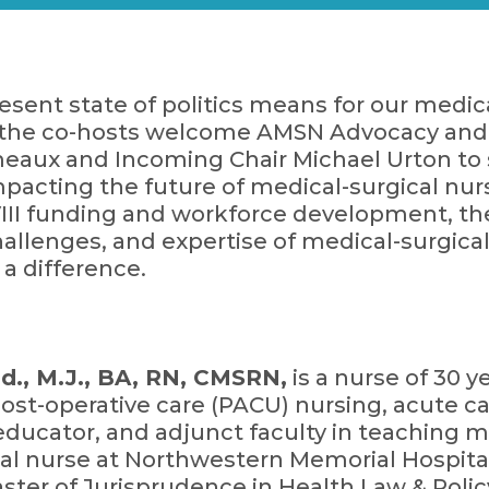
sent state of politics means for our medic
e, the co-hosts welcome AMSN Advocacy and
eaux and Incoming Chair Michael Urton to 
impacting the future of medical-surgical nur
VIII funding and workforce development, th
allenges, and expertise of medical-surgica
 difference.
., M.J., BA, RN, CMSRN,
is a nurse of 30 
ost-operative care (PACU) nursing, acute car
educator, and adjunct faculty in teaching med
cal nurse at Northwestern Memorial Hospita
ter of Jurisprudence in Health Law & Policy