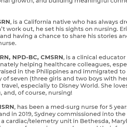
onal growth, and building meaningful conne
MSRN
, is a California native who has always 
t work out, he set his sights on nursing. Er
and having a chance to share his stories an
nurse.
, RN, NPD-BC, CMSRN
, is a clinical educat
onately helping healthcare colleagues, espe
aised in the Philippines and immigrated to
ly of seven (three girls and two boys with h
 travel, especially to Disney World. She lov
, and, of course, nursing!
CMSRN
, has been a med-surg nurse for 5 year
sland in 2019, Sydney commissioned into th
a cardiac/telemetry unit in Bethesda, Maryl