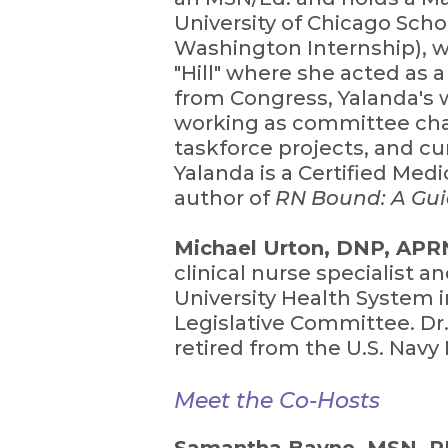
University of Chicago Schoo
Washington Internship), w
"Hill" where she acted as 
from Congress, Yalanda's 
working as committee chai
taskforce projects, and cu
Yalanda is a Certified Med
author of
RN Bound: A Gui
Michael Urton, DNP, AP
clinical nurse specialist a
University Health System i
Legislative Committee. Dr.
retired from the U.S. Nav
Meet the Co-Hosts