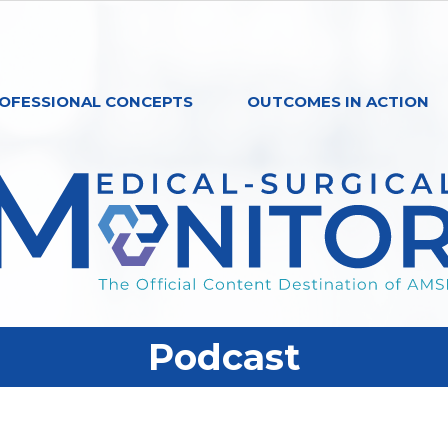
OFESSIONAL CONCEPTS
OUTCOMES IN ACTION
Podcast