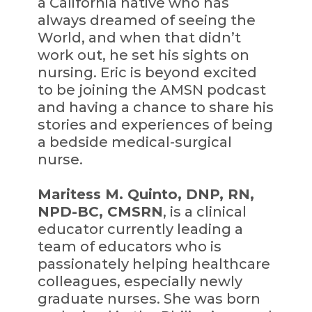
a California native who has
always dreamed of seeing the
World, and when that didn’t
work out, he set his sights on
nursing. Eric is beyond excited
to be joining the AMSN podcast
and having a chance to share his
stories and experiences of being
a bedside medical-surgical
nurse.
Maritess M. Quinto, DNP, RN,
NPD-BC, CMSRN
, is a clinical
educator currently leading a
team of educators who is
passionately helping healthcare
colleagues, especially newly
graduate nurses. She was born