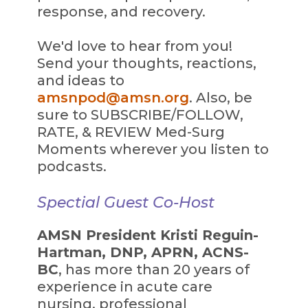
response, and recovery.
We'd love to hear from you!
Send your thoughts, reactions,
and ideas to
amsnpod@amsn.org
. Also, be
sure to SUBSCRIBE/FOLLOW,
RATE, & REVIEW Med-Surg
Moments wherever you listen to
podcasts.
Spectial Guest Co-Host
AMSN President Kristi Reguin-
Hartman, DNP, APRN, ACNS-
BC
, has more than 20 years of
experience in acute care
nursing, professional