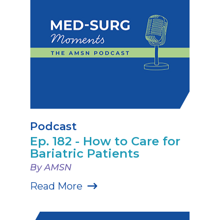
Podcast
Ep. 182 - How to Care for
Bariatric Patients
By AMSN
Read More