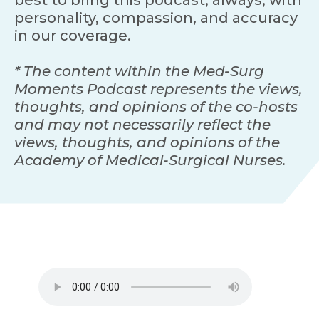
personality, compassion, and accuracy
in our coverage.
* The content within the Med-Surg
Moments Podcast represents the views,
thoughts, and opinions of the co-hosts
and may not necessarily reflect the
views, thoughts, and opinions of the
Academy of Medical-Surgical Nurses.