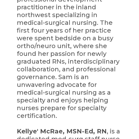
practitioner in the inland
northwest specializing in
medical-surgical nursing. The
first four years of her practice
were spent bedside on a busy
ortho/neuro unit, where she
found her passion for newly
graduated RNs, interdisciplinary
collaboration, and professional
governance. Sam is an
unwavering advocate for
medical-surgical nursing as a
specialty and enjoys helping
nurses prepare for specialty
certification.
Kellye' McRae, MSN-Ed, RN
, is a
dedicated med-surg staff nurse