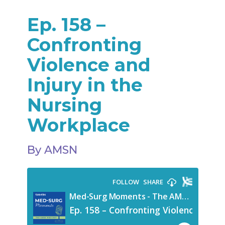
Ep. 158 –
Confronting
Violence and
Injury in the
Nursing
Workplace
By AMSN