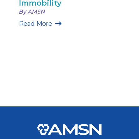
Immobility
By AMSN
Read More