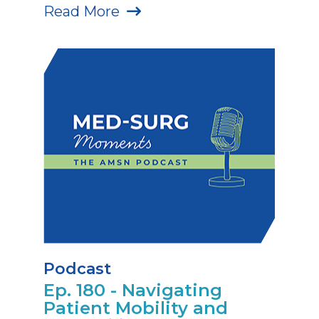
Read More
Podcast
Ep. 180 - Navigating
Patient Mobility and