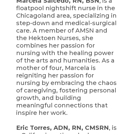
Marcela Salcedo, RN, BSN
, is a
floatpool nightshift nurse in the
Chicagoland area, specializing in
step-down and medical-surgical
care. A member of AMSN and
the Hektoen Nurses, she
combines her passion for
nursing with the healing power
of the arts and humanities. As a
mother of four, Marcela is
reigniting her passion for
nursing by embracing the chaos
of caregiving, fostering personal
growth, and building
meaningful connections that
inspire her work.
Eric Torres, ADN, RN, CMSRN
, is