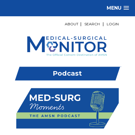
MENU
ABOUT
|
SEARCH
|
LOGIN
Podcast