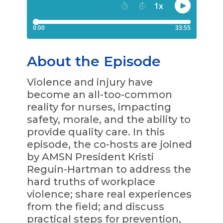
About the Episode
Violence and injury have
become an all-too-common
reality for nurses, impacting
safety, morale, and the ability to
provide quality care. In this
episode, the co-hosts are joined
by AMSN President Kristi
Reguin-Hartman to address the
hard truths of workplace
violence; share real experiences
from the field; and discuss
practical steps for prevention,