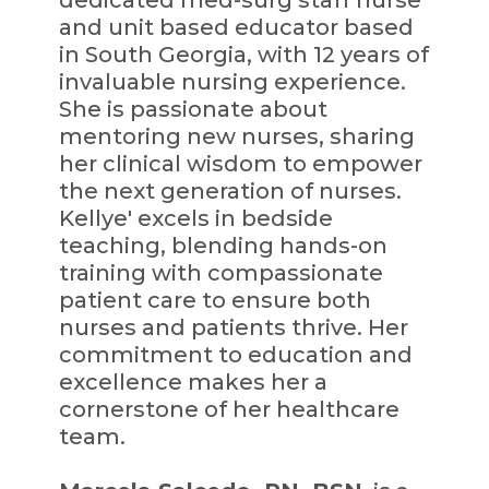
and unit based educator based
in South Georgia, with 12 years of
invaluable nursing experience.
She is passionate about
mentoring new nurses, sharing
her clinical wisdom to empower
the next generation of nurses.
Kellye' excels in bedside
teaching, blending hands-on
training with compassionate
patient care to ensure both
nurses and patients thrive. Her
commitment to education and
excellence makes her a
cornerstone of her healthcare
team.