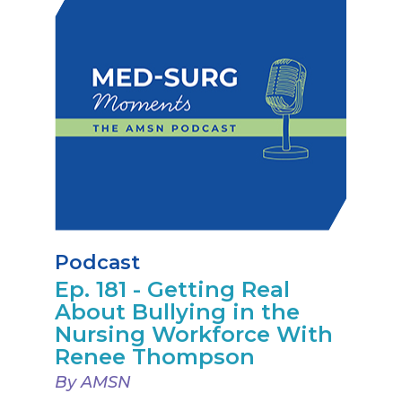
Podcast
Ep. 181 - Getting Real
About Bullying in the
Nursing Workforce With
Renee Thompson
By AMSN