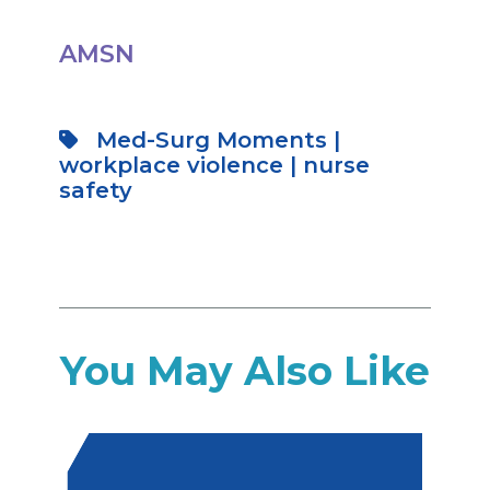
AMSN
Med-Surg Moments
|
workplace violence
|
nurse
safety
You May Also Like