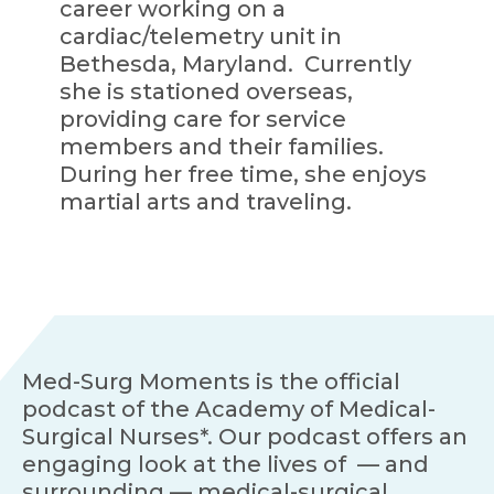
career working on a
cardiac/telemetry unit in
Bethesda, Maryland. Currently
she is stationed overseas,
providing care for service
members and their families.
During her free time, she enjoys
martial arts and traveling.
Med-Surg Moments is the official
podcast of the Academy of Medical-
Surgical Nurses*. Our podcast offers an
engaging look at the lives of — and
surrounding — medical-surgical