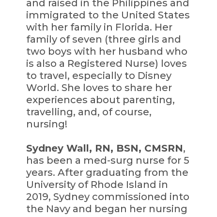
and raised in the Philippines and
immigrated to the United States
with her family in Florida. Her
family of seven (three girls and
two boys with her husband who
is also a Registered Nurse) loves
to travel, especially to Disney
World. She loves to share her
experiences about parenting,
travelling, and, of course,
nursing!
Sydney Wall, RN, BSN, CMSRN
,
has been a med-surg nurse for 5
years. After graduating from the
University of Rhode Island in
2019, Sydney commissioned into
the Navy and began her nursing