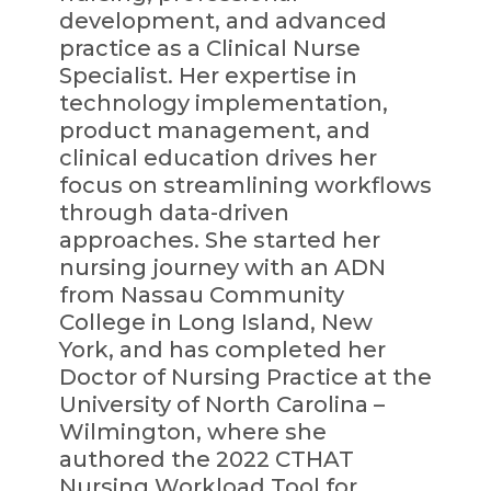
development, and advanced
practice as a Clinical Nurse
Specialist. Her expertise in
technology implementation,
product management, and
clinical education drives her
focus on streamlining workflows
through data-driven
approaches. She started her
nursing journey with an ADN
from Nassau Community
College in Long Island, New
York, and has completed her
Doctor of Nursing Practice at the
University of North Carolina –
Wilmington, where she
authored the 2022 CTHAT
Nursing Workload Tool for