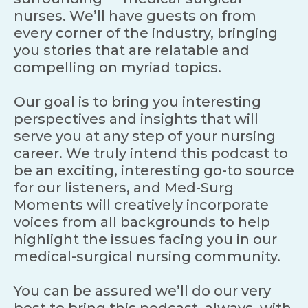
nurses. We’ll have guests on from
every corner of the industry, bringing
you stories that are relatable and
compelling on myriad topics.
Our goal is to bring you interesting
perspectives and insights that will
serve you at any step of your nursing
career. We truly intend this podcast to
be an exciting, interesting go-to source
for our listeners, and Med-Surg
Moments will creatively incorporate
voices from all backgrounds to help
highlight the issues facing you in our
medical-surgical nursing community.
You can be assured we’ll do our very
best to bring this podcast, always, with