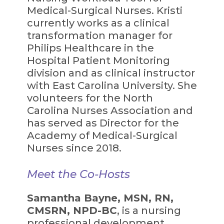
Medical-Surgical Nurses. Kristi
currently works as a clinical
transformation manager for
Philips Healthcare in the
Hospital Patient Monitoring
division and as clinical instructor
with East Carolina University. She
volunteers for the North
Carolina Nurses Association and
has served as Director for the
Academy of Medical-Surgical
Nurses since 2018.
Meet the Co-Hosts
Samantha Bayne, MSN, RN,
CMSRN, NPD-BC
, is a nursing
professional development