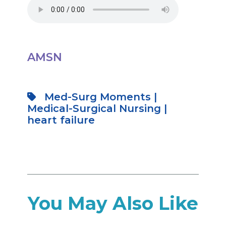
AMSN
Med-Surg Moments
|
Medical-Surgical Nursing
|
heart failure
You May Also Like