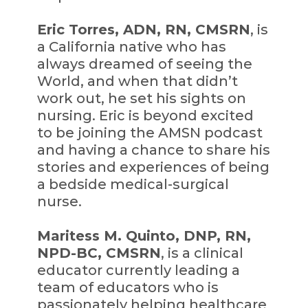
Eric Torres, ADN, RN, CMSRN
, is
a California native who has
always dreamed of seeing the
World, and when that didn’t
work out, he set his sights on
nursing. Eric is beyond excited
to be joining the AMSN podcast
and having a chance to share his
stories and experiences of being
a bedside medical-surgical
nurse.
Maritess M. Quinto, DNP, RN,
NPD-BC, CMSRN
, is a clinical
educator currently leading a
team of educators who is
passionately helping healthcare