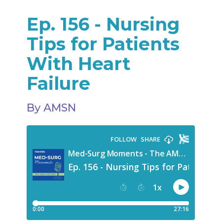
Ep. 156 - Nursing
Tips for Patients
With Heart
Failure
By AMSN