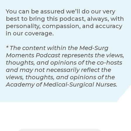
You can be assured we’ll do our very
best to bring this podcast, always, with
personality, compassion, and accuracy
in our coverage.
* The content within the Med-Surg
Moments Podcast represents the views,
thoughts, and opinions of the co-hosts
and may not necessarily reflect the
views, thoughts, and opinions of the
Academy of Medical-Surgical Nurses.