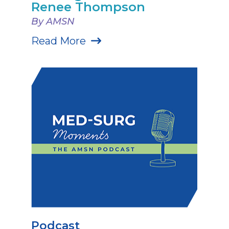
Renee Thompson
By AMSN
Read More
Podcast