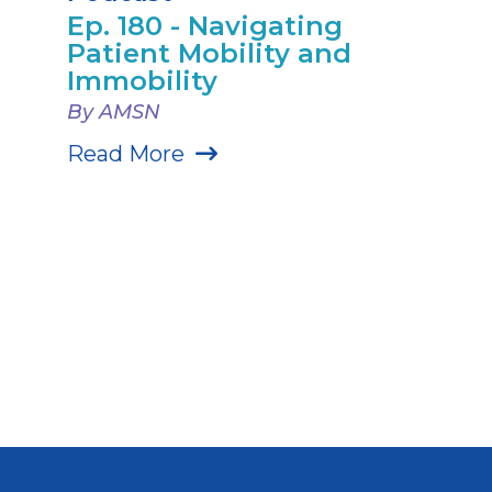
Ep. 180 - Navigating
Patient Mobility and
Immobility
By AMSN
Read More