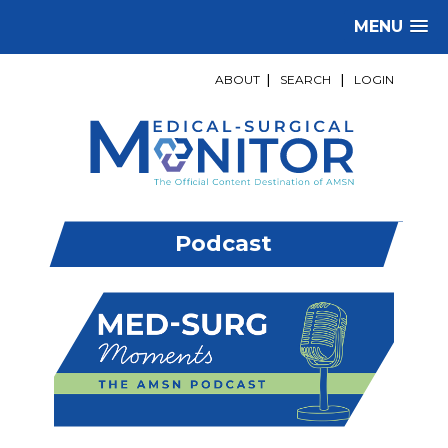
MENU
ABOUT
|
SEARCH
|
LOGIN
Podcast