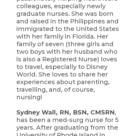
colleagues, especially newly
graduate nurses. She was born
and raised in the Philippines and
immigrated to the United States
with her family in Florida. Her
family of seven (three girls and
two boys with her husband who
is also a Registered Nurse) loves
to travel, especially to Disney
World. She loves to share her
experiences about parenting,
travelling, and, of course,
nursing!
Sydney Wall, RN, BSN, CMSRN
,
has been a med-surg nurse for 5
years. After graduating from the
University of Rhode Island in