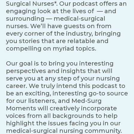
Surgical Nurses*. Our podcast offers an
engaging look at the lives of — and
surrounding — medical-surgical
nurses. We’ll have guests on from
every corner of the industry, bringing
you stories that are relatable and
compelling on myriad topics.
Our goal is to bring you interesting
perspectives and insights that will
serve you at any step of your nursing
career. We truly intend this podcast to
be an exciting, interesting go-to source
for our listeners, and Med-Surg
Moments will creatively incorporate
voices from all backgrounds to help
highlight the issues facing you in our
medical-surgical nursing community.