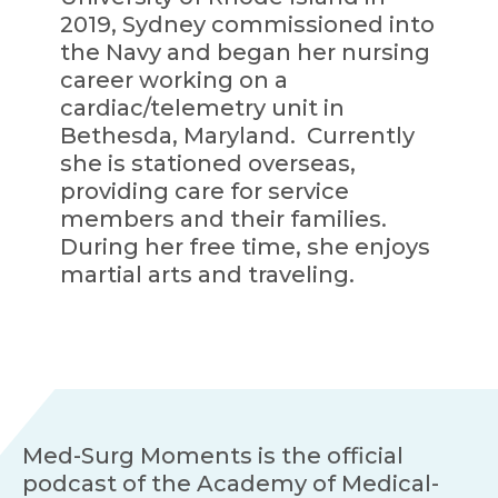
2019, Sydney commissioned into
the Navy and began her nursing
career working on a
cardiac/telemetry unit in
Bethesda, Maryland. Currently
she is stationed overseas,
providing care for service
members and their families.
During her free time, she enjoys
martial arts and traveling.
Med-Surg Moments is the official
podcast of the Academy of Medical-