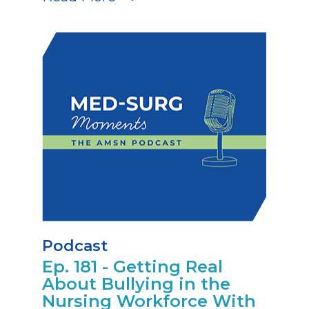
Podcast
Ep. 181 - Getting Real
About Bullying in the
Nursing Workforce With