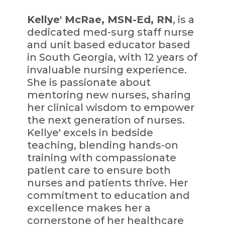
Kellye' McRae, MSN-Ed, RN
, is a
dedicated med-surg staff nurse
and unit based educator based
in South Georgia, with 12 years of
invaluable nursing experience.
She is passionate about
mentoring new nurses, sharing
her clinical wisdom to empower
the next generation of nurses.
Kellye' excels in bedside
teaching, blending hands-on
training with compassionate
patient care to ensure both
nurses and patients thrive. Her
commitment to education and
excellence makes her a
cornerstone of her healthcare