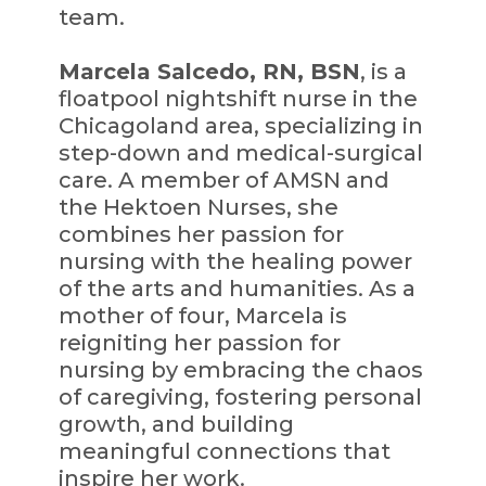
team.
Marcela Salcedo, RN, BSN
, is a
floatpool nightshift nurse in the
Chicagoland area, specializing in
step-down and medical-surgical
care. A member of AMSN and
the Hektoen Nurses, she
combines her passion for
nursing with the healing power
of the arts and humanities. As a
mother of four, Marcela is
reigniting her passion for
nursing by embracing the chaos
of caregiving, fostering personal
growth, and building
meaningful connections that
inspire her work.