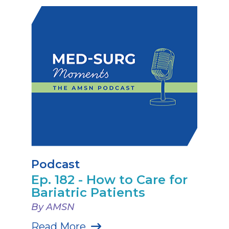
Podcast
Ep. 182 - How to Care for
Bariatric Patients
By AMSN
Read More