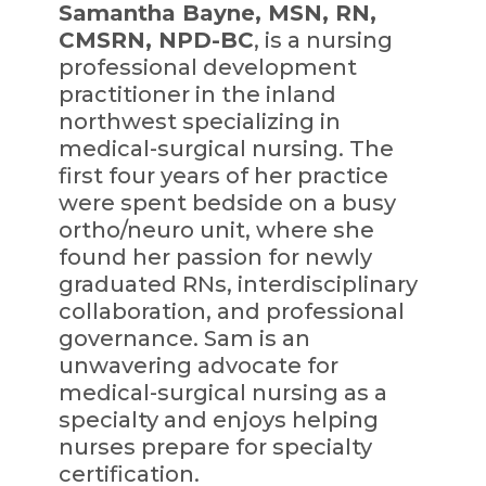
Samantha Bayne, MSN, RN,
CMSRN, NPD-BC
, is a nursing
professional development
practitioner in the inland
northwest specializing in
medical-surgical nursing. The
first four years of her practice
were spent bedside on a busy
ortho/neuro unit, where she
found her passion for newly
graduated RNs, interdisciplinary
collaboration, and professional
governance. Sam is an
unwavering advocate for
medical-surgical nursing as a
specialty and enjoys helping
nurses prepare for specialty
certification.