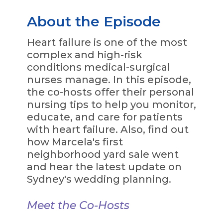
About the Episode
Heart failure is one of the most
complex and high-risk
conditions medical-surgical
nurses manage. In this episode,
the co-hosts offer their personal
nursing tips to help you monitor,
educate, and care for patients
with heart failure. Also, find out
how Marcela's first
neighborhood yard sale went
and hear the latest update on
Sydney's wedding planning.
Meet the Co-Hosts