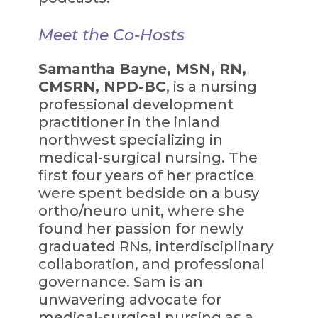
Meet the Co-Hosts
Samantha Bayne, MSN, RN,
CMSRN, NPD-BC
, is a nursing
professional development
practitioner in the inland
northwest specializing in
medical-surgical nursing. The
first four years of her practice
were spent bedside on a busy
ortho/neuro unit, where she
found her passion for newly
graduated RNs, interdisciplinary
collaboration, and professional
governance. Sam is an
unwavering advocate for
medical-surgical nursing as a