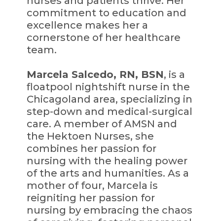
nurses and patients thrive. Her
commitment to education and
excellence makes her a
cornerstone of her healthcare
team.
Marcela Salcedo, RN, BSN
, is a
floatpool nightshift nurse in the
Chicagoland area, specializing in
step-down and medical-surgical
care. A member of AMSN and
the Hektoen Nurses, she
combines her passion for
nursing with the healing power
of the arts and humanities. As a
mother of four, Marcela is
reigniting her passion for
nursing by embracing the chaos