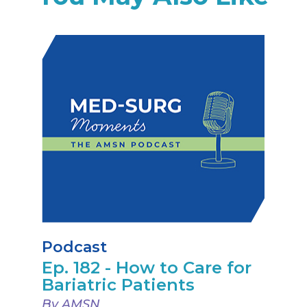
Podcast
Ep. 182 - How to Care for
Bariatric Patients
By AMSN