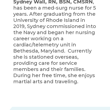
Sydney Wall, RN, BSN, CMSRN
,
has been a med-surg nurse for 5
years. After graduating from the
University of Rhode Island in
2019, Sydney commissioned into
the Navy and began her nursing
career working on a
cardiac/telemetry unit in
Bethesda, Maryland. Currently
she is stationed overseas,
providing care for service
members and their families.
During her free time, she enjoys
martial arts and traveling.