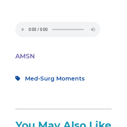
AMSN
Med-Surg Moments
You May Also Like