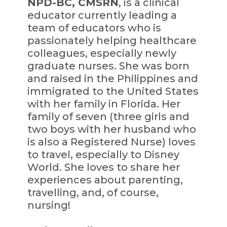
NPD-BC, CMSRN
, is a clinical
educator currently leading a
team of educators who is
passionately helping healthcare
colleagues, especially newly
graduate nurses. She was born
and raised in the Philippines and
immigrated to the United States
with her family in Florida. Her
family of seven (three girls and
two boys with her husband who
is also a Registered Nurse) loves
to travel, especially to Disney
World. She loves to share her
experiences about parenting,
travelling, and, of course,
nursing!