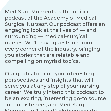
Med-Surg Moments is the official
podcast of the Academy of Medical-
Surgical Nurses*. Our podcast offers an
engaging look at the lives of — and
surrounding — medical-surgical
nurses. We’ll have guests on from
every corner of the industry, bringing
you stories that are relatable and
compelling on myriad topics.
Our goal is to bring you interesting
perspectives and insights that will
serve you at any step of your nursing
career. We truly intend this podcast to
be an exciting, interesting go-to source
for our listeners, and Med-Surg
Moments will creatively incorporate