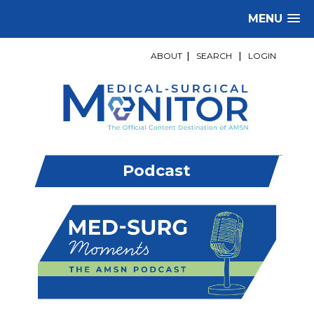
MENU
ABOUT
|
SEARCH
|
LOGIN
Podcast