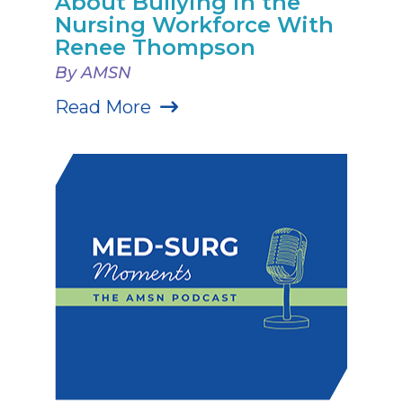
About Bullying in the
Nursing Workforce With
Renee Thompson
By AMSN
Read More