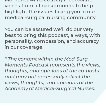
voices from all backgrounds to help
highlight the issues facing you in our
medical-surgical nursing community.
You can be assured we’ll do our very
best to bring this podcast, always, with
personality, compassion, and accuracy
in our coverage.
* The content within the Med-Surg
Moments Podcast represents the views,
thoughts, and opinions of the co-hosts
and may not necessarily reflect the
views, thoughts, and opinions of the
Academy of Medical-Surgical Nurses.