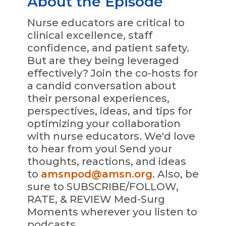
About the Episode
Nurse educators are critical to
clinical excellence, staff
confidence, and patient safety.
But are they being leveraged
effectively? Join the co-hosts for
a candid conversation about
their personal experiences,
perspectives, ideas, and tips for
optimizing your collaboration
with nurse educators. We'd love
to hear from you! Send your
thoughts, reactions, and ideas
to
amsnpod@amsn.org
. Also, be
sure to SUBSCRIBE/FOLLOW,
RATE, & REVIEW Med-Surg
Moments wherever you listen to
podcasts.