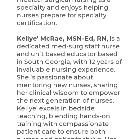
specialty and enjoys helping
nurses prepare for specialty
certification.
Kellye' McRae, MSN-Ed, RN
, is a
dedicated med-surg staff nurse
and unit based educator based
in South Georgia, with 12 years of
invaluable nursing experience.
She is passionate about
mentoring new nurses, sharing
her clinical wisdom to empower
the next generation of nurses.
Kellye' excels in bedside
teaching, blending hands-on
training with compassionate
patient care to ensure both