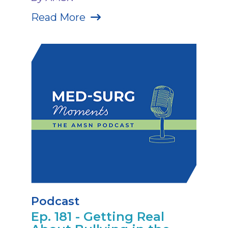
Read More
Podcast
Ep. 181 - Getting Real