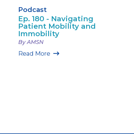
Podcast
Ep. 180 - Navigating
Patient Mobility and
Immobility
By AMSN
Read More