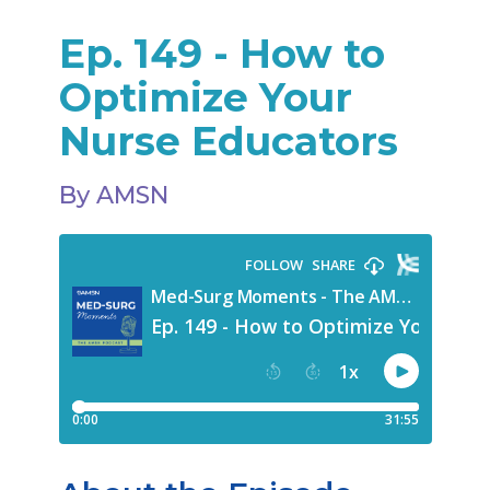
Ep. 149 - How to
Optimize Your
Nurse Educators
By AMSN