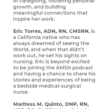
of caregiving, fostering personal
growth, and building
meaningful connections that
inspire her work.
Eric Torres, ADN, RN, CMSRN
, is
a California native who has
always dreamed of seeing the
World, and when that didn’t
work out, he set his sights on
nursing. Eric is beyond excited
to be joining the AMSN podcast
and having a chance to share his
stories and experiences of being
a bedside medical-surgical
nurse.
Maritess M. Quinto, DNP, RN,