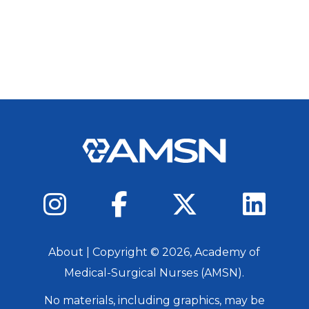
About
| Copyright ©
2026
, Academy of
Medical-Surgical Nurses (AMSN).
No materials, including graphics, may be