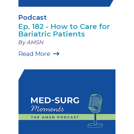
Podcast
Ep. 182 - How to Care for
Bariatric Patients
By AMSN
Read More