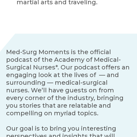
martial arts and traveling.
Med-Surg Moments is the official
podcast of the Academy of Medical-
Surgical Nurses*. Our podcast offers an
engaging look at the lives of — and
surrounding — medical-surgical
nurses. We’ll have guests on from
every corner of the industry, bringing
you stories that are relatable and
compelling on myriad topics.
Our goal is to bring you interesting
perspectives and insights that will