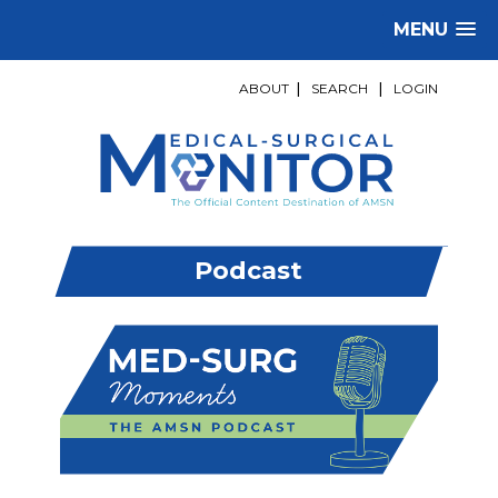
MENU
ABOUT
|
SEARCH
|
LOGIN
Podcast