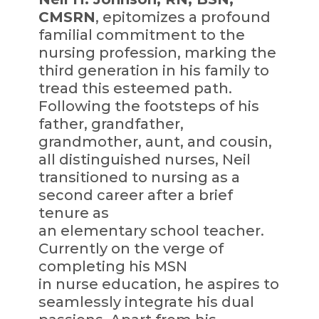
CMSRN
, epitomizes a profound
familial commitment to the
nursing profession, marking the
third generation in his family to
tread this esteemed path.
Following the footsteps of his
father, grandfather,
grandmother, aunt, and cousin,
all distinguished nurses, Neil
transitioned to nursing as a
second career after a brief
tenure as
an elementary school teacher.
Currently on the verge of
completing his MSN
in nurse education, he aspires to
seamlessly integrate his dual