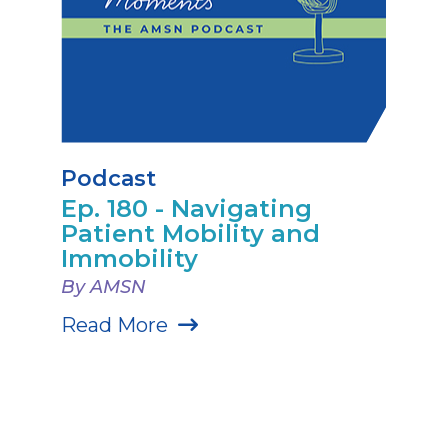
Podcast
Ep. 180 - Navigating
Patient Mobility and
Immobility
By AMSN
Read More