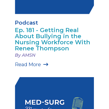
Podcast
Ep. 181 - Getting Real
About Bullying in the
Nursing Workforce With
Renee Thompson
By AMSN
Read More