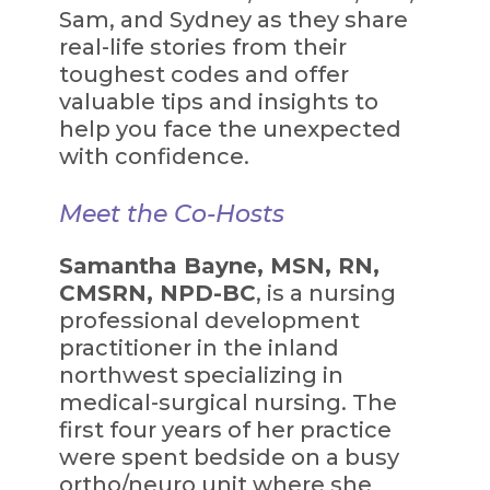
Sam, and Sydney as they share
real-life stories from their
toughest codes and offer
valuable tips and insights to
help you face the unexpected
with confidence.
Meet the Co-Hosts
Samantha Bayne, MSN, RN,
CMSRN, NPD-BC
, is a nursing
professional development
practitioner in the inland
northwest specializing in
medical-surgical nursing. The
first four years of her practice
were spent bedside on a busy
ortho/neuro unit where she