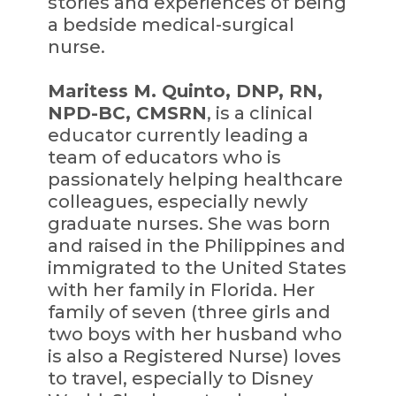
stories and experiences of being
a bedside medical-surgical
nurse.
Maritess M. Quinto, DNP, RN,
NPD-BC, CMSRN
, is a clinical
educator currently leading a
team of educators who is
passionately helping healthcare
colleagues, especially newly
graduate nurses. She was born
and raised in the Philippines and
immigrated to the United States
with her family in Florida. Her
family of seven (three girls and
two boys with her husband who
is also a Registered Nurse) loves
to travel, especially to Disney