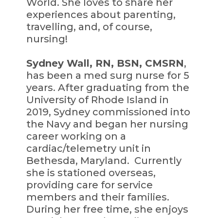
World. She loves to share her
experiences about parenting,
travelling, and, of course,
nursing!
Sydney Wall, RN, BSN, CMSRN
,
has been a med surg nurse for 5
years. After graduating from the
University of Rhode Island in
2019, Sydney commissioned into
the Navy and began her nursing
career working on a
cardiac/telemetry unit in
Bethesda, Maryland. Currently
she is stationed overseas,
providing care for service
members and their families.
During her free time, she enjoys