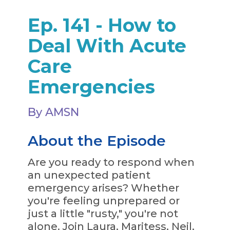
Ep. 141 - How to
Deal With Acute
Care
Emergencies
By AMSN
About the Episode
Are you ready to respond when
an unexpected patient
emergency arises? Whether
you're feeling unprepared or
just a little "rusty," you're not
alone. Join Laura, Maritess, Neil,