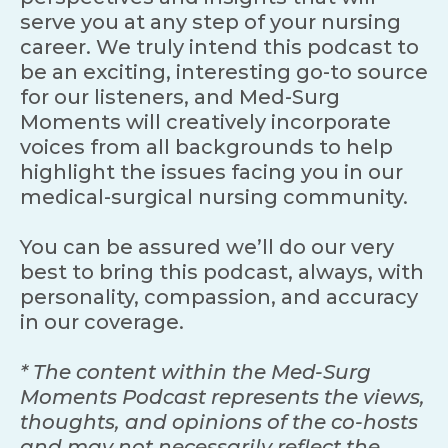
serve you at any step of your nursing
career. We truly intend this podcast to
be an exciting, interesting go-to source
for our listeners, and Med-Surg
Moments will creatively incorporate
voices from all backgrounds to help
highlight the issues facing you in our
medical-surgical nursing community.
You can be assured we’ll do our very
best to bring this podcast, always, with
personality, compassion, and accuracy
in our coverage.
* The content within the Med-Surg
Moments Podcast represents the views,
thoughts, and opinions of the co-hosts
and may not necessarily reflect the