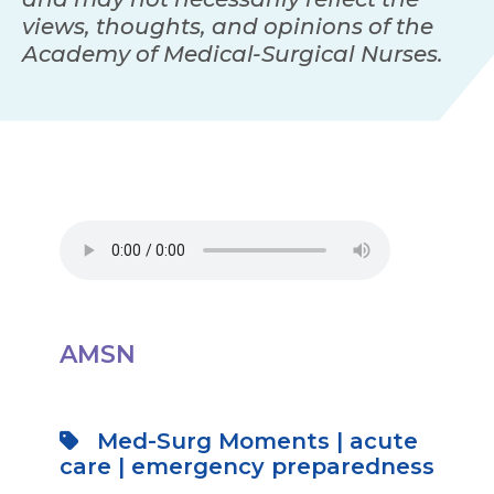
views, thoughts, and opinions of the
Academy of Medical-Surgical Nurses.
AMSN
Med-Surg Moments
|
acute
care
|
emergency preparedness