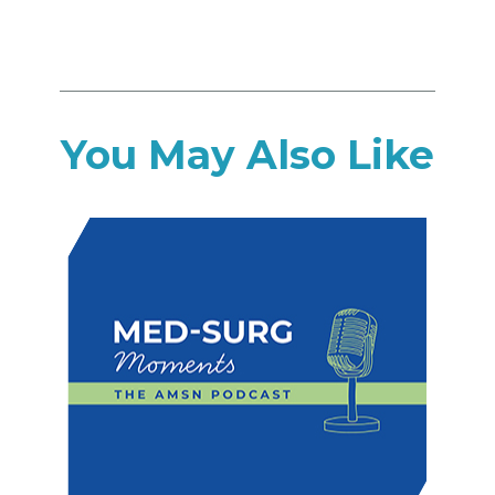
You May Also Like