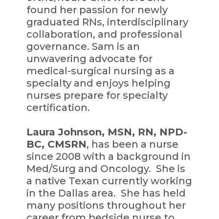
found her passion for newly
graduated RNs, interdisciplinary
collaboration, and professional
governance. Sam is an
unwavering advocate for
medical-surgical nursing as a
specialty and enjoys helping
nurses prepare for specialty
certification.
Laura Johnson, MSN, RN, NPD-
BC, CMSRN
, has been a nurse
since 2008 with a background in
Med/Surg and Oncology. She is
a native Texan currently working
in the Dallas area. She has held
many positions throughout her
career from bedside nurse to