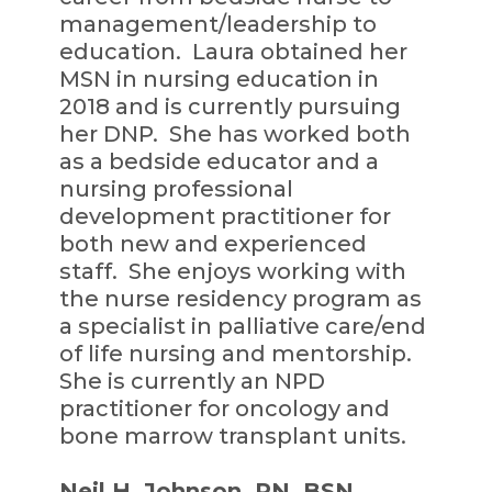
management/leadership to
education. Laura obtained her
MSN in nursing education in
2018 and is currently pursuing
her DNP. She has worked both
as a bedside educator and a
nursing professional
development practitioner for
both new and experienced
staff. She enjoys working with
the nurse residency program as
a specialist in palliative care/end
of life nursing and mentorship.
She is currently an NPD
practitioner for oncology and
bone marrow transplant units.
Neil H. Johnson, RN, BSN,