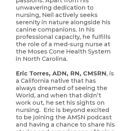
passions. Apart from his
unwavering dedication to
nursing, Neil actively seeks
serenity in nature alongside his
canine companions. In his
professional capacity, he fulfills
the role of a med-surg nurse at
the Moses Cone Health System
in North Carolina.
Eric Torres, ADN, RN, CMSRN
, is
a California native that has
always dreamed of seeing the
World, and when that didn’t
work out, he set his sights on
nursing. Eric is beyond excited
to be joining the AMSN podcast
and having a chance to share his