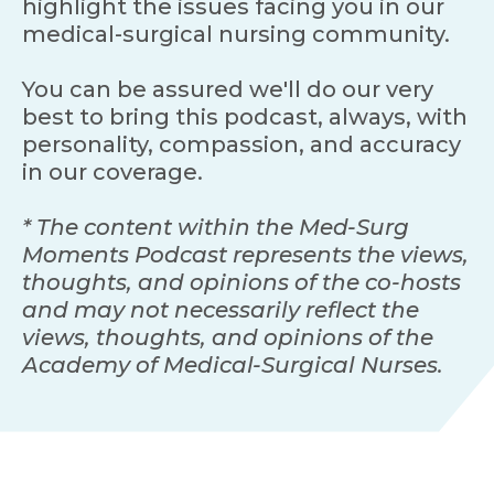
highlight the issues facing you in our
medical-surgical nursing community.
You can be assured we'll do our very
best to bring this podcast, always, with
personality, compassion, and accuracy
in our coverage.
* The content within the Med-Surg
Moments Podcast represents the views,
thoughts, and opinions of the co-hosts
and may not necessarily reflect the
views, thoughts, and opinions of the
Academy of Medical-Surgical Nurses.