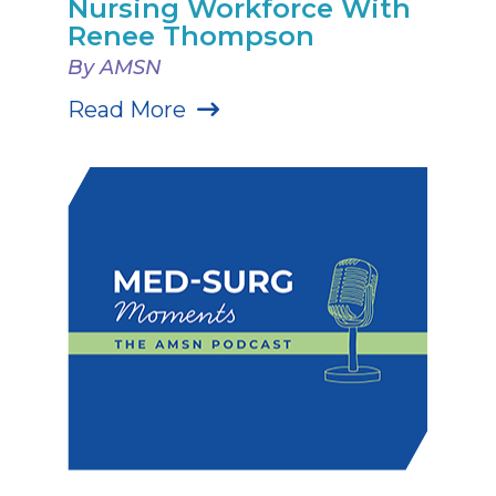
Nursing Workforce With
Renee Thompson
By AMSN
Read More