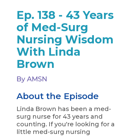
Ep. 138 - 43 Years
of Med-Surg
Nursing Wisdom
With Linda
Brown
By AMSN
About the Episode
Linda Brown has been a med-
surg nurse for 43 years and
counting. If you're looking for a
little med-surg nursing