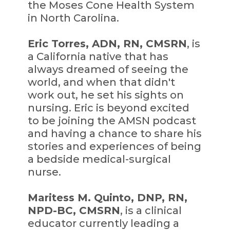
the Moses Cone Health System
in North Carolina.
Eric Torres, ADN, RN, CMSRN
, is
a California native that has
always dreamed of seeing the
world, and when that didn't
work out, he set his sights on
nursing. Eric is beyond excited
to be joining the AMSN podcast
and having a chance to share his
stories and experiences of being
a bedside medical-surgical
nurse.
Maritess M. Quinto, DNP, RN,
NPD-BC, CMSRN
, is a clinical
educator currently leading a