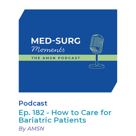
Podcast
Ep. 182 - How to Care for
Bariatric Patients
By AMSN