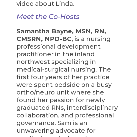
video about Linda.
Meet the Co-Hosts
Samantha Bayne, MSN, RN,
CMSRN, NPD-BC
, is a nursing
professional development
practitioner in the inland
northwest specializing in
medical-surgical nursing. The
first four years of her practice
were spent bedside on a busy
ortho/neuro unit where she
found her passion for newly
graduated RNs, interdisciplinary
collaboration, and professional
governance. Sam is an
unwavering advocate for