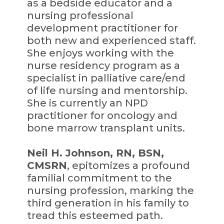
as a bedside educator and a
nursing professional
development practitioner for
both new and experienced staff.
She enjoys working with the
nurse residency program as a
specialist in palliative care/end
of life nursing and mentorship.
She is currently an NPD
practitioner for oncology and
bone marrow transplant units.
Neil H. Johnson, RN, BSN,
CMSRN
, epitomizes a profound
familial commitment to the
nursing profession, marking the
third generation in his family to
tread this esteemed path.