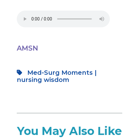
AMSN
Med-Surg Moments
|
nursing wisdom
You May Also Like