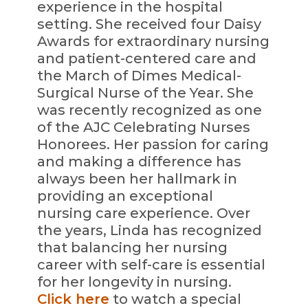
experience in the hospital
setting. She received four Daisy
Awards for extraordinary nursing
and patient-centered care and
the March of Dimes Medical-
Surgical Nurse of the Year. She
was recently recognized as one
of the AJC Celebrating Nurses
Honorees. Her passion for caring
and making a difference has
always been her hallmark in
providing an exceptional
nursing care experience. Over
the years, Linda has recognized
that balancing her nursing
career with self-care is essential
for her longevity in nursing.
Click here
to watch a special