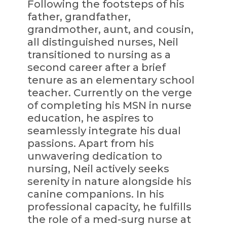
Following the footsteps of his
father, grandfather,
grandmother, aunt, and cousin,
all distinguished nurses, Neil
transitioned to nursing as a
second career after a brief
tenure as an elementary school
teacher. Currently on the verge
of completing his MSN in nurse
education, he aspires to
seamlessly integrate his dual
passions. Apart from his
unwavering dedication to
nursing, Neil actively seeks
serenity in nature alongside his
canine companions. In his
professional capacity, he fulfills
the role of a med-surg nurse at