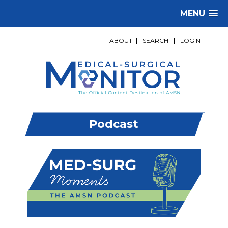
MENU
ABOUT
|
SEARCH
|
LOGIN
Podcast