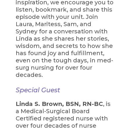
inspiration, we encourage you to
listen, bookmark, and share this
episode with your unit. Join
Laura, Maritess, Sam, and
Sydney for a conversation with
Linda as she shares her stories,
wisdom, and secrets to how she
has found joy and fulfillment,
even on the tough days, in med-
surg nursing for over four
decades.
Special Guest
Linda S. Brown, BSN, RN-BC
, is
a Medical-Surgical Board
Certified registered nurse with
over four decades of nurse