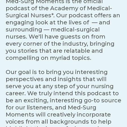
Med-Surg Moments is the official
podcast of the Academy of Medical-
Surgical Nurses*. Our podcast offers an
engaging look at the lives of — and
surrounding — medical-surgical
nurses. We'll have guests on from
every corner of the industry, bringing
you stories that are relatable and
compelling on myriad topics.
Our goal is to bring you interesting
perspectives and insights that will
serve you at any step of your nursing
career. We truly intend this podcast to
be an exciting, interesting go-to source
for our listeners, and Med-Surg
Moments will creatively incorporate
voices from all backgrounds to help