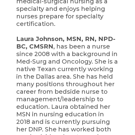
medical-surgical nursing as a
specialty and enjoys helping
nurses prepare for specialty
certification.
Laura Johnson, MSN, RN, NPD-
BC, CMSRN
, has been a nurse
since 2008 with a background in
Med-Surg and Oncology. She is a
native Texan currently working
in the Dallas area. She has held
many positions throughout her
career from bedside nurse to
management/leadership to
education. Laura obtained her
MSN in nursing education in
2018 and is currently pursuing
her DNP. She has worked both