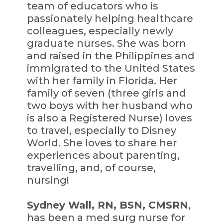
team of educators who is
passionately helping healthcare
colleagues, especially newly
graduate nurses. She was born
and raised in the Philippines and
immigrated to the United States
with her family in Florida. Her
family of seven (three girls and
two boys with her husband who
is also a Registered Nurse) loves
to travel, especially to Disney
World. She loves to share her
experiences about parenting,
travelling, and, of course,
nursing!
Sydney Wall, RN, BSN, CMSRN
,
has been a med surg nurse for