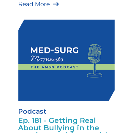
Read More
Podcast
Ep. 181 - Getting Real
About Bullying in the