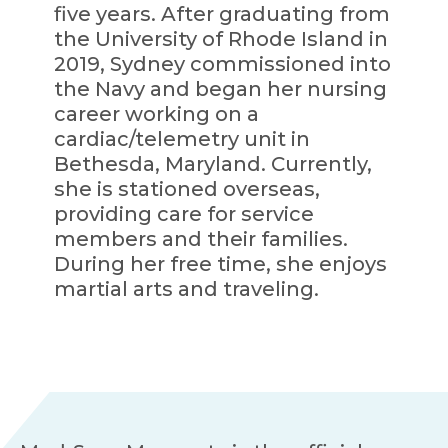
five years. After graduating from
the University of Rhode Island in
2019, Sydney commissioned into
the Navy and began her nursing
career working on a
cardiac/telemetry unit in
Bethesda, Maryland. Currently,
she is stationed overseas,
providing care for service
members and their families.
During her free time, she enjoys
martial arts and traveling.