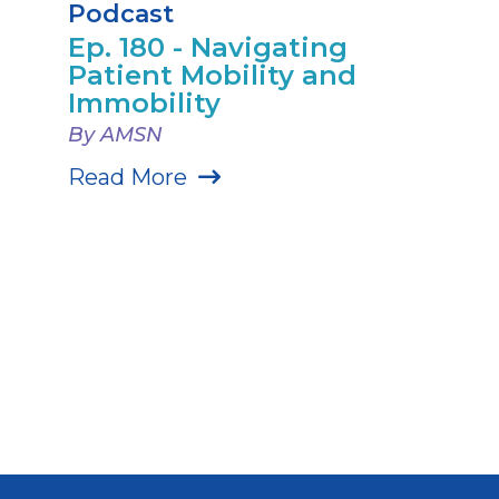
Podcast
Ep. 180 - Navigating
Patient Mobility and
Immobility
By AMSN
Read More