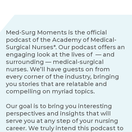
Med-Surg Moments is the official
podcast of the Academy of Medical-
Surgical Nurses*. Our podcast offers an
engaging look at the lives of — and
surrounding — medical-surgical
nurses. We’ll have guests on from
every corner of the industry, bringing
you stories that are relatable and
compelling on myriad topics.
Our goal is to bring you interesting
perspectives and insights that will
serve you at any step of your nursing
career. We truly intend this podcast to