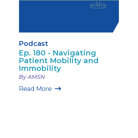
Podcast
Ep. 180 - Navigating
Patient Mobility and
Immobility
By AMSN
Read More