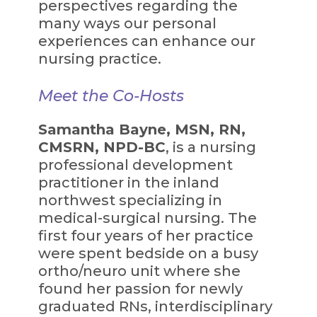
perspectives regarding the
many ways our personal
experiences can enhance our
nursing practice.
Meet the Co-Hosts
Samantha Bayne, MSN, RN,
CMSRN, NPD-BC
, is a nursing
professional development
practitioner in the inland
northwest specializing in
medical-surgical nursing. The
first four years of her practice
were spent bedside on a busy
ortho/neuro unit where she
found her passion for newly
graduated RNs, interdisciplinary