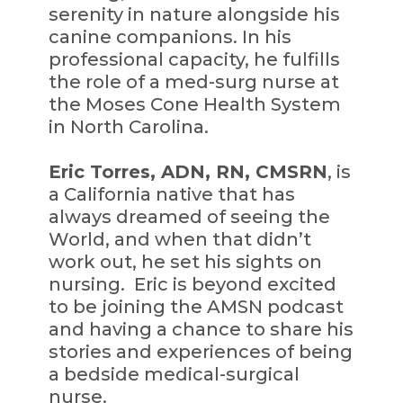
serenity in nature alongside his
canine companions. In his
professional capacity, he fulfills
the role of a med-surg nurse at
the Moses Cone Health System
in North Carolina.
Eric Torres, ADN, RN, CMSRN
, is
a California native that has
always dreamed of seeing the
World, and when that didn’t
work out, he set his sights on
nursing. Eric is beyond excited
to be joining the AMSN podcast
and having a chance to share his
stories and experiences of being
a bedside medical-surgical
nurse.