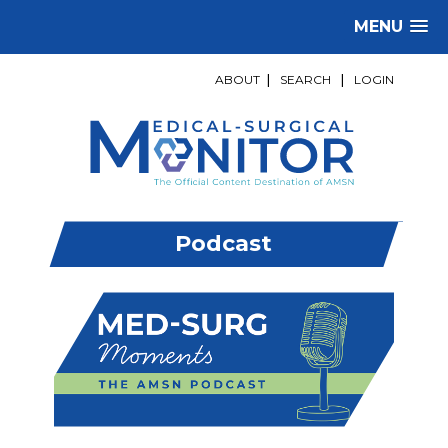
MENU
ABOUT
|
SEARCH
|
LOGIN
Podcast