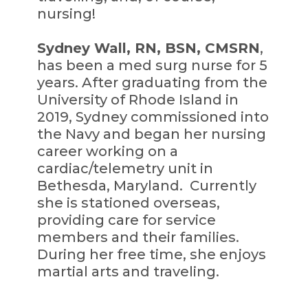
nursing!
Sydney Wall, RN, BSN, CMSRN
,
has been a med surg nurse for 5
years. After graduating from the
University of Rhode Island in
2019, Sydney commissioned into
the Navy and began her nursing
career working on a
cardiac/telemetry unit in
Bethesda, Maryland. Currently
she is stationed overseas,
providing care for service
members and their families.
During her free time, she enjoys
martial arts and traveling.