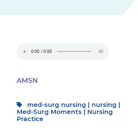
AMSN
med-surg nursing
|
nursing
|
Med-Surg Moments
|
Nursing
Practice