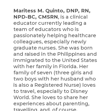
Maritess M. Quinto, DNP, RN,
NPD-BC, CMSRN
, is a clinical
educator currently leading a
team of educators who is
passionately helping healthcare
colleagues, especially newly
graduate nurses. She was born
and raised in the Philippines and
immigrated to the United States
with her family in Florida. Her
family of seven (three girls and
two boys with her husband who
is also a Registered Nurse) loves
to travel, especially to Disney
World. She loves to share her
experiences about parenting,
travelling, and, of course,