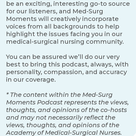
be an exciting, interesting go-to source
for our listeners, and Med-Surg
Moments will creatively incorporate
voices from all backgrounds to help
highlight the issues facing you in our
medical-surgical nursing community.
You can be assured we’ll do our very
best to bring this podcast, always, with
personality, compassion, and accuracy
in our coverage.
* The content within the Med-Surg
Moments Podcast represents the views,
thoughts, and opinions of the co-hosts
and may not necessarily reflect the
views, thoughts, and opinions of the
Academy of Medical-Surgical Nurses.