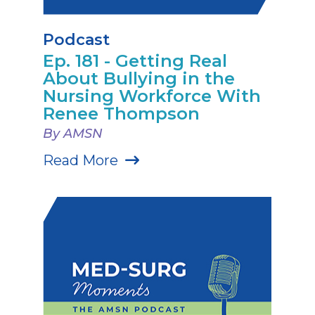
Podcast
Ep. 181 - Getting Real
About Bullying in the
Nursing Workforce With
Renee Thompson
By AMSN
Read More