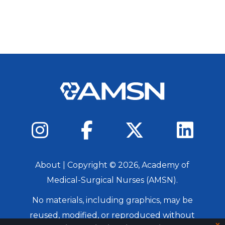
About
| Copyright ©
2026
, Academy of
Medical-Surgical Nurses (AMSN).
No materials, including graphics, may be
reused, modified, or reproduced without
x