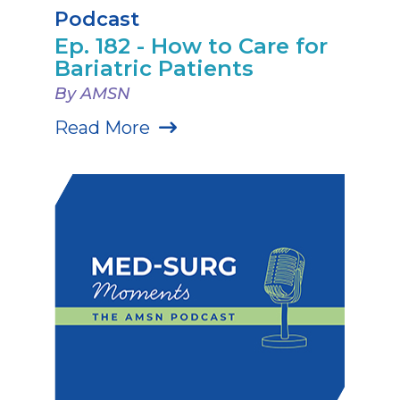
Podcast
Ep. 182 - How to Care for
Bariatric Patients
By AMSN
Read More