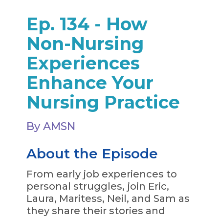
Ep. 134 - How
Non-Nursing
Experiences
Enhance Your
Nursing Practice
By AMSN
About the Episode
From early job experiences to
personal struggles, join Eric,
Laura, Maritess, Neil, and Sam as
they share their stories and