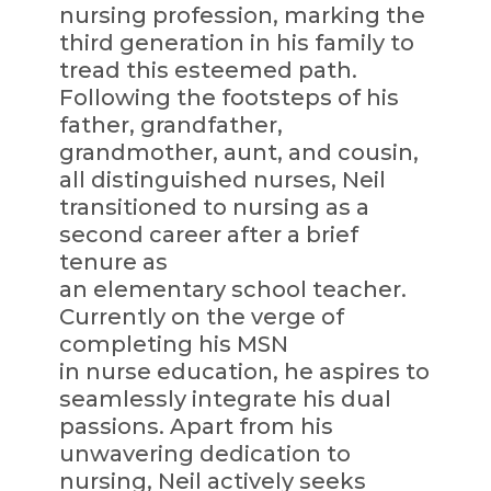
nursing profession, marking the
third generation in his family to
tread this esteemed path.
Following the footsteps of his
father, grandfather,
grandmother, aunt, and cousin,
all distinguished nurses, Neil
transitioned to nursing as a
second career after a brief
tenure as
an elementary school teacher.
Currently on the verge of
completing his MSN
in nurse education, he aspires to
seamlessly integrate his dual
passions. Apart from his
unwavering dedication to
nursing, Neil actively seeks