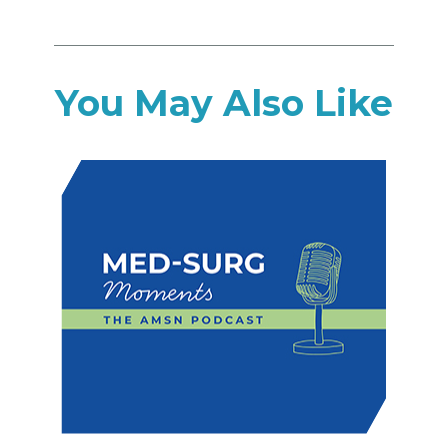
You May Also Like