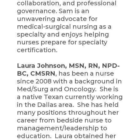
collaboration, and professional
governance. Sam is an
unwavering advocate for
medical-surgical nursing as a
specialty and enjoys helping
nurses prepare for specialty
certification.
Laura Johnson, MSN, RN, NPD-
BC, CMSRN
, has been a nurse
since 2008 with a background in
Med/Surg and Oncology. She is
a native Texan currently working
in the Dallas area. She has held
many positions throughout her
career from bedside nurse to
management/leadership to
education. Laura obtained her