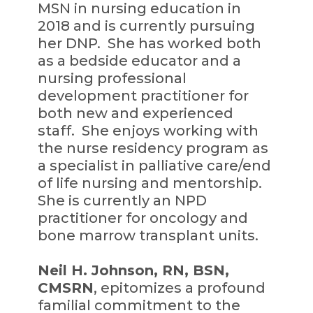
MSN in nursing education in
2018 and is currently pursuing
her DNP. She has worked both
as a bedside educator and a
nursing professional
development practitioner for
both new and experienced
staff. She enjoys working with
the nurse residency program as
a specialist in palliative care/end
of life nursing and mentorship.
She is currently an NPD
practitioner for oncology and
bone marrow transplant units.
Neil H. Johnson, RN, BSN,
CMSRN
, epitomizes a profound
familial commitment to the