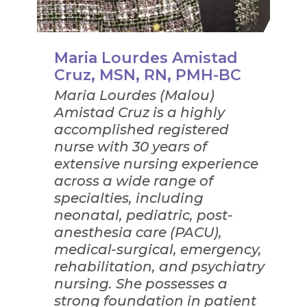
Maria Lourdes Amistad
Cruz, MSN, RN, PMH-BC
Maria Lourdes (Malou)
Amistad Cruz is a highly
accomplished registered
nurse with 30 years of
extensive nursing experience
across a wide range of
specialties, including
neonatal, pediatric, post-
anesthesia care (PACU),
medical-surgical, emergency,
rehabilitation, and psychiatry
nursing. She possesses a
strong foundation in patient