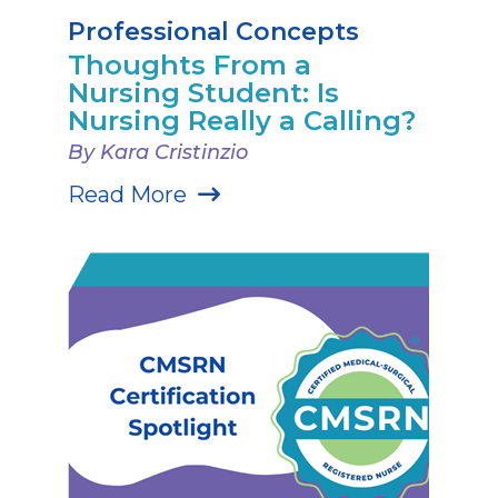
Professional Concepts
Thoughts From a
Nursing Student: Is
Nursing Really a Calling?
By Kara Cristinzio
Read More