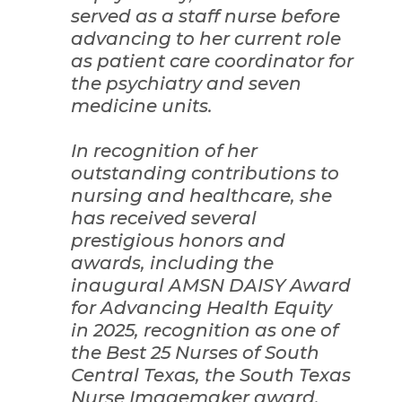
served as a staff nurse before
advancing to her current role
as patient care coordinator for
the psychiatry and seven
medicine units.
In recognition of her
outstanding contributions to
nursing and healthcare, she
has received several
prestigious honors and
awards, including the
inaugural AMSN DAISY Award
for Advancing Health Equity
in 2025, recognition as one of
the Best 25 Nurses of South
Central Texas, the South Texas
Nurse Imagemaker award,