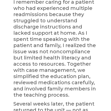
I remember caring for a patient
who had experienced multiple
readmissions because they
struggled to understand
discharge instructions and
lacked support at home. As I
spent time speaking with the
patient and family, I realized the
issue was not noncompliance
but limited health literacy and
access to resources. Together
with case management, we
simplified the education plan,
reviewed medications carefully,
and involved family members in
the teaching process.
Several weeks later, the patient
returned to the unit — not as