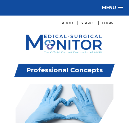
MENU
ABOUT
|
SEARCH
|
LOGIN
Professional Concepts