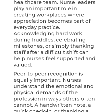
healthcare team. Nurse leaders
play an important role in
creating workplaces where
appreciation becomes part of
everyday practice.
Acknowledging hard work
during huddles, celebrating
milestones, or simply thanking
staff after a difficult shift can
help nurses feel supported and
valued.
Peer-to-peer recognition is
equally important. Nurses
understand the emotional and
physical demands of the
profession in ways others often
cannot. A handwritten note, a
quick check-in, or thanking a