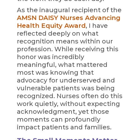
As the inaugural recipient of the
AMSN DAISY Nurses Advancing
Health Equity Award
, I have
reflected deeply on what
recognition means within our
profession. While receiving this
honor was incredibly
meaningful, what mattered
most was knowing that
advocacy for underserved and
vulnerable patients was being
recognized. Nurses often do this
work quietly, without expecting
acknowledgment, yet those
moments can profoundly
impact patients and families.