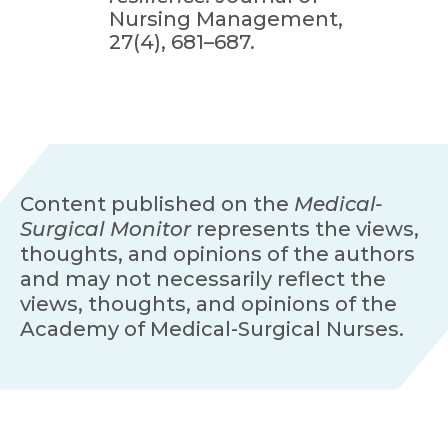
Nursing Management,
27(4), 681–687.
Content published on the
Medical-
Surgical Monitor
represents the views,
thoughts, and opinions of the authors
and may not necessarily reflect the
views, thoughts, and opinions of the
Academy of Medical-Surgical Nurses.