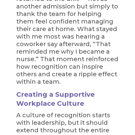
another admission but simply to
thank the team for helping
them feel confident managing
their care at home. What stayed
with me most was hearing a
coworker say afterward, “That
reminded me why I became a
nurse.” That moment reinforced
how recognition can inspire
others and create a ripple effect
within a team.
Creating a Supportive
Workplace Culture
A culture of recognition starts
with leadership, but it should
extend throughout the entire