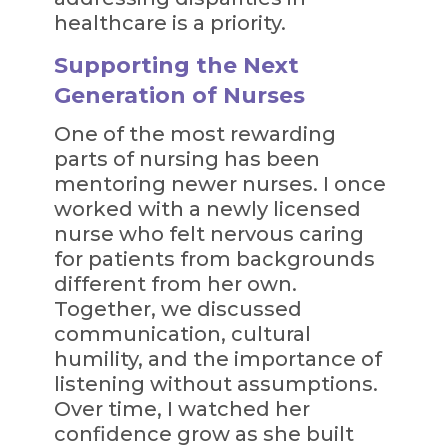
healthcare is a priority.
Supporting the Next
Generation of Nurses
One of the most rewarding
parts of nursing has been
mentoring newer nurses. I once
worked with a newly licensed
nurse who felt nervous caring
for patients from backgrounds
different from her own.
Together, we discussed
communication, cultural
humility, and the importance of
listening without assumptions.
Over time, I watched her
confidence grow as she built