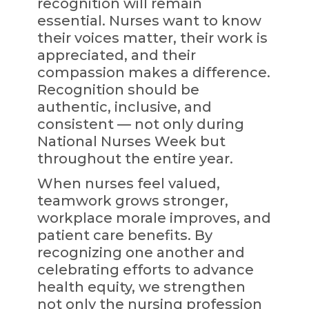
recognition will remain
essential. Nurses want to know
their voices matter, their work is
appreciated, and their
compassion makes a difference.
Recognition should be
authentic, inclusive, and
consistent — not only during
National Nurses Week but
throughout the entire year.
When nurses feel valued,
teamwork grows stronger,
workplace morale improves, and
patient care benefits. By
recognizing one another and
celebrating efforts to advance
health equity, we strengthen
not only the nursing profession