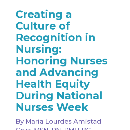
Creating a
Culture of
Recognition in
Nursing:
Honoring Nurses
and Advancing
Health Equity
During National
Nurses Week
By Maria Lourdes Amistad