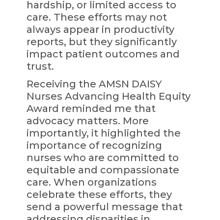
hardship, or limited access to
care. These efforts may not
always appear in productivity
reports, but they significantly
impact patient outcomes and
trust.
Receiving the AMSN DAISY
Nurses Advancing Health Equity
Award reminded me that
advocacy matters. More
importantly, it highlighted the
importance of recognizing
nurses who are committed to
equitable and compassionate
care. When organizations
celebrate these efforts, they
send a powerful message that
addressing disparities in