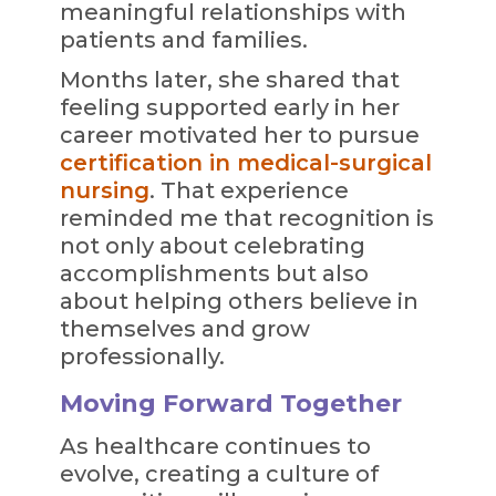
meaningful relationships with
patients and families.
Months later, she shared that
feeling supported early in her
career motivated her to pursue
certification in medical-surgical
nursing
. That experience
reminded me that recognition is
not only about celebrating
accomplishments but also
about helping others believe in
themselves and grow
professionally.
Moving Forward Together
As healthcare continues to
evolve, creating a culture of