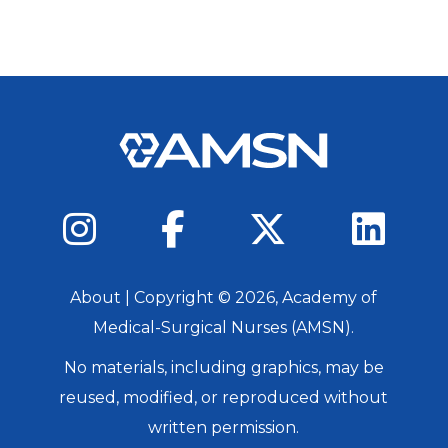
About
| Copyright ©
2026
, Academy of
Medical-Surgical Nurses (AMSN).
No materials, including graphics, may be
reused, modified, or reproduced without
written permission.