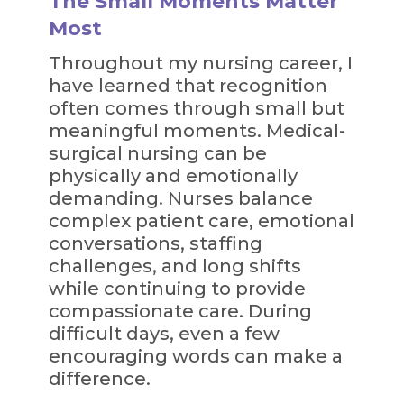
The Small Moments Matter
Most
Throughout my nursing career, I
have learned that recognition
often comes through small but
meaningful moments. Medical-
surgical nursing can be
physically and emotionally
demanding. Nurses balance
complex patient care, emotional
conversations, staffing
challenges, and long shifts
while continuing to provide
compassionate care. During
difficult days, even a few
encouraging words can make a
difference.