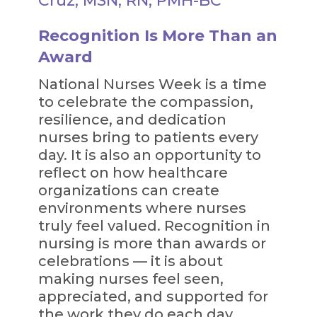
Cruz, MSN, RN, PMH-BC
Recognition Is More Than an
Award
National Nurses Week is a time
to celebrate the compassion,
resilience, and dedication
nurses bring to patients every
day. It is also an opportunity to
reflect on how healthcare
organizations can create
environments where nurses
truly feel valued. Recognition in
nursing is more than awards or
celebrations — it is about
making nurses feel seen,
appreciated, and supported for
the work they do each day.