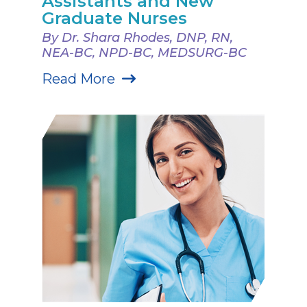
Assistants and New
Graduate Nurses
By Dr. Shara Rhodes, DNP, RN,
NEA-BC, NPD-BC, MEDSURG-BC
Read More