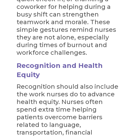
coworker for helping during a
busy shift can strengthen
teamwork and morale. These
simple gestures remind nurses
they are not alone, especially
during times of burnout and
workforce challenges.
Recognition and Health
Equity
Recognition should also include
the work nurses do to advance
health equity. Nurses often
spend extra time helping
patients overcome barriers
related to language,
transportation, financial