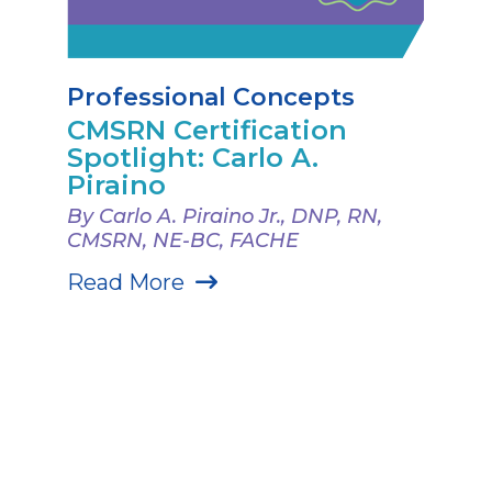
Professional Concepts
CMSRN Certification
Spotlight: Carlo A.
Piraino
By Carlo A. Piraino Jr., DNP, RN,
CMSRN, NE-BC, FACHE
Read More