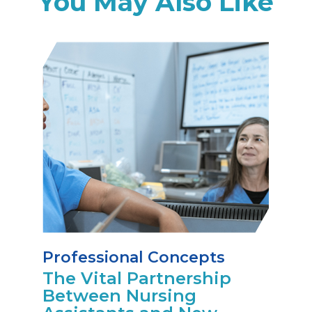
You May Also Like
Professional Concepts
The Vital Partnership
Between Nursing