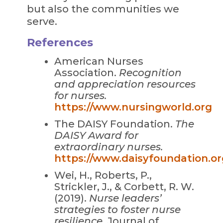
but also the communities we
serve.
References
American Nurses
Association.
Recognition
and appreciation resources
for nurses.
https://www.nursingworld.org
The DAISY Foundation.
The
DAISY Award for
extraordinary nurses.
https://www.daisyfoundation.or
Wei, H., Roberts, P.,
Strickler, J., & Corbett, R. W.
(2019).
Nurse leaders’
strategies to foster nurse
resilience.
Journal of