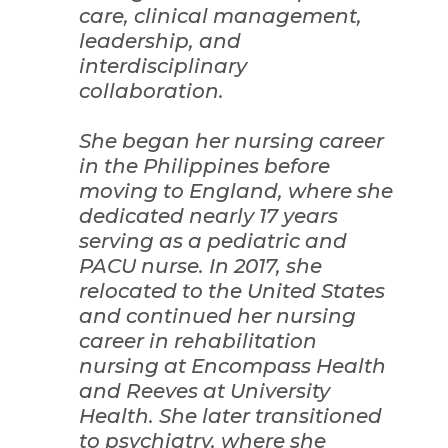
care, clinical management,
leadership, and
interdisciplinary
collaboration.
She began her nursing career
in the Philippines before
moving to England, where she
dedicated nearly 17 years
serving as a pediatric and
PACU nurse. In 2017, she
relocated to the United States
and continued her nursing
career in rehabilitation
nursing at Encompass Health
and Reeves at University
Health. She later transitioned
to psychiatry, where she