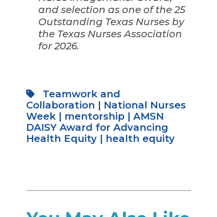
and selection as one of the 25
Outstanding Texas Nurses by
the Texas Nurses Association
for 2026.
Teamwork and
Collaboration
|
National Nurses
Week
|
mentorship
|
AMSN
DAISY Award for Advancing
Health Equity
|
health equity