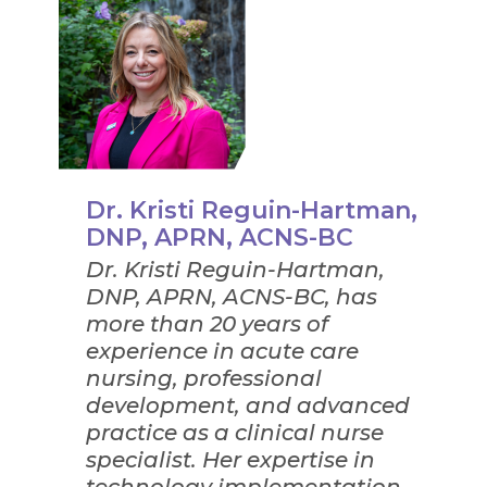
Dr. Kristi Reguin-Hartman,
DNP, APRN, ACNS-BC
Dr. Kristi Reguin-Hartman,
DNP, APRN, ACNS-BC, has
more than 20 years of
experience in acute care
nursing, professional
development, and advanced
practice as a clinical nurse
specialist. Her expertise in
technology implementation,