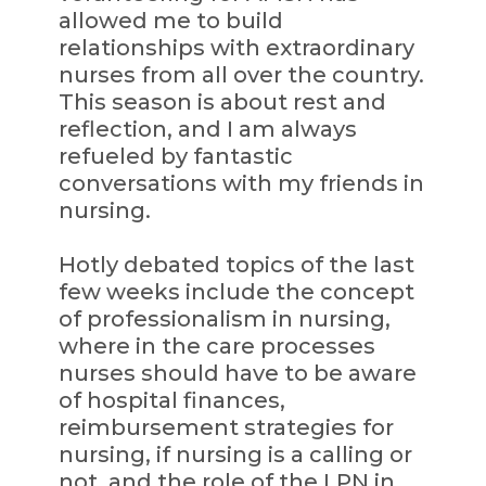
allowed me to build
relationships with extraordinary
nurses from all over the country.
This season is about rest and
reflection, and I am always
refueled by fantastic
conversations with my friends in
nursing.
Hotly debated topics of the last
few weeks include the concept
of professionalism in nursing,
where in the care processes
nurses should have to be aware
of hospital finances,
reimbursement strategies for
nursing, if nursing is a calling or
not, and the role of the LPN in