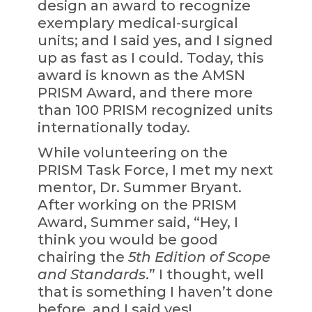
design an award to recognize
exemplary medical-surgical
units; and I said yes, and I signed
up as fast as I could. Today, this
award is known as the AMSN
PRISM Award, and there more
than 100 PRISM recognized units
internationally today.
While volunteering on the
PRISM Task Force, I met my next
mentor, Dr. Summer Bryant.
After working on the PRISM
Award, Summer said, “Hey, I
think you would be good
chairing the
5th Edition of Scope
and Standards
.” I thought, well
that is something I haven’t done
before, and I said yes!