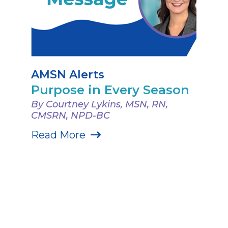
AMSN Alerts
Purpose in Every Season
By Courtney Lykins, MSN, RN,
CMSRN, NPD-BC
Read More