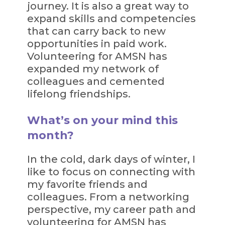
journey. It is also a great way to
expand skills and competencies
that can carry back to new
opportunities in paid work.
Volunteering for AMSN has
expanded my network of
colleagues and cemented
lifelong friendships.
What’s on your mind this
month?
In the cold, dark days of winter, I
like to focus on connecting with
my favorite friends and
colleagues. From a networking
perspective, my career path and
volunteering for AMSN has