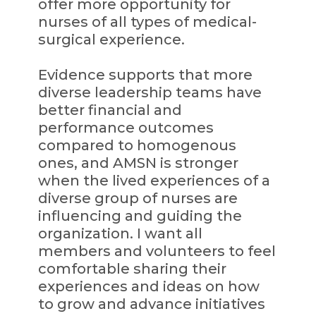
offer more opportunity for
nurses of all types of medical-
surgical experience.
Evidence supports that more
diverse leadership teams have
better financial and
performance outcomes
compared to homogenous
ones, and AMSN is stronger
when the lived experiences of a
diverse group of nurses are
influencing and guiding the
organization. I want all
members and volunteers to feel
comfortable sharing their
experiences and ideas on how
to grow and advance initiatives