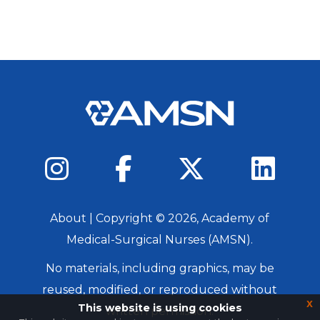
About
| Copyright ©
2026
, Academy of
Medical-Surgical Nurses (AMSN).
No materials, including graphics, may be
reused, modified, or reproduced without
x
This website is using cookies
written permission.