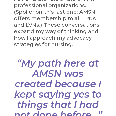
professional organizations.
(Spoiler on this last one: AMSN
offers membership to all LPNs
and LVNs.) These conversations
expand my way of thinking and
how I approach my advocacy
strategies for nursing.
“My path here at
AMSN was
created because I
kept saying yes to
things that I had
not done before...”