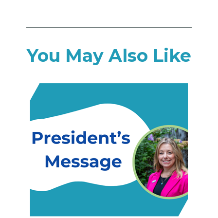
You May Also Like