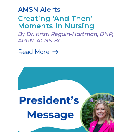
AMSN Alerts
Creating ‘And Then’
Moments in Nursing
By Dr. Kristi Reguin-Hartman, DNP,
APRN, ACNS-BC
Read More