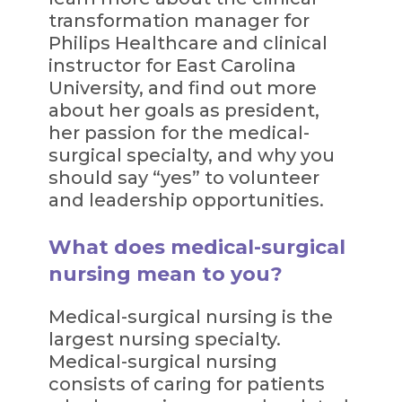
transformation manager for
Philips Healthcare and clinical
instructor for East Carolina
University, and find out more
about her goals as president,
her passion for the medical-
surgical specialty, and why you
should say “yes” to volunteer
and leadership opportunities.
What does medical-surgical
nursing mean to you?
Medical-surgical nursing is the
largest nursing specialty.
Medical-surgical nursing
consists of caring for patients