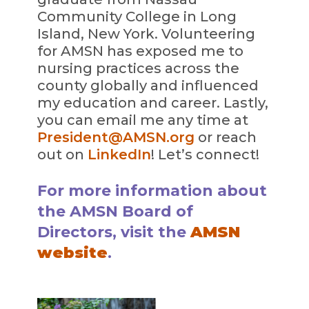
Community College in Long
Island, New York. Volunteering
for AMSN has exposed me to
nursing practices across the
county globally and influenced
my education and career. Lastly,
you can email me any time at
President@AMSN.org
or reach
out on
LinkedIn
! Let’s connect!
For more information about
the AMSN Board of
Directors, visit the
AMSN
website
.