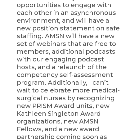
opportunities to engage with
each other in an asynchronous
environment, and will have a
new position statement on safe
staffing. AMSN will have a new
set of webinars that are free to
members, additional podcasts
with our engaging podcast
hosts, and a relaunch of the
competency self-assessment
program. Additionally, I can’t
wait to celebrate more medical-
surgical nurses by recognizing
new PRISM Award units, new
Kathleen Singleton Award
organizations, new AMSN
Fellows, and a new award
partnership coming soon as