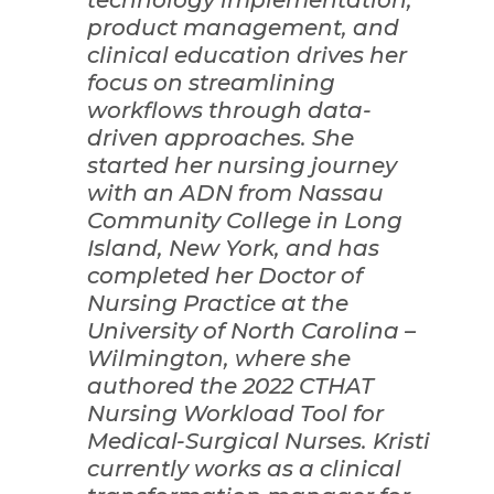
product management, and
clinical education drives her
focus on streamlining
workflows through data-
driven approaches. She
started her nursing journey
with an ADN from Nassau
Community College in Long
Island, New York, and has
completed her Doctor of
Nursing Practice at the
University of North Carolina –
Wilmington, where she
authored the 2022 CTHAT
Nursing Workload Tool for
Medical-Surgical Nurses. Kristi
currently works as a clinical