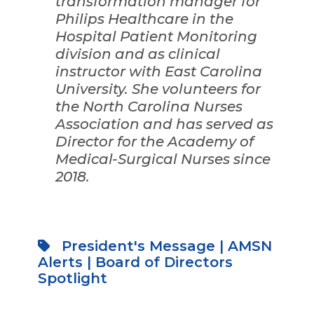
transformation manager for
Philips Healthcare in the
Hospital Patient Monitoring
division and as clinical
instructor with East Carolina
University. She volunteers for
the North Carolina Nurses
Association and has served as
Director for the Academy of
Medical-Surgical Nurses since
2018.
President's Message
|
AMSN
Alerts
|
Board of Directors
Spotlight