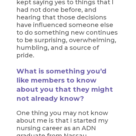
kept saying yes to things that I
had not done before, and
hearing that those decisions
have influenced someone else
to do something new continues
to be surprising, overwhelming,
humbling, and a source of
pride.
What is something you’d
like members to know
about you that they might
not already know?
One thing you may not know
about me is that I started my
nursing career as an ADN
graduate from Nassau