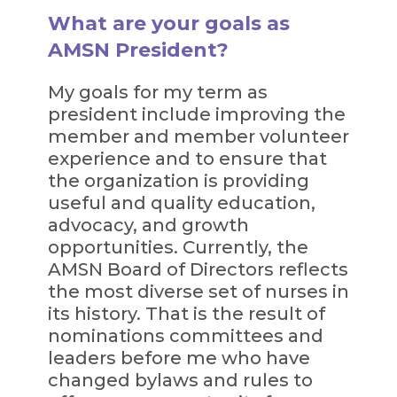
What are your goals as
AMSN President?
My goals for my term as
president include improving the
member and member volunteer
experience and to ensure that
the organization is providing
useful and quality education,
advocacy, and growth
opportunities. Currently, the
AMSN Board of Directors reflects
the most diverse set of nurses in
its history. That is the result of
nominations committees and
leaders before me who have
changed bylaws and rules to