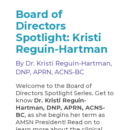
Board of
Directors
Spotlight: Kristi
Reguin-Hartman
By Dr. Kristi Reguin-Hartman,
DNP, APRN, ACNS-BC
Welcome to the Board of
Directors Spotlight Series. Get to
know
Dr. Kristi Reguin-
Hartman, DNP, APRN, ACNS-
BC
, as she begins her term as
AMSN President! Read on to
learn more about the clinical