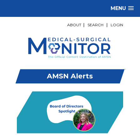
MENU
ABOUT
|
SEARCH
|
LOGIN
AMSN Alerts