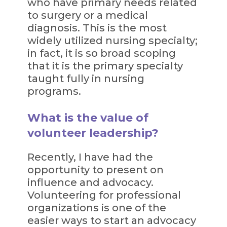
who have primary needs related
to surgery or a medical
diagnosis. This is the most
widely utilized nursing specialty;
in fact, it is so broad scoping
that it is the primary specialty
taught fully in nursing
programs.
What is the value of
volunteer leadership?
Recently, I have had the
opportunity to present on
influence and advocacy.
Volunteering for professional
organizations is one of the
easier ways to start an advocacy