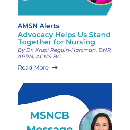
AMSN Alerts
Advocacy Helps Us Stand
Together for Nursing
By Dr. Kristi Reguin-Hartman, DNP,
APRN, ACNS-BC
Read More