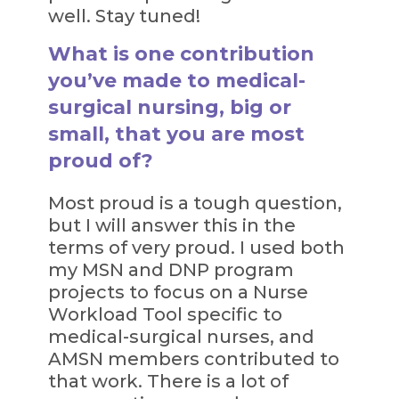
well. Stay tuned!
What is one contribution
you’ve made to medical-
surgical nursing, big or
small, that you are most
proud of?
Most proud is a tough question,
but I will answer this in the
terms of very proud. I used both
my MSN and DNP program
projects to focus on a Nurse
Workload Tool specific to
medical-surgical nurses, and
AMSN members contributed to
that work. There is a lot of