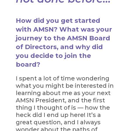
How did you get started
with AMSN? What was your
journey to the AMSN Board
of Directors, and why did
you decide to join the
board?
I spent a lot of time wondering
what you might be interested in
learning about me as your next
AMSN President, and the first
thing I thought of is — how the
heck did I end up here! It’s a
great question, and I always
wonder about the paths of