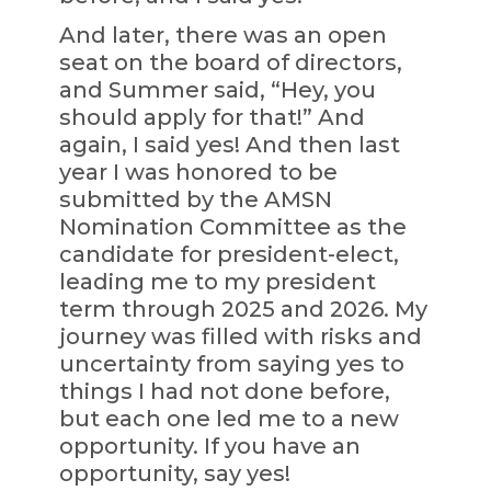
And later, there was an open
seat on the board of directors,
and Summer said, “Hey, you
should apply for that!” And
again, I said yes! And then last
year I was honored to be
submitted by the AMSN
Nomination Committee as the
candidate for president-elect,
leading me to my president
term through 2025 and 2026. My
journey was filled with risks and
uncertainty from saying yes to
things I had not done before,
but each one led me to a new
opportunity. If you have an
opportunity, say yes!