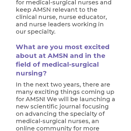
for medical-surgical nurses and
keep AMSN relevant to the
clinical nurse, nurse educator,
and nurse leaders working in
our specialty.
What are you most excited
about at AMSN and in the
field of medical-surgical
nursing?
In the next two years, there are
many exciting things coming up
for AMSN! We will be launching a
new scientific journal focusing
on advancing the specialty of
medical-surgical nurses, an
online community for more