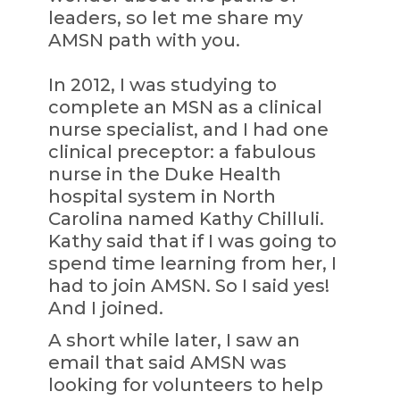
leaders, so let me share my
AMSN path with you.
In 2012, I was studying to
complete an MSN as a clinical
nurse specialist, and I had one
clinical preceptor: a fabulous
nurse in the Duke Health
hospital system in North
Carolina named Kathy Chilluli.
Kathy said that if I was going to
spend time learning from her, I
had to join AMSN. So I said yes!
And I joined.
A short while later, I saw an
email that said AMSN was
looking for volunteers to help