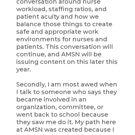
conversation around nurse
workload, staffing ratios, and
patient acuity and how we
balance those things to create
safe and appropriate work
environments for nurses and
patients. This conversation will
continue, and AMSN will be
issuing content on this later this
year.
Secondly, I am most awed when
I talk to someone who says they
became involved in an
organization, committee, or
went back to school because
they saw me do it. My path here
at AMSN was created because I