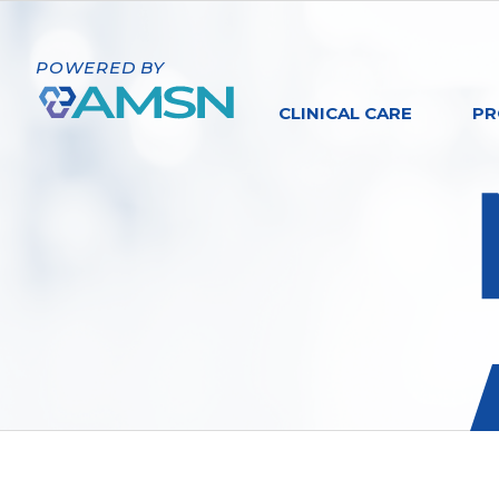
POWERED BY
CLINICAL CARE
PR