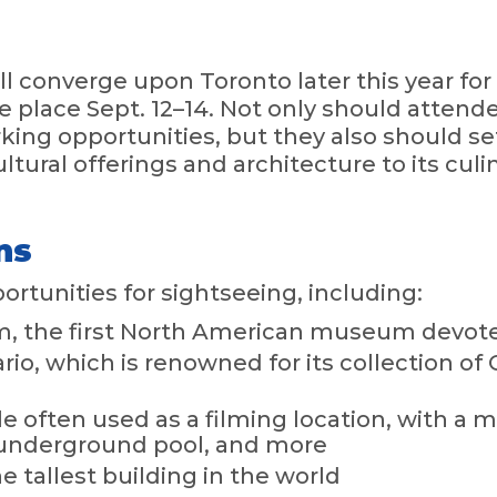
ill converge upon Toronto later this year f
e place Sept. 12–14. Not only should attend
king opportunities, but they also should se
cultural offerings and architecture to its cul
ns
rtunities for sightseeing, including:
 the first North American museum devoted
ario, which is renowned for its collection 
le often used as a filming location, with a
underground pool, and more
 tallest building in the world