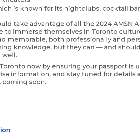
ich is known for its nightclubs, cocktail bar
uld take advantage of all the 2024 AMSN A
me to immerse themselves in Toronto cultur
nd memorable, both professionally and pers
rsing knowledge, but they can — and shoul
 well.
o Toronto now by ensuring your passport is u
isa information, and stay tuned for details a
s, coming soon.
ion