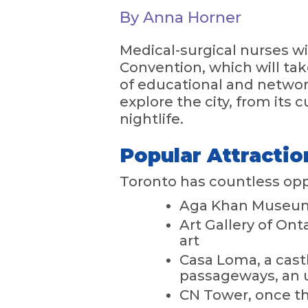
By Anna Horner
Medical-surgical nurses w
Convention, which will tak
of educational and networ
explore the city, from its 
nightlife.
Popular Attractio
Toronto has countless oppo
Aga Khan Museum,
Art Gallery of Ont
art
Casa Loma, a cast
passageways, an 
CN Tower, once the