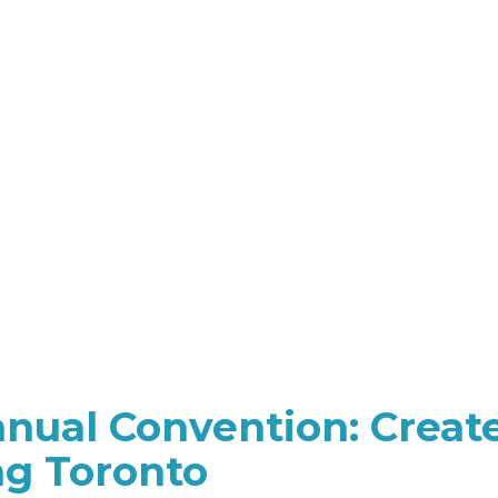
ual Convention: Creat
ng Toronto