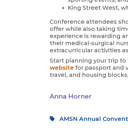
King Street West, wh
Conference attendees sho
offer while also taking ti
experience is rewarding a
their medical-surgical nu
extracurricular activities as
Start planning your trip t
website
for passport and v
travel, and housing block
Anna Horner
AMSN Annual Convent