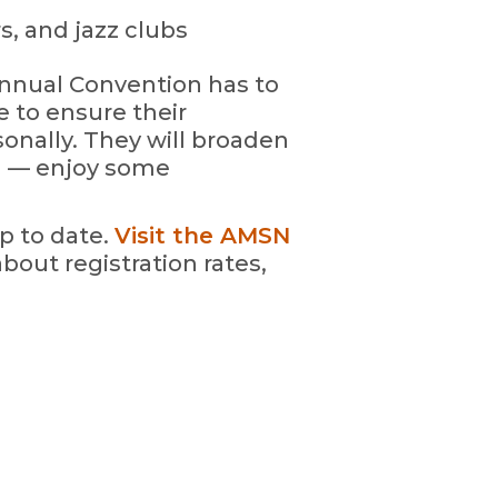
s, and jazz clubs
nnual Convention has to
e to ensure their
onally. They will broaden
d — enjoy some
p to date.
Visit the AMSN
bout registration rates,