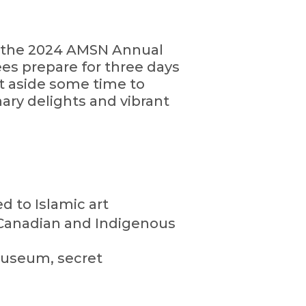
or the 2024 AMSN Annual
ees prepare for three days
t aside some time to
inary delights and vibrant
 to Islamic art
of Canadian and Indigenous
 museum, secret