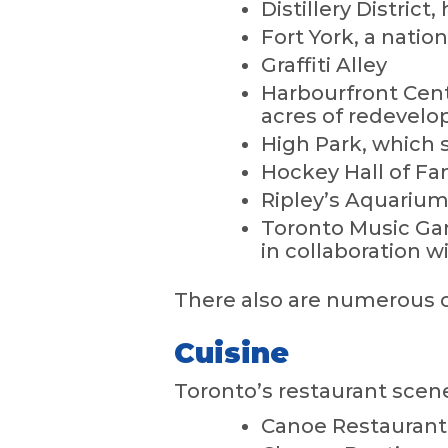
Distillery Distric
Fort York, a nation
Graffiti Alley
Harbourfront Centr
acres of redevelo
High Park, which 
Hockey Hall of F
Ripley’s Aquarium
Toronto Music Gar
in collaboration wi
There also are numerous op
Cuisine
Toronto’s restaurant scene 
Canoe Restaurant 