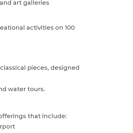
and art galleries
eational activities on 100
classical pieces, designed
nd water tours.
offerings that include:
rport