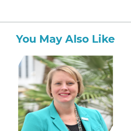
You May Also Like