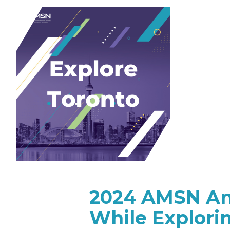
2024 AMSN Ann
While Explori