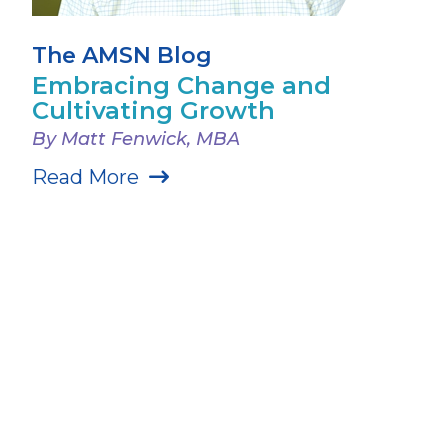
The AMSN Blog
Embracing Change and
Cultivating Growth
By Matt Fenwick, MBA
Read More