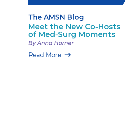
The AMSN Blog
Meet the New Co-Hosts
of Med-Surg Moments
By Anna Horner
Read More