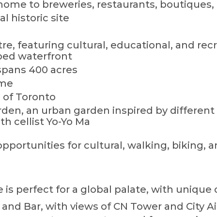
t, home to breweries, restaurants, boutiques, 
al historic site
e, featuring cultural, educational, and recr
ped waterfront
spans 400 acres
ame
 of Toronto
den, an urban garden inspired by different 
th cellist Yo-Yo Ma
portunities for cultural, walking, biking, a
is perfect for a global palate, with unique 
and Bar, with views of CN Tower and City Ai