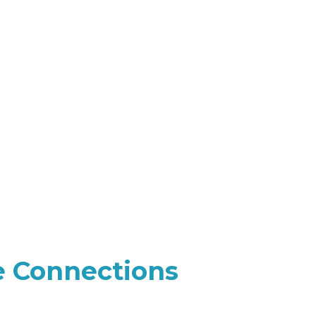
e Connections