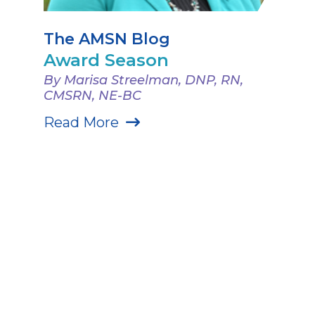
The AMSN Blog
Award Season
By Marisa Streelman, DNP, RN,
CMSRN, NE-BC
Read More