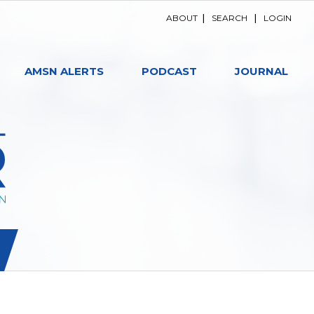
ABOUT
|
SEARCH
|
LOGIN
AMSN ALERTS
PODCAST
JOURNAL