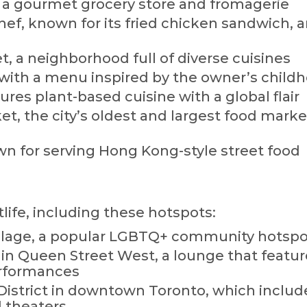
 a gourmet grocery store and fromagerie
ef, known for its fried chicken sandwich, 
, a neighborhood full of diverse cuisines
, with a menu inspired by the owner’s child
ures plant-based cuisine with a global flair
t, the city’s oldest and largest food marke
 for serving Hong Kong-style street food
tlife, including these hotspots:
illage, a popular LGBTQ+ community hotspo
n Queen Street West, a lounge that featur
erformances
istrict in downtown Toronto, which include
d theaters