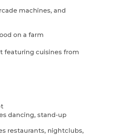
arcade machines, and
hood on a farm
t featuring cuisines from
t
es dancing, stand-up
s restaurants, nightclubs,