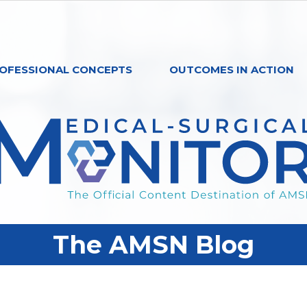
OFESSIONAL CONCEPTS
OUTCOMES IN ACTION
The AMSN Blog