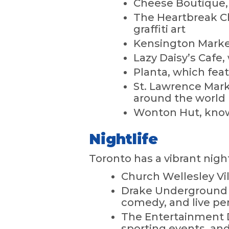
Cheese Boutique,
The Heartbreak Ch
graffiti art
Kensington Market
Lazy Daisy’s Cafe
Planta, which feat
St. Lawrence Marke
around the world
Wonton Hut, known
Nightlife
Toronto has a vibrant nigh
Church Wellesley V
Drake Underground i
comedy, and live p
The Entertainment D
sporting events, an