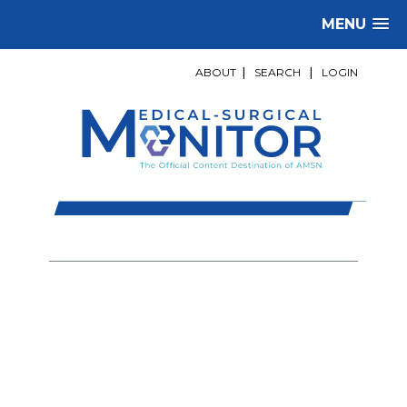
MENU
ABOUT
|
SEARCH
|
LOGIN