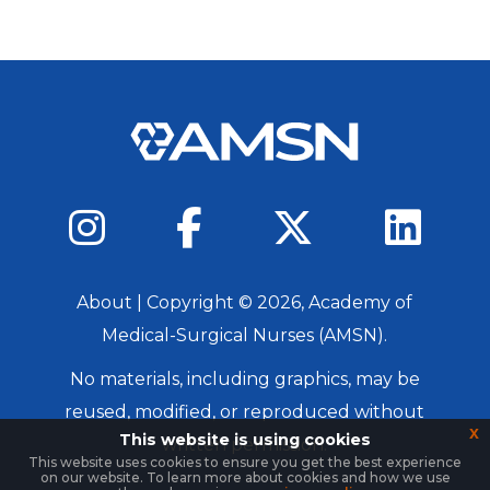
About
| Copyright ©
2026
, Academy of
Medical-Surgical Nurses (AMSN).
No materials, including graphics, may be
reused, modified, or reproduced without
x
This website is using cookies
written permission.
This website uses cookies to ensure you get the best experience
on our website. To learn more about cookies and how we use
Login