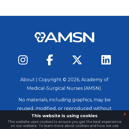
About
| Copyright ©
2026
, Academy of
Medical-Surgical Nurses (AMSN).
No materials, including graphics, may be
reused, modified, or reproduced without
x
This website is using cookies
written permission.
This website uses cookies to ensure you get the best experience
on our website. To learn more about cookies and how we use
Login