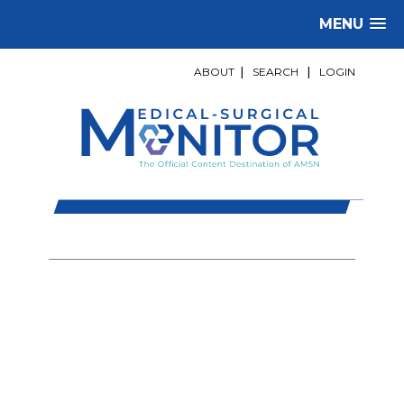
MENU
ABOUT
|
SEARCH
|
LOGIN